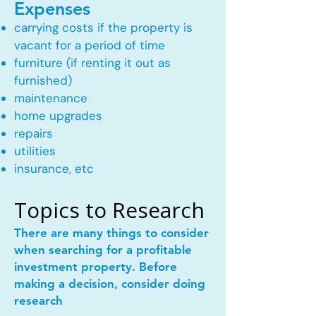
Expenses
carrying costs if the property is
vacant for a period of time
furniture (if renting it out as
furnished)
maintenance
home upgrades
repairs
utilities
insurance, etc
Topics to Research
There are many things to consider
when searching for a profitable
investment property. Before
making a decision, consider doing
research