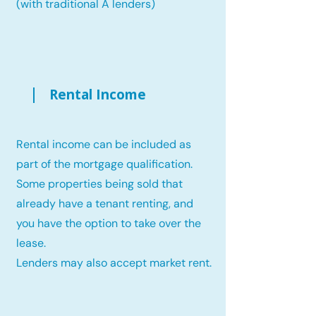
(with traditional A lenders)
Rental Income
Rental income can be included as
part of the mortgage qualification.
Some properties being sold that
already have a tenant renting, and
you have the option to take over the
lease.
Lenders may also accept market rent.