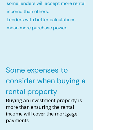
some lenders will accept more rental
income than others.
Lenders with better calculations
mean more purchase power.
Some expenses to
consider when buying a
rental property
Buying an investment property is
more than ensuring the rental
income will cover the mortgage
payments