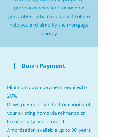
portfolio is excellent for income
generation. Lets make a plan! Let me
help you and simplify the mortgage
journey.
Down Payment
Minimum down payment required is
20%
Down payment can be from equity of
your existing home via refinance or
home equity line of credit
Amortization available up to 30 years