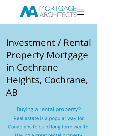
Investment / Rental
Property Mortgage
in Cochrane
Heights, Cochrane,
AB
Buying a rental property?
Real estate is a popular way for
Canadians to build long term wealth.
Having a great rental property