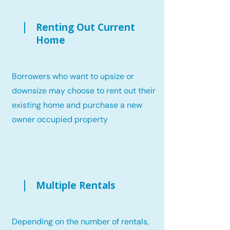
Renting Out Current
Home
Borrowers who want to upsize or
downsize may choose to rent out their
existing home and purchase a new
owner occupied property
Multiple Rentals
Depending on the number of rentals,