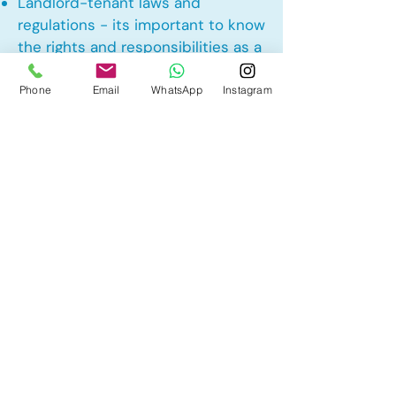
Landlord-tenant laws and
regulations - its important to know
the rights and responsibilities as a
landlord and tenant rights
Phone
Email
WhatsApp
Instagram
Other Mortgage Services in
Cochrane Heights, Cochrane, AB:
• Pre-Approval
• Renewal
• Refinance
• First Time Home Buyer
• New to Canada
• Home Equity Line of Credit (HELOC)
• Bad Credit