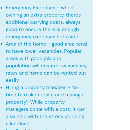
Emergency Expenses - when
owning an extra property, theres
additional carrying costs, always
good to ensure there is enough
emergency expenses set aside
Area of the home - good area tend
to have lower vacancies. Popular
areas with good job and
population will ensure low vacancy
rates and home can be rented out
easily
Hiring a property manager - No
time to make repairs and manage
property? While property
managers come with a cost, it can
also help with the stress as being
a landlord