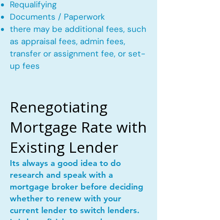
Requalifying
Documents / Paperwork
there may be additional fees, such
as appraisal fees, admin fees,
transfer or assignment fee, or set-
up fees
Renegotiating
Mortgage Rate with
Existing Lender
Its always a good idea to do
research and speak with a
mortgage broker before deciding
whether to renew with your
current lender to switch lenders.