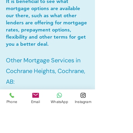
It is beneficial to see what
mortgage options are available
our there, such as what other
lenders are offering for mortgage
rates, prepayment options,
flexibility and other terms for get
you a better deal.
Other Mortgage Services in
Cochrane Heights, Cochrane,
AB:
Phone
Email
WhatsApp
Instagram
• Pre-Approval
• Refinance
• First Time Home Buyer