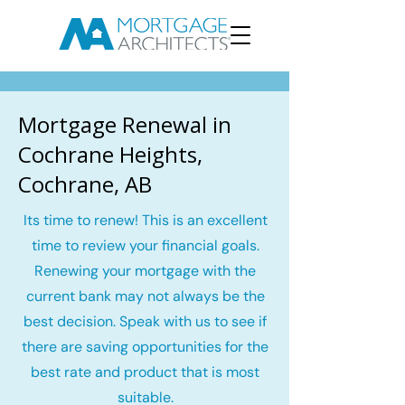
Mortgage Renewal in
Cochrane Heights,
Cochrane, AB
Its time to renew! This is an excellent
time to review your financial goals.
Renewing your mortgage with the
current bank may not always be the
best decision. Speak with us to see if
there are saving opportunities for the
best rate and product that is most
suitable.