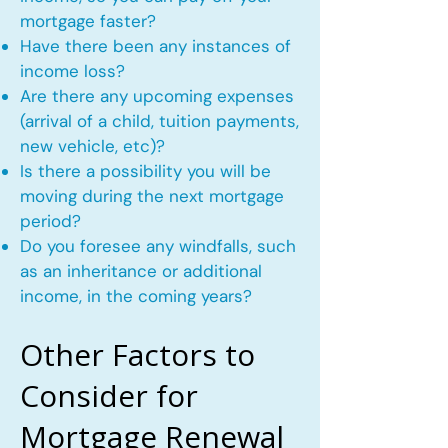
mortgage faster?
Have there been any instances of
income loss?
Are there any upcoming expenses
(arrival of a child, tuition payments,
new vehicle, etc)?
Is there a possibility you will be
moving during the next mortgage
period?
Do you foresee any windfalls, such
as an inheritance or additional
income, in the coming years?
Other Factors to
Consider for
Mortgage Renewal