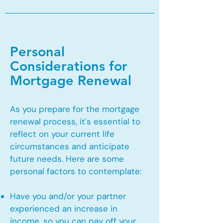
Personal
Considerations for
Mortgage Renewal
As you prepare for the mortgage
renewal process, it's essential to
reflect on your current life
circumstances and anticipate
future needs. Here are some
personal factors to contemplate:
Have you and/or your partner
experienced an increase in
income, so you can pay off your