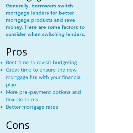
Generally, borrowers switch
mortgage lenders for better
mortgage products and save
money. Here are some factors to
consider when switching lenders.
Pros
Best time to revisit budgeting
Great time to ensure the new
mortgage fits with your financial
plan
More pre-payment options and
flexible terms
Better mortgage rates
Cons