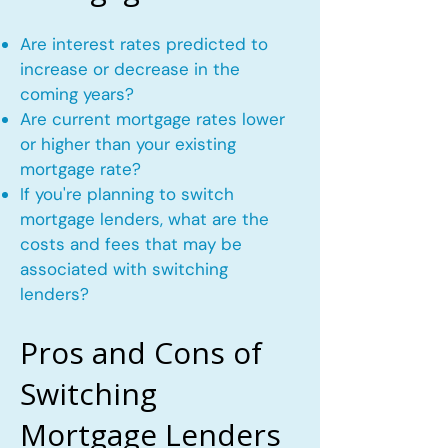
Are interest rates predicted to
increase or decrease in the
coming years?
Are current mortgage rates lower
or higher than your existing
mortgage rate?
If you're planning to switch
mortgage lenders, what are the
costs and fees that may be
associated with switching
lenders?
Pros and Cons of
Switching
Mortgage Lenders