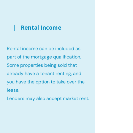
Rental Income
Rental income can be included as
part of the mortgage qualification.
Some properties being sold that
already have a tenant renting, and
you have the option to take over the
lease.
Lenders may also accept market rent.