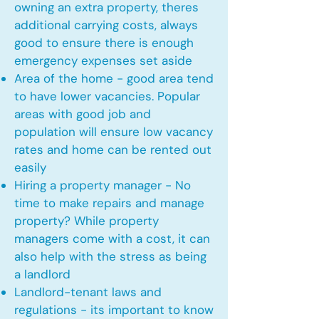
owning an extra property, theres
additional carrying costs, always
good to ensure there is enough
emergency expenses set aside
Area of the home - good area tend
to have lower vacancies. Popular
areas with good job and
population will ensure low vacancy
rates and home can be rented out
easily
Hiring a property manager - No
time to make repairs and manage
property? While property
managers come with a cost, it can
also help with the stress as being
a landlord
Landlord-tenant laws and
regulations - its important to know