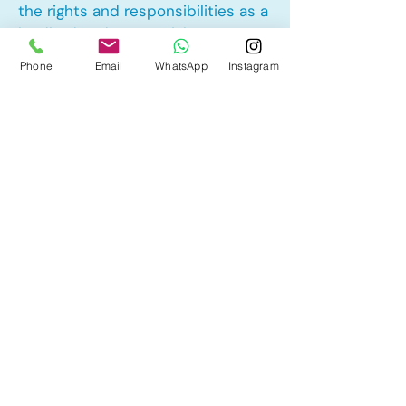
the rights and responsibilities as a
landlord and tenant rights
Phone
Email
WhatsApp
Instagram
Other Mortgage Services in
Collingwood, Calgary, AB:
• Pre-Approval
• Renewal
• Refinance
• First Time Home Buyer
• New to Canada
• Home Equity Line of Credit (HELOC)
• Bad Credit