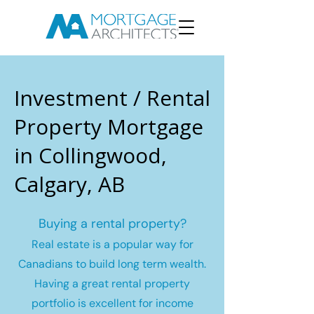
Investment / Rental
Property Mortgage
in Collingwood,
Calgary, AB
Buying a rental property?
Real estate is a popular way for
Canadians to build long term wealth.
Having a great rental property
portfolio is excellent for income