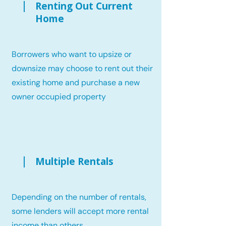
Renting Out Current
Home
Borrowers who want to upsize or
downsize may choose to rent out their
existing home and purchase a new
owner occupied property
Multiple Rentals
Depending on the number of rentals,
some lenders will accept more rental
income than others.