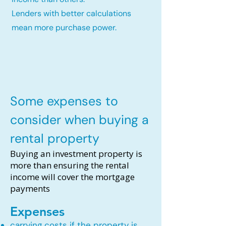
Lenders with better calculations
mean more purchase power.
Some expenses to
consider when buying a
rental property
Buying an investment property is
more than ensuring the rental
income will cover the mortgage
payments
Expenses
carrying costs if the property is