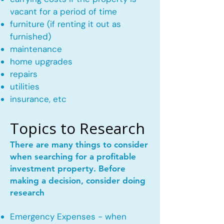
vacant for a period of time
furniture (if renting it out as
furnished)
maintenance
home upgrades
repairs
utilities
insurance, etc
Topics to Research
There are many things to consider
when searching for a profitable
investment property. Before
making a decision, consider doing
research
Emergency Expenses - when