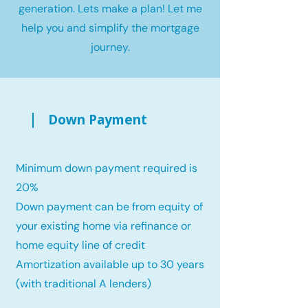
generation. Lets make a plan! Let me
help you and simplify the mortgage
journey.
Down Payment
Minimum down payment required is
20%
Down payment can be from equity of
your existing home via refinance or
home equity line of credit
Amortization available up to 30 years
(with traditional A lenders)