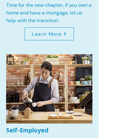
Time for the new chapter, if you own a
home and have a mortgage, let us
help with the transition.
Learn More
Self-Employed