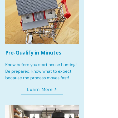
Pre-Qualify in Minutes
Know before you start house hunting!
Be prepared, know what to expect
because the process moves fast!
Learn More