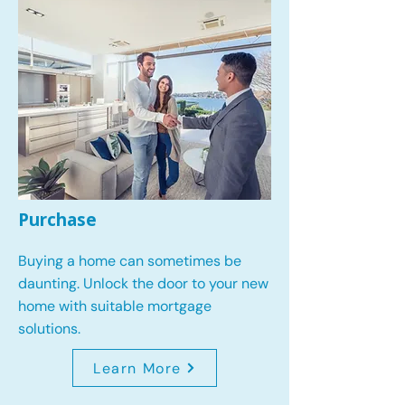
Purchase
Buying a home can sometimes be
daunting. Unlock the door to your new
home with suitable mortgage
solutions.
Learn More