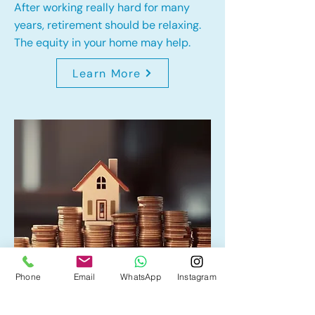
After working really hard for many
years, retirement should be relaxing.
The equity in your home may help.
Learn More
Phone
Email
WhatsApp
Instagram
Home Equity Line of Credit