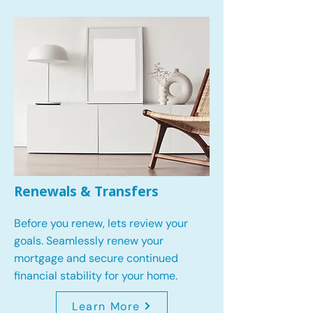
Renewals & Transfers
Before you renew, lets review your
goals.
Seamlessly renew your
mortgage and secure continued
financial stability for your home.
Learn More