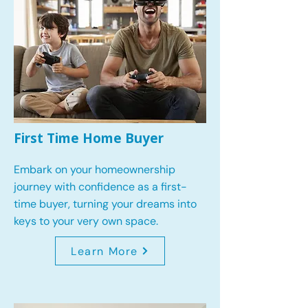
First Time Home Buyer
Embark on your homeownership
journey with confidence as a first-
time buyer, turning your dreams into
keys to your very own space.
Learn More