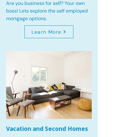
Are you business for self? Your own
boss! Lets explore the self employed
mortgage options.
Learn More
Vacation and Second Homes