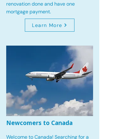
renovation done and have one
mortgage payment.
Learn More
Newcomers to Canada
Welcome to Canada! Searching for a