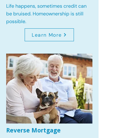
Life happens, sometimes credit can
be bruised. Homeownership is still
possible.
Learn More
Reverse Mortgage