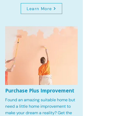
Learn More
Purchase Plus Improvement
Found an amazing suitable home but
need a little home improvement to
make your dream a reality? Get the