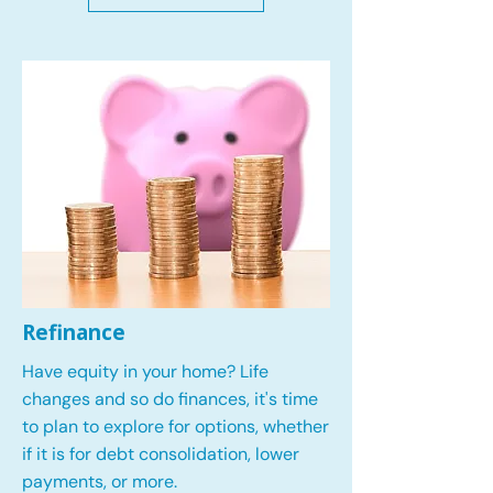
Refinance
Have equity in your home? Life
changes and so do finances, it's time
to plan to explore for options, whether
if it is for debt consolidation, lower
payments, or more.