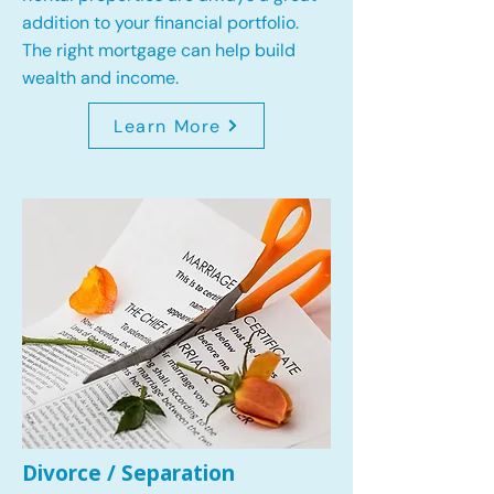
addition to your financial portfolio.
The right mortgage can help build
wealth and income.
Learn More
Divorce / Separation