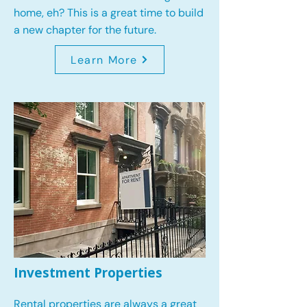
home, eh? This is a great time to build
a new chapter for the future.
Learn More
Investment Properties
Rental properties are always a great