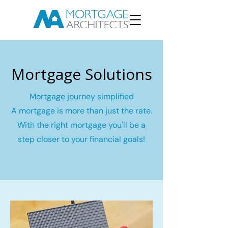
Mortgage Solutions
Mortgage journey simplified
A mortgage is more than just the rate.
With the right mortgage you'll be a
step closer to your financial goals!