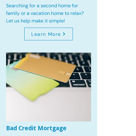
Searching for a second home for
family or a vacation home to relax?
Let us help make it simple!
Learn More
Bad Credit Mortgage