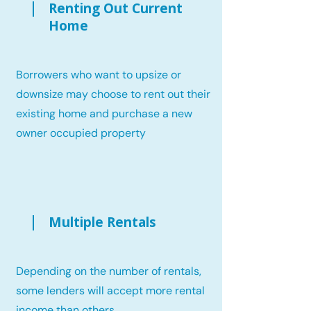
Renting Out Current
Home
Borrowers who want to upsize or
downsize may choose to rent out their
existing home and purchase a new
owner occupied property
Multiple Rentals
Depending on the number of rentals,
some lenders will accept more rental
income than others.