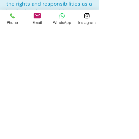
the rights and responsibilities as a
landlord and tenant rights
Phone
Email
WhatsApp
Instagram
Other Mortgage Services in
Cornerbrook, Calgary, AB:
• Pre-Approval
• Renewal
• Refinance
• First Time Home Buyer
• New to Canada
• Home Equity Line of Credit (HELOC)
• Bad Credit