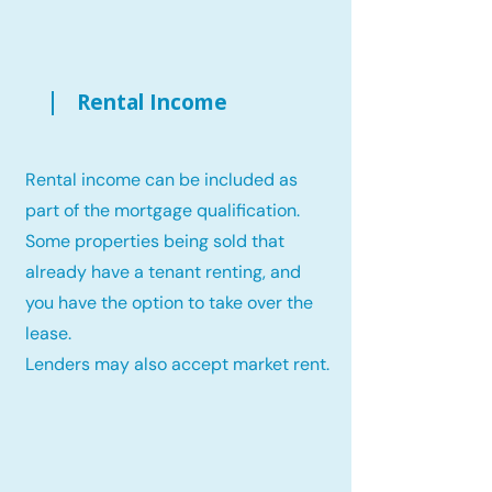
Rental Income
Rental income can be included as
part of the mortgage qualification.
Some properties being sold that
already have a tenant renting, and
you have the option to take over the
lease.
Lenders may also accept market rent.