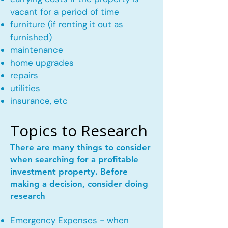
vacant for a period of time
furniture (if renting it out as
furnished)
maintenance
home upgrades
repairs
utilities
insurance, etc
Topics to Research
There are many things to consider
when searching for a profitable
investment property. Before
making a decision, consider doing
research
Emergency Expenses - when