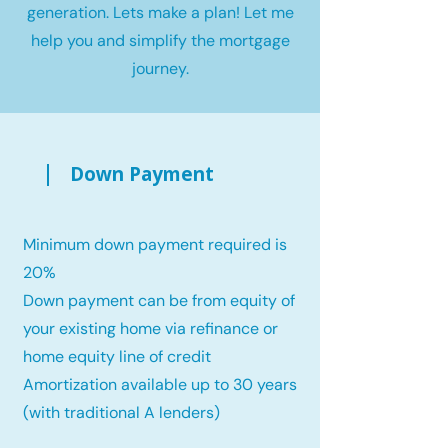
generation. Lets make a plan! Let me
help you and simplify the mortgage
journey.
Down Payment
Minimum down payment required is
20%
Down payment can be from equity of
your existing home via refinance or
home equity line of credit
Amortization available up to 30 years
(with traditional A lenders)