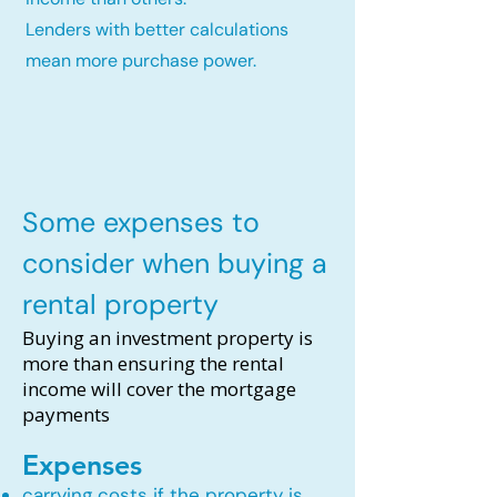
Lenders with better calculations
mean more purchase power.
Some expenses to
consider when buying a
rental property
Buying an investment property is
more than ensuring the rental
income will cover the mortgage
payments
Expenses
carrying costs if the property is