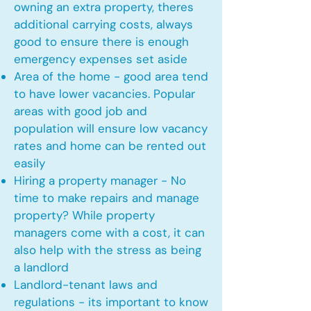
owning an extra property, theres
additional carrying costs, always
good to ensure there is enough
emergency expenses set aside
Area of the home - good area tend
to have lower vacancies. Popular
areas with good job and
population will ensure low vacancy
rates and home can be rented out
easily
Hiring a property manager - No
time to make repairs and manage
property? While property
managers come with a cost, it can
also help with the stress as being
a landlord
Landlord-tenant laws and
regulations - its important to know