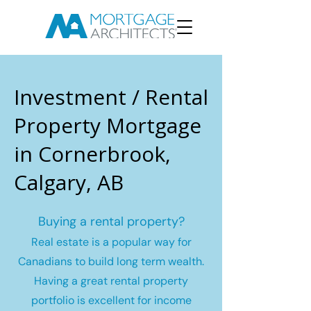
Investment / Rental
Property Mortgage
in Cornerbrook,
Calgary, AB
Buying a rental property?
Real estate is a popular way for
Canadians to build long term wealth.
Having a great rental property
portfolio is excellent for income