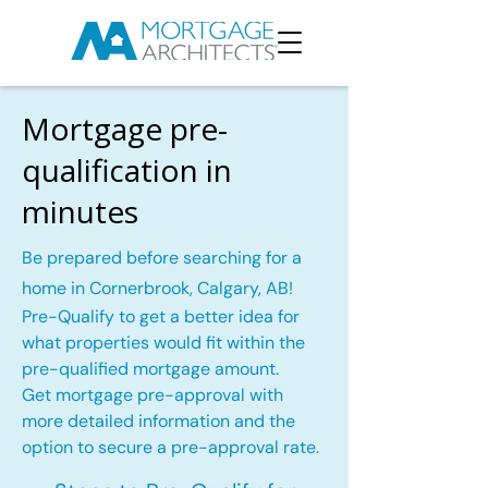
Mortgage pre-
qualification in
minutes
Be prepared before searching for a
home in Cornerbrook, Calgary, AB!
Pre-Qualify to get a better idea for
what properties would fit within the
pre-qualified mortgage amount.
Get mortgage pre-approval with
more detailed information and the
option to secure a pre-approval rate.