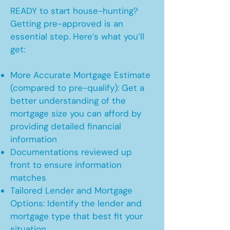
READY to start house-hunting?
Getting pre-approved is an
essential step. Here’s what you’ll
get:
More Accurate Mortgage Estimate
(compared to pre-qualify): Get a
better understanding of the
mortgage size you can afford by
providing detailed financial
information
Documentations reviewed up
front to ensure information
matches
Tailored Lender and Mortgage
Options: Identify the lender and
mortgage type that best fit your
situation.