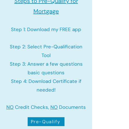
Steps to Pre-Qualify for
Mortgage
Step 1: Download my FREE app
Step 2: Select Pre-Qualification
Tool
Step 3: Answer a few questions
basic questions
Step 4: Download Certificate if
needed!
NO
Credit Checks,
NO
Documents
Pre-Qualify