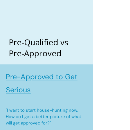
Pre-Qualified vs
Pre-Approved
Pre-Approved to Get
Serious
"I want to start house-hunting now.
How do I get a better picture of what I
will get approved for?"