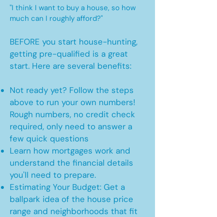
"I think I want to buy a house, so how
much can I roughly afford?"
BEFORE you start house-hunting,
getting pre-qualified is a great
start. Here are several benefits:
Not ready yet? Follow the steps
above to run your own numbers!
Rough numbers, no credit check
required, only need to answer a
few quick questions
Learn how mortgages work and
understand the financial details
you'll need to prepare.
Estimating Your Budget: Get a
ballpark idea of the house price
range and neighborhoods that fit