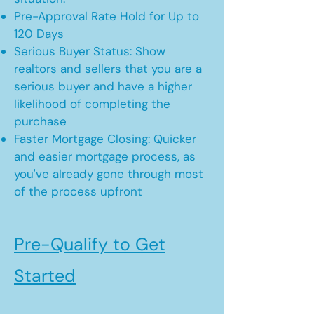
Pre-Approval Rate Hold for Up to
120 Days
Serious Buyer Status: Show
realtors and sellers that you are a
serious buyer and have a higher
likelihood of completing the
purchase
Faster Mortgage Closing: Quicker
and easier mortgage process, as
you've already gone through most
of the process upfront
Pre-Qualify to Get
Started