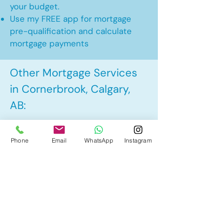
your budget.
Use my FREE app for mortgage
pre-qualification and calculate
mortgage payments
Other Mortgage Services
in Cornerbrook, Calgary,
AB:
• Pre-Approval
Phone
Email
WhatsApp
Instagram
• Renewal
• Refinance
• First Time Home Buyer
• New to Canada