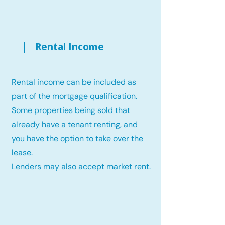
Rental Income
Rental income can be included as
part of the mortgage qualification.
Some properties being sold that
already have a tenant renting, and
you have the option to take over the
lease.
Lenders may also accept market rent.