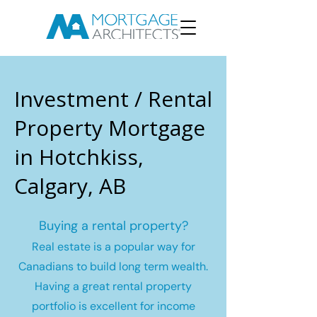
Investment / Rental
Property Mortgage
in Hotchkiss,
Calgary, AB
Buying a rental property?
Real estate is a popular way for
Canadians to build long term wealth.
Having a great rental property
portfolio is excellent for income