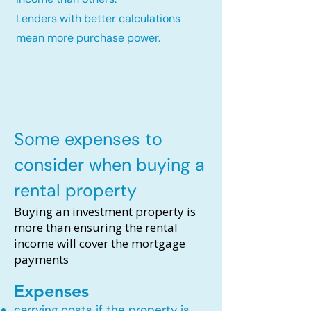
Lenders with better calculations
mean more purchase power.
Some expenses to
consider when buying a
rental property
Buying an investment property is
more than ensuring the rental
income will cover the mortgage
payments
Expenses
carrying costs if the property is