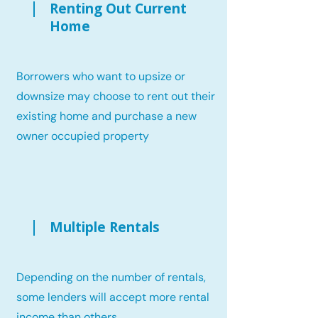
Renting Out Current
Home
Borrowers who want to upsize or
downsize may choose to rent out their
existing home and purchase a new
owner occupied property
Multiple Rentals
Depending on the number of rentals,
some lenders will accept more rental
income than others.