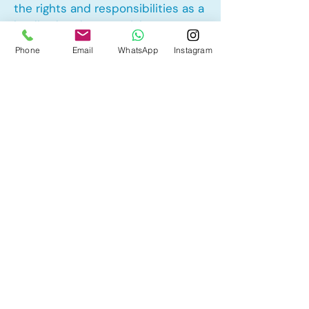
the rights and responsibilities as a
landlord and tenant rights
Phone
Email
WhatsApp
Instagram
Other Mortgage Services in
Hotchkiss, Calgary, AB:
• Pre-Approval
• Renewal
• Refinance
• First Time Home Buyer
• New to Canada
• Home Equity Line of Credit (HELOC)
• Bad Credit