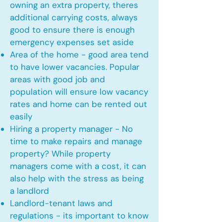
owning an extra property, theres
additional carrying costs, always
good to ensure there is enough
emergency expenses set aside
Area of the home - good area tend
to have lower vacancies. Popular
areas with good job and
population will ensure low vacancy
rates and home can be rented out
easily
Hiring a property manager - No
time to make repairs and manage
property? While property
managers come with a cost, it can
also help with the stress as being
a landlord
Landlord-tenant laws and
regulations - its important to know