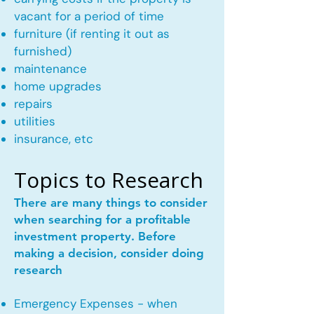
vacant for a period of time
furniture (if renting it out as
furnished)
maintenance
home upgrades
repairs
utilities
insurance, etc
Topics to Research
There are many things to consider
when searching for a profitable
investment property. Before
making a decision, consider doing
research
Emergency Expenses - when