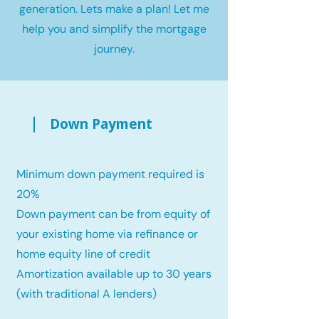
generation. Lets make a plan! Let me
help you and simplify the mortgage
journey.
Down Payment
Minimum down payment required is
20%
Down payment can be from equity of
your existing home via refinance or
home equity line of credit
Amortization available up to 30 years
(with traditional A lenders)