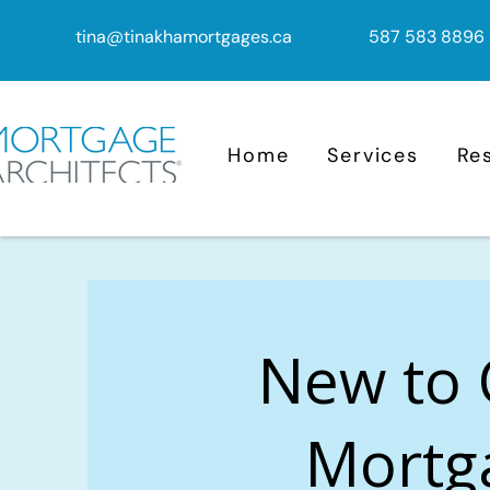
tina@tinakhamortgages.ca
587 583 8896
Home
Services
Re
New to
Mortg