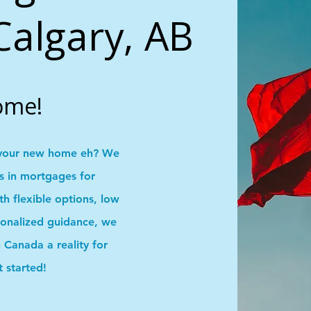
Calgary, AB
ome!
your new home eh? We
ns in mortgages for
 flexible options, low
onalized guidance, we
Canada a reality for
t started!