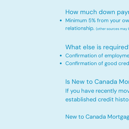
How much down payme
Minimum 5% from your own 
relationship.
(other sources may
What else is required
Confirmation of employm
Confirmation of good credi
Is New to Canada Mort
If you have recently m
established credit histo
New to Canada Mortgage 