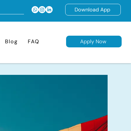
Download App
Blog
FAQ
Apply Now