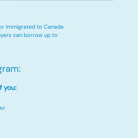
 or immigrated to Canada
yers can borrow up to
ram:​
f you:
ly)