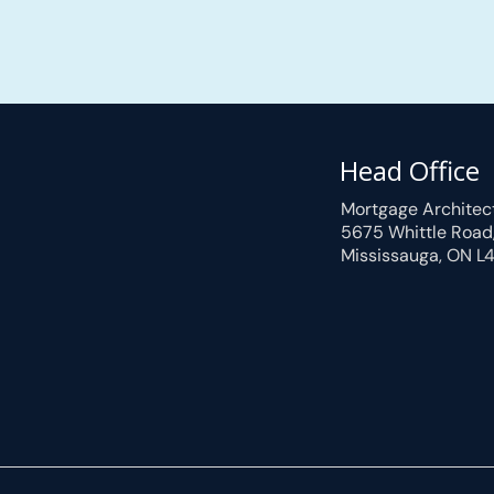
Head Office
Mortgage Architec
5675 Whittle Road
Mississauga, ON L