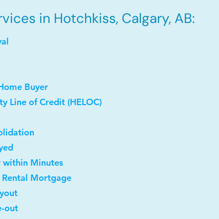
ices in Hotchkiss, Calgary, AB:
val
 Home Buyer
y Line of Credit (HELOC)
lidation
oyed
y within Minutes
t Rental Mortgage
uyout
e-out