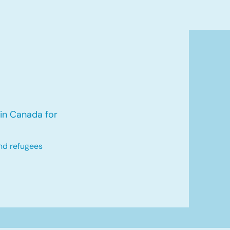
in Canada for
nd refugees