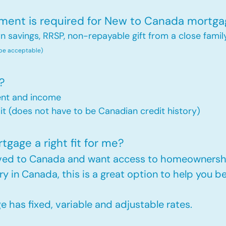
nt is required for New to Canada mortga
savings, RRSP, non-repayable gift from a close famil
 be acceptable)
?
ent and income
t (does not have to be Canadian credit history)
gage a right fit for me?
oved to Canada and want access to homeownershi
ry in Canada, this is a great option to help you
has fixed, variable and adjustable rates.