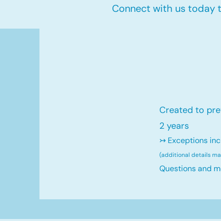
Connect with us today to
Created to pre
2 years
↣ Exceptions inc
(additional details m
Questions and m