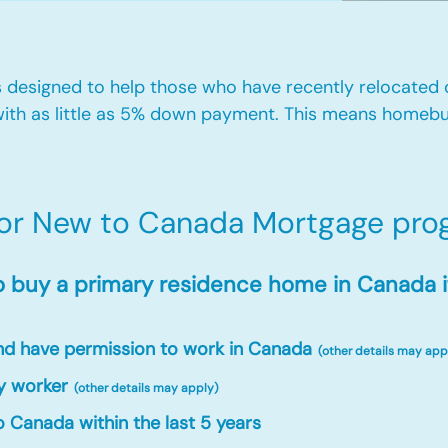
designed to help those who have recently relocated
ith as little as 5% down payment. This means homebu
for New to Canada Mortgage prog
o buy a primary residence home in Canada i
and have permission to work in Canada
(other details may app
y worker
(other details may apply)
 Canada within the last 5 years