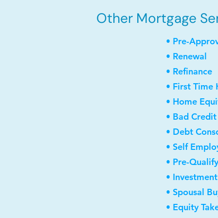
Other Mortgage Serv
• Pre-Appro
• Renewal
• Refinance
• First Time
• Home Equit
• Bad Credit
• Debt Conso
• Self Empl
• Pre-Qualif
• Investmen
• Spousal B
• Equity Tak