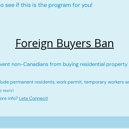
 see if this is the program for you!
Foreign Buyers Ban
vent non-Canadians from buying residential property 
lude permanent residents, work permit, temporary workers a
ay ap
ply)
ore info?
Lets Connect!