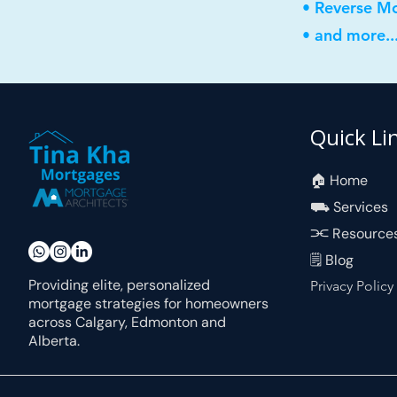
• Reverse M
• and more..
Quick Li
🏠︎ Home
⛟ Services
⫘ Resource
🗒 Blog
Providing elite, personalized
Privacy Policy
mortgage strategies for homeowners
across Calgary, Edmonton and
Alberta.