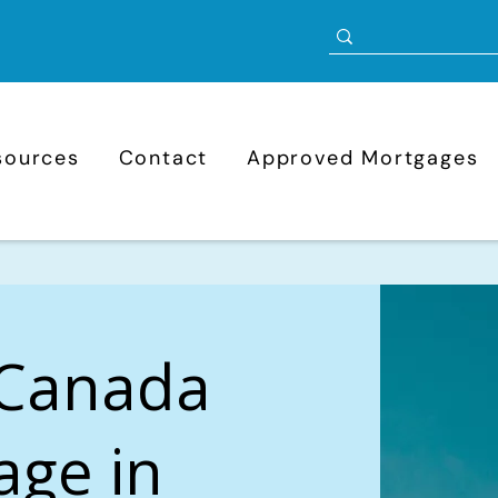
sources
Contact
Approved Mortgages
 Canada
age in