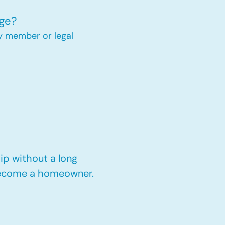
ge?
y member or legal
p without a long
 become a homeowner.​