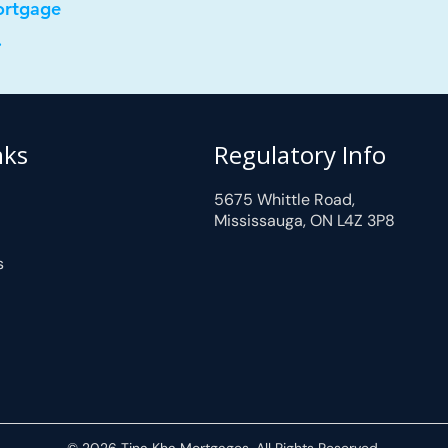
ortgage
.
nks
Regulatory Info
5675 Whittle Road,
Mississauga, ON L4Z 3P8
s