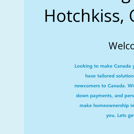
Hotchkiss, 
Welc
Looking to make Canada 
have tailored solutio
newcomers to Canada. With
down payments, and pers
make homeownership in 
you. Lets ge