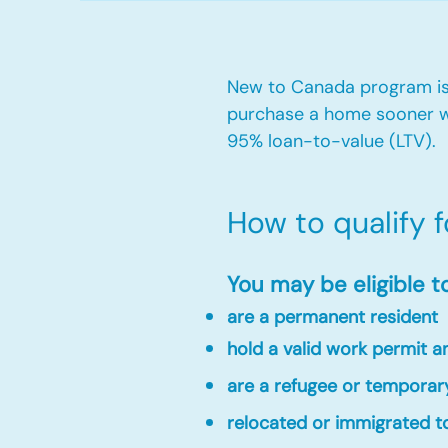
New to Canada program is 
purchase a home sooner w
95% loan-to-value (LTV).
How to qualify 
You may be eligible t
are a permanent resident
hold a valid work permit 
are a refugee or temporar
relocated or immigrated to