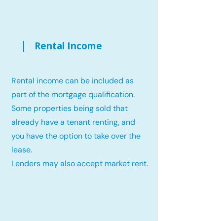
Rental Income
Rental income can be included as
part of the mortgage qualification.
Some properties being sold that
already have a tenant renting, and
you have the option to take over the
lease.
Lenders may also accept market rent.