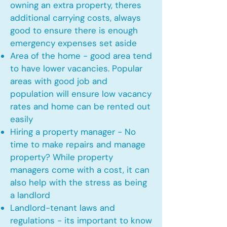
owning an extra property, theres
additional carrying costs, always
good to ensure there is enough
emergency expenses set aside
Area of the home - good area tend
to have lower vacancies. Popular
areas with good job and
population will ensure low vacancy
rates and home can be rented out
easily
Hiring a property manager - No
time to make repairs and manage
property? While property
managers come with a cost, it can
also help with the stress as being
a landlord
Landlord-tenant laws and
regulations - its important to know