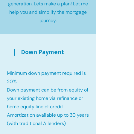
generation. Lets make a plan! Let me
help you and simplify the mortgage
journey.
Down Payment
Minimum down payment required is
20%
Down payment can be from equity of
your existing home via refinance or
home equity line of credit
Amortization available up to 30 years
(with traditional A lenders)