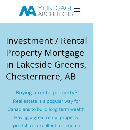
Investment / Rental
Property Mortgage
in Lakeside Greens,
Chestermere, AB
Buying a rental property?
Real estate is a popular way for
Canadians to build long term wealth.
Having a great rental property
portfolio is excellent for income