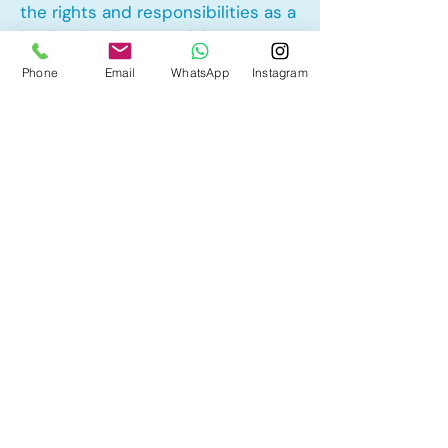
the rights and responsibilities as a
landlord and tenant rights
Phone
Email
WhatsApp
Instagram
Other Mortgage Services in
Lakeside Greens, Chestermere, AB:
• Pre-Approval
• Renewal
• Refinance
• First Time Home Buyer
• New to Canada
• Home Equity Line of Credit (HELOC)
• Bad Credit