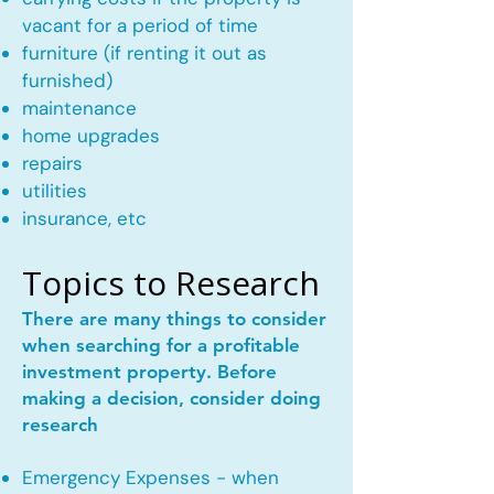
vacant for a period of time
furniture (if renting it out as
furnished)
maintenance
home upgrades
repairs
utilities
insurance, etc
Topics to Research
There are many things to consider
when searching for a profitable
investment property. Before
making a decision, consider doing
research
Emergency Expenses - when