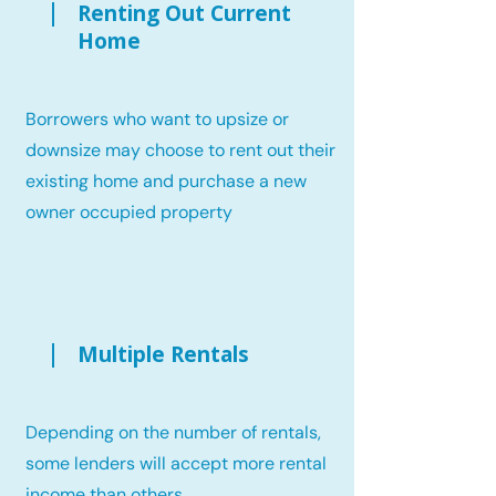
Renting Out Current
Home
Borrowers who want to upsize or
downsize may choose to rent out their
existing home and purchase a new
owner occupied property
Multiple Rentals
Depending on the number of rentals,
some lenders will accept more rental
income than others.