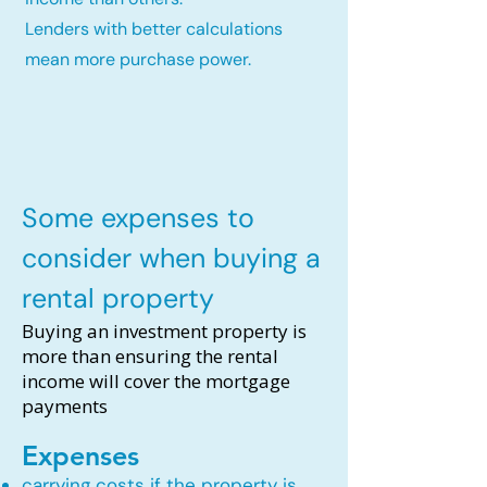
Lenders with better calculations
mean more purchase power.
Some expenses to
consider when buying a
rental property
Buying an investment property is
more than ensuring the rental
income will cover the mortgage
payments
Expenses
carrying costs if the property is