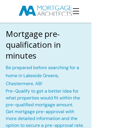
Mortgage pre-
qualification in
minutes
Be prepared before searching for a
home in Lakeside Greens,
Chestermere, AB!
Pre-Qualify to get a better idea for
what properties would fit within the
pre-qualified mortgage amount.
Get mortgage pre-approval with
more detailed information and the
option to secure a pre-approval rate.