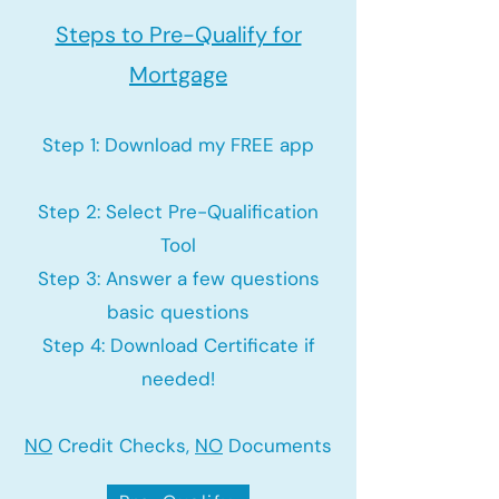
Steps to Pre-Qualify for
Mortgage
Step 1: Download my FREE app
Step 2: Select Pre-Qualification
Tool
Step 3: Answer a few questions
basic questions
Step 4: Download Certificate if
needed!
NO
Credit Checks,
NO
Documents