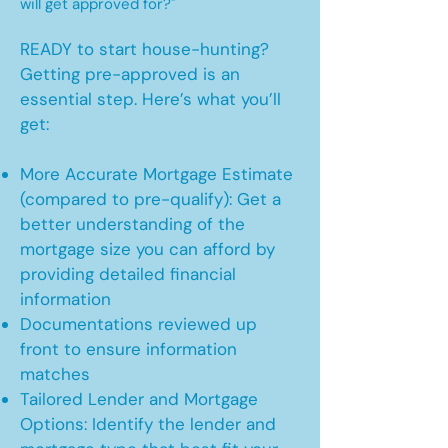
will get approved for?"
READY to start house-hunting?
Getting pre-approved is an
essential step. Here’s what you’ll
get:
More Accurate Mortgage Estimate
(compared to pre-qualify): Get a
better understanding of the
mortgage size you can afford by
providing detailed financial
information
Documentations reviewed up
front to ensure information
matches
Tailored Lender and Mortgage
Options: Identify the lender and