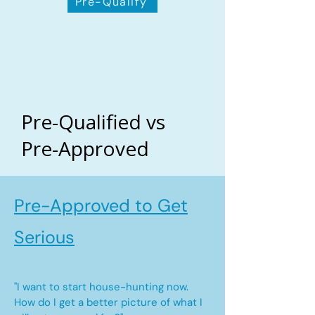
Pre-Qualify
Pre-Qualified vs
Pre-Approved
Pre-Approved to Get
Serious
"I want to start house-hunting now.
How do I get a better picture of what I