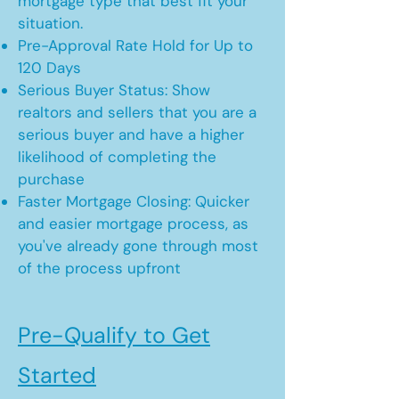
mortgage type that best fit your
situation.
Pre-Approval Rate Hold for Up to
120 Days
Serious Buyer Status: Show
realtors and sellers that you are a
serious buyer and have a higher
likelihood of completing the
purchase
Faster Mortgage Closing: Quicker
and easier mortgage process, as
you've already gone through most
of the process upfront
Pre-Qualify to Get
Started