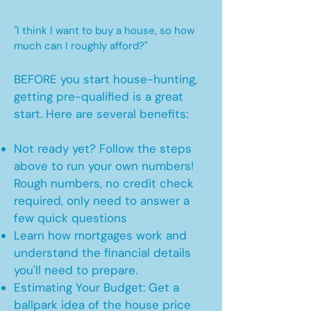
"I think I want to buy a house, so how
much can I roughly afford?"
BEFORE you start house-hunting,
getting pre-qualified is a great
start. Here are several benefits:
Not ready yet? Follow the steps
above to run your own numbers!
Rough numbers, no credit check
required, only need to answer a
few quick questions
Learn how mortgages work and
understand the financial details
you'll need to prepare.
Estimating Your Budget: Get a
ballpark idea of the house price