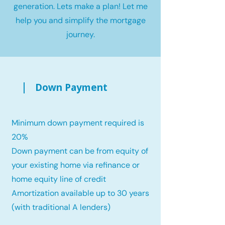
generation. Lets make a plan! Let me
help you and simplify the mortgage
journey.
Down Payment
Minimum down payment required is
20%
Down payment can be from equity of
your existing home via refinance or
home equity line of credit
Amortization available up to 30 years
(with traditional A lenders)