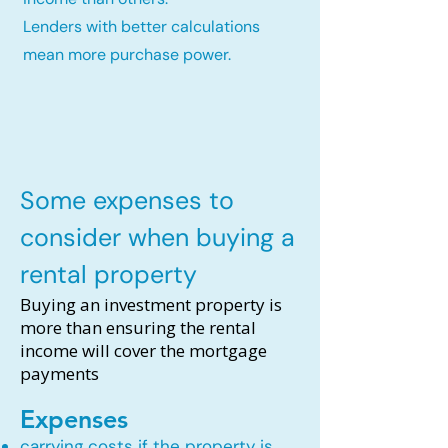
Lenders with better calculations
mean more purchase power.
Some expenses to
consider when buying a
rental property
Buying an investment property is
more than ensuring the rental
income will cover the mortgage
payments
Expenses
carrying costs if the property is