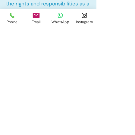
the rights and responsibilities as a
landlord and tenant rights
Phone
Email
WhatsApp
Instagram
Other Mortgage Services in Laurel,
Edmonton, AB:
• Pre-Approval
• Renewal
• Refinance
• First Time Home Buyer
• New to Canada
• Home Equity Line of Credit (HELOC)
• Bad Credit