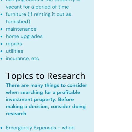
vacant for a period of time
furniture (if renting it out as
furnished)
maintenance
home upgrades
repairs
utilities
insurance, etc
Topics to Research
There are many things to consider
when searching for a profitable
investment property. Before
making a decision, consider doing
research
Emergency Expenses - when