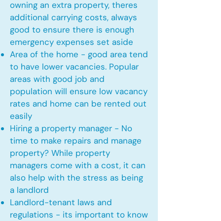
owning an extra property, theres
additional carrying costs, always
good to ensure there is enough
emergency expenses set aside
Area of the home - good area tend
to have lower vacancies. Popular
areas with good job and
population will ensure low vacancy
rates and home can be rented out
easily
Hiring a property manager - No
time to make repairs and manage
property? While property
managers come with a cost, it can
also help with the stress as being
a landlord
Landlord-tenant laws and
regulations - its important to know