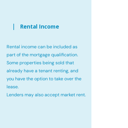
Rental Income
Rental income can be included as
part of the mortgage qualification.
Some properties being sold that
already have a tenant renting, and
you have the option to take over the
lease.
Lenders may also accept market rent.