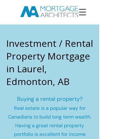
Investment / Rental
Property Mortgage
in Laurel,
Edmonton, AB
Buying a rental property?
Real estate is a popular way for
Canadians to build long term wealth.
Having a great rental property
portfolio is excellent for income