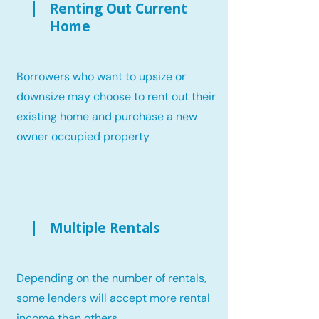
Renting Out Current
Home
Borrowers who want to upsize or
downsize may choose to rent out their
existing home and purchase a new
owner occupied property
Multiple Rentals
Depending on the number of rentals,
some lenders will accept more rental
income than others.