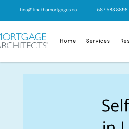
tina@tinakhamortgages.ca
587 583 8896
Home
Services
Re
Sel
in 