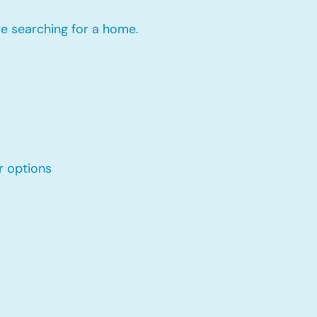
re searching for a home.
r options