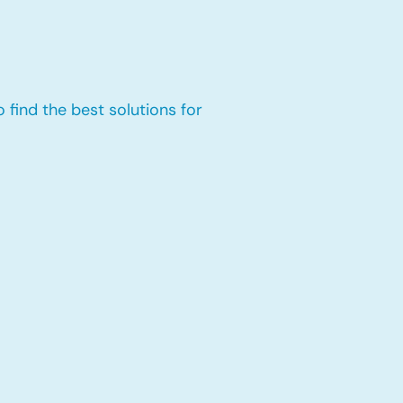
 find the best solutions for