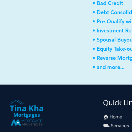
• Bad Credit
• Debt Consolid
• Pre-Qualify w
• Investment R
• Spousal Buyo
• Equity Take-o
• Reverse Mort
• and more...
Quick Li
🏠︎ Home
⛟ Services