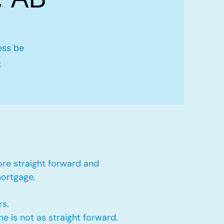
ess be
t
ore straight forward and
mortgage.
rs.
e is not as straight forward.