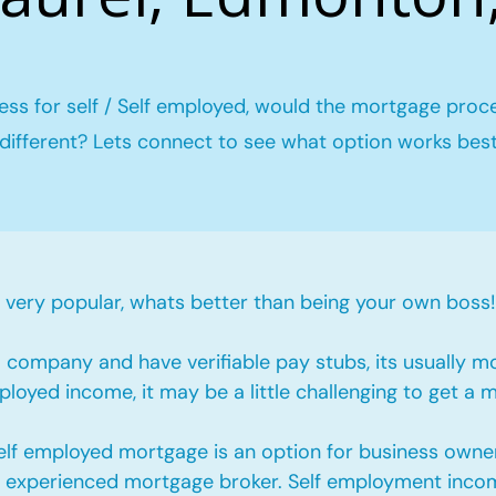
ess for self / Self employed, would the mortgage proc
different? Lets connect to see what option works bes
ery popular, whats better than being your own boss!
company and have verifiable pay stubs, its usually m
loyed income, it may be a little challenging to get a 
self employed mortgage is an option for business owne
an experienced mortgage broker. Self employment incom