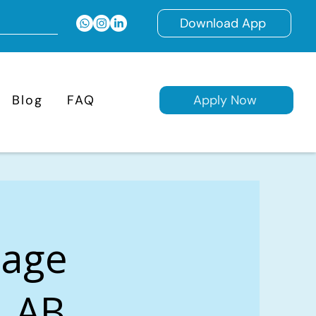
Download App
Blog
FAQ
Apply Now
gage
, AB