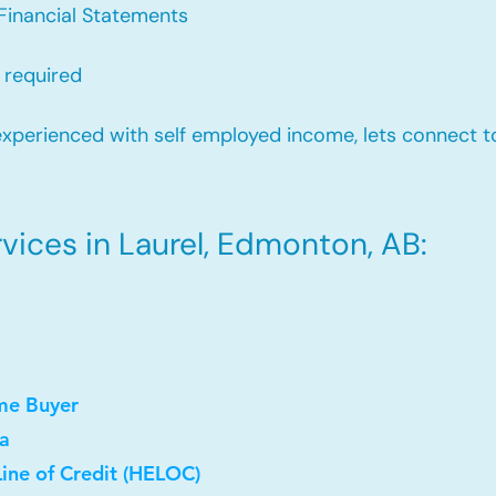
Financial Statements
 required
xperienced with self employed income, lets connect to
ices in Laurel, Edmonton, AB:
me Buyer
a
ine of Credit (HELOC)