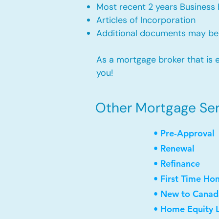
Most recent 2 years Business 
Articles of Incorporation
Additional documents may be
As a mortgage broker that is e
you!
Other Mortgage Serv
• Pre-Approval
• Renewal
• Refinance
• First Time Ho
• New to Canad
• Home Equity L