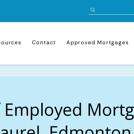
sources
Contact
Approved Mortgages
f Employed Mort
Laurel, Edmonton