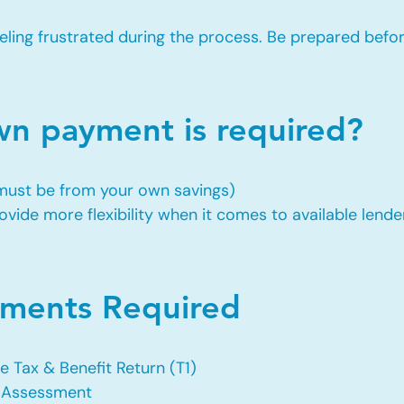
eling frustrated during the process. Be prepared befo
 payment is required?
 must be from your own savings)
vide more flexibility when it comes to available lende
ents Required
e Tax & Benefit Return (T1)
f Assessment