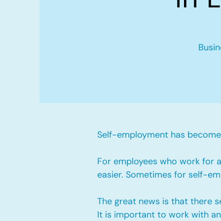
Busin
Self-employment has become v
For employees who work for a 
easier. Sometimes for self-emp
The great news is that there 
It is important to work with 