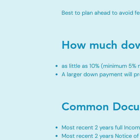
Best to plan ahead to avoid fe
How much down
as little as 10% (minimum 5%
A larger down payment will pro
Common Docum
Most recent 2 years full Incom
Most recent 2 years Notice o