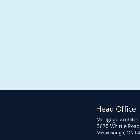
Head Office
Mortgage Architec
5675 Whittle Road
Mississauga, ON L