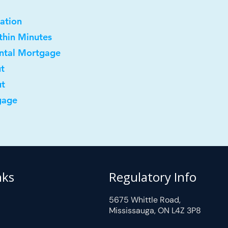
ation
ithin Minutes
ental Mortgage
ut
ut
gage
nks
Regulatory Info
5675 Whittle Road,
Mississauga, ON L4Z 3P8