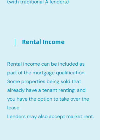
(with traditional A lenders)
Rental Income
Rental income can be included as
part of the mortgage qualification.
Some properties being sold that
already have a tenant renting, and
you have the option to take over the
lease.
Lenders may also accept market rent.