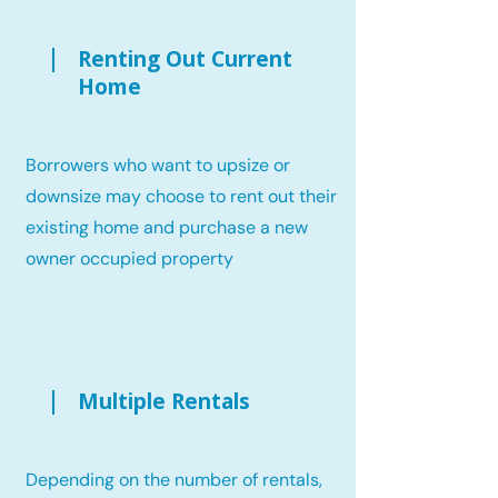
Renting Out Current
Home
Borrowers who want to upsize or
downsize may choose to rent out their
existing home and purchase a new
owner occupied property
Multiple Rentals
Depending on the number of rentals,