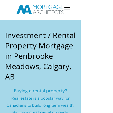
Investment / Rental
Property Mortgage
in Penbrooke
Meadows, Calgary,
AB
Buying a rental property?
Real estate is a popular way for
Canadians to build long term wealth.
Having a great rental property