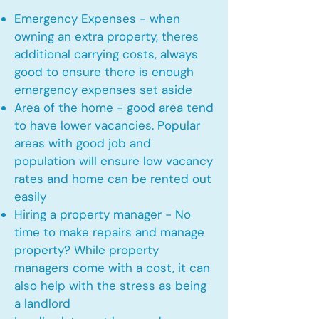
Emergency Expenses - when
owning an extra property, theres
additional carrying costs, always
good to ensure there is enough
emergency expenses set aside
Area of the home - good area tend
to have lower vacancies. Popular
areas with good job and
population will ensure low vacancy
rates and home can be rented out
easily
Hiring a property manager - No
time to make repairs and manage
property? While property
managers come with a cost, it can
also help with the stress as being
a landlord