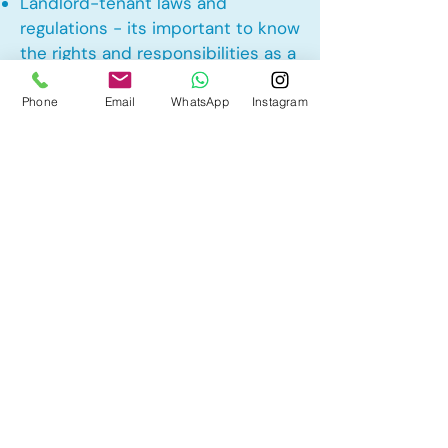
Landlord-tenant laws and
regulations - its important to know
the rights and responsibilities as a
landlord and tenant rights
Phone
Email
WhatsApp
Instagram
Other Mortgage Services in
Penbrooke Meadows, Calgary, AB:
• Pre-Approval
• Renewal
• Refinance
• First Time Home Buyer
• New to Canada
• Home Equity Line of Credit (HELOC)
• Bad Credit