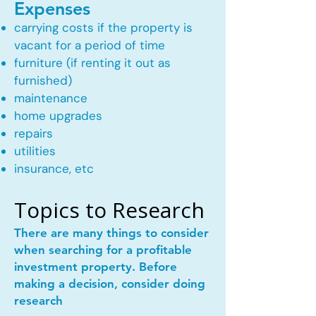
Expenses
carrying costs if the property is
vacant for a period of time
furniture (if renting it out as
furnished)
maintenance
home upgrades
repairs
utilities
insurance, etc
Topics to Research
There are many things to consider
when searching for a profitable
investment property. Before
making a decision, consider doing
research