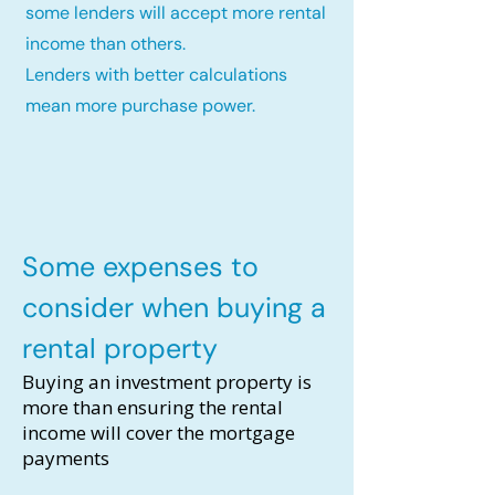
some lenders will accept more rental
income than others.
Lenders with better calculations
mean more purchase power.
Some expenses to
consider when buying a
rental property
Buying an investment property is
more than ensuring the rental
income will cover the mortgage
payments