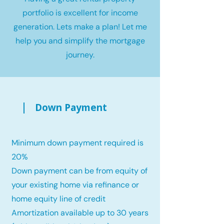
portfolio is excellent for income
generation. Lets make a plan! Let me
help you and simplify the mortgage
journey.
Down Payment
Minimum down payment required is
20%
Down payment can be from equity of
your existing home via refinance or
home equity line of credit
Amortization available up to 30 years