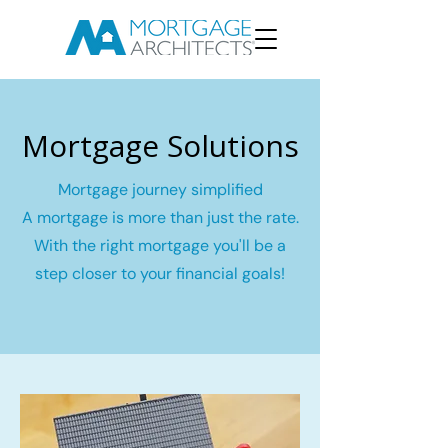
Mortgage Solutions
Mortgage journey simplified
A mortgage is more than just the rate.
With the right mortgage you'll be a
step closer to your financial goals!