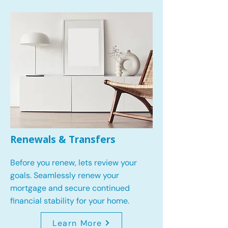
Renewals & Transfers
Before you renew, lets review your
goals.
Seamlessly renew your
mortgage and secure continued
financial stability for your home.
Learn More