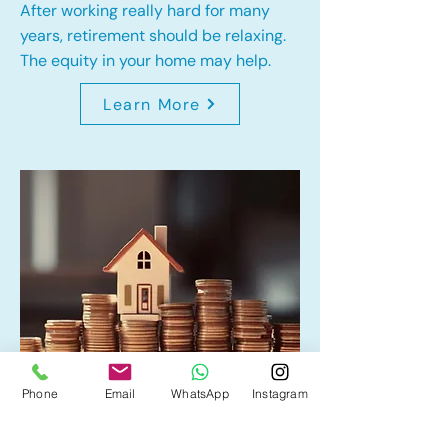
After working really hard for many
years, retirement should be relaxing.
The equity in your home may help.
Learn More
Phone
Email
WhatsApp
Instagram
Home Equity Line of Credit