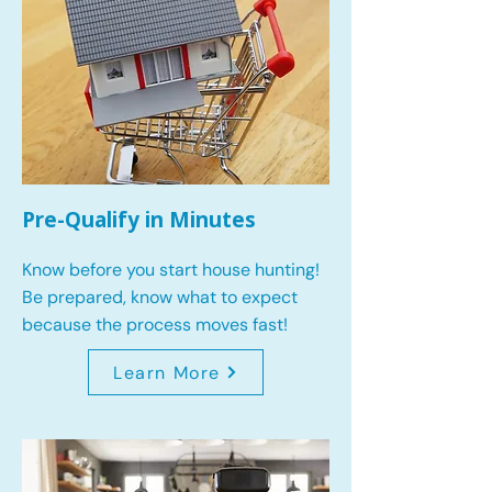
Pre-Qualify in Minutes
Know before you start house hunting!
Be prepared, know what to expect
because the process moves fast!
Learn More