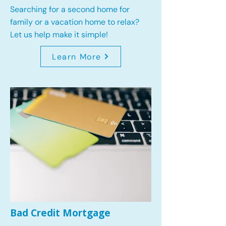
Searching for a second home for
family or a vacation home to relax?
Let us help make it simple!
Learn More
Bad Credit Mortgage