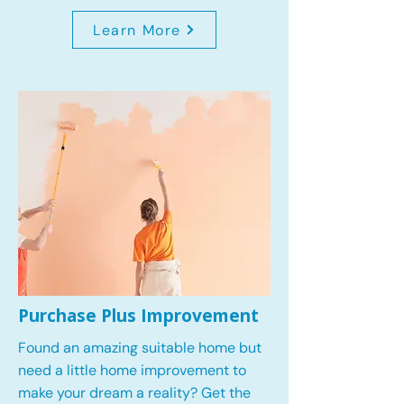
Learn More
Purchase Plus Improvement
Found an amazing suitable home but
need a little home improvement to
make your dream a reality? Get the