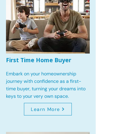
First Time Home Buyer
Embark on your homeownership
journey with confidence as a first-
time buyer, turning your dreams into
keys to your very own space.
Learn More