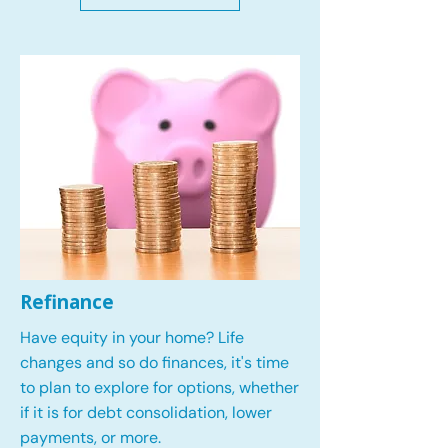
Refinance
Have equity in your home? Life
changes and so do finances, it's time
to plan to explore for options, whether
if it is for debt consolidation, lower
payments, or more.