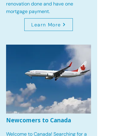
renovation done and have one
mortgage payment.
Learn More
Newcomers to Canada
Welcome to Canada! Searching for a