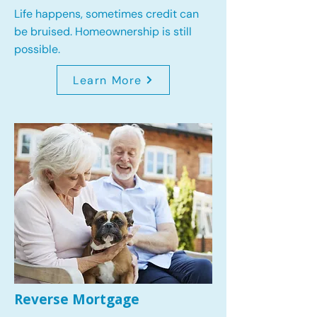
Life happens, sometimes credit can
be bruised. Homeownership is still
possible.
Learn More
Reverse Mortgage