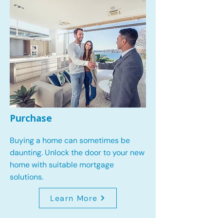
Purchase
Buying a home can sometimes be
daunting. Unlock the door to your new
home with suitable mortgage
solutions.
Learn More