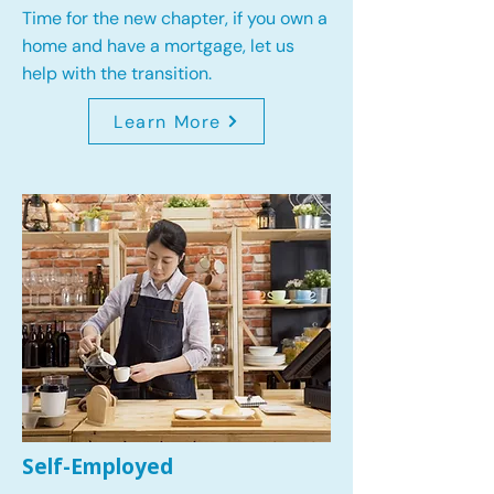
Time for the new chapter, if you own a
home and have a mortgage, let us
help with the transition.
Learn More
Self-Employed