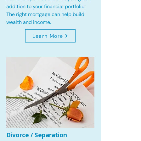
addition to your financial portfolio.
The right mortgage can help build
wealth and income.
Learn More
Divorce / Separation