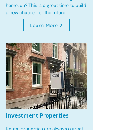
home, eh? This is a great time to build
a new chapter for the future.
Learn More
Investment Properties
Rental properties are always a great