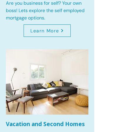
Are you business for self? Your own
boss! Lets explore the self employed
mortgage options.
Learn More
Vacation and Second Homes