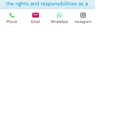
the rights and responsibilities as a
landlord and tenant rights
Phone
Email
WhatsApp
Instagram
Other Mortgage Services in
Savanna, Calgary, AB:
• Pre-Approval
• Renewal
• Refinance
• First Time Home Buyer
• New to Canada
• Home Equity Line of Credit (HELOC)
• Bad Credit