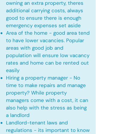
owning an extra property, theres
additional carrying costs, always
good to ensure there is enough
emergency expenses set aside
Area of the home - good area tend
to have lower vacancies. Popular
areas with good job and
population will ensure low vacancy
rates and home can be rented out
easily
Hiring a property manager - No
time to make repairs and manage
property? While property
managers come with a cost, it can
also help with the stress as being
a landlord
Landlord-tenant laws and
regulations - its important to know