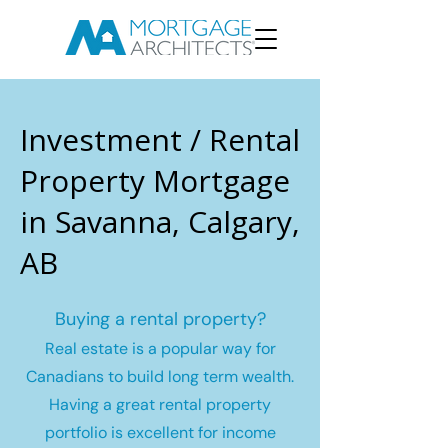
Investment / Rental
Property Mortgage
in Savanna, Calgary,
AB
Buying a rental property?
Real estate is a popular way for
Canadians to build long term wealth.
Having a great rental property
portfolio is excellent for income