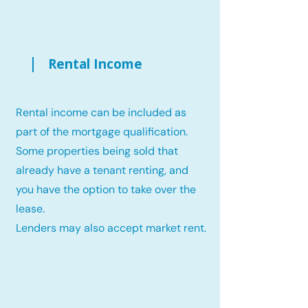
Rental Income
Rental income can be included as
part of the mortgage qualification.
Some properties being sold that
already have a tenant renting, and
you have the option to take over the
lease.
Lenders may also accept market rent.