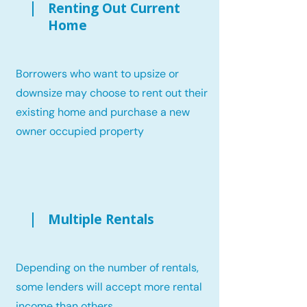
Renting Out Current
Home
Borrowers who want to upsize or
downsize may choose to rent out their
existing home and purchase a new
owner occupied property
Multiple Rentals
Depending on the number of rentals,
some lenders will accept more rental
income than others.