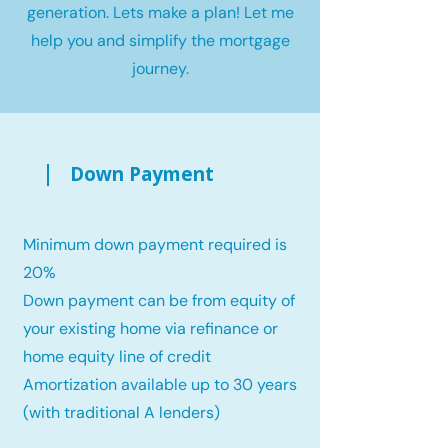
generation. Lets make a plan! Let me
help you and simplify the mortgage
journey.
Down Payment
Minimum down payment required is
20%
Down payment can be from equity of
your existing home via refinance or
home equity line of credit
Amortization available up to 30 years
(with traditional A lenders)