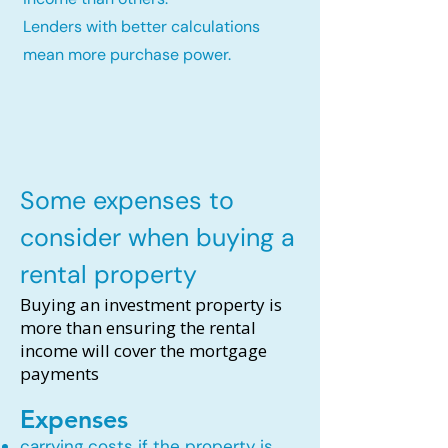
Lenders with better calculations
mean more purchase power.
Some expenses to
consider when buying a
rental property
Buying an investment property is
more than ensuring the rental
income will cover the mortgage
payments
Expenses
carrying costs if the property is