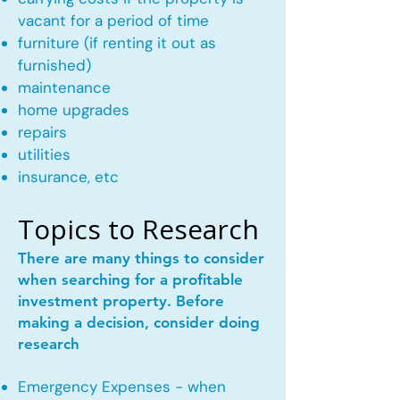
vacant for a period of time
furniture (if renting it out as
furnished)
maintenance
home upgrades
repairs
utilities
insurance, etc
Topics to Research
There are many things to consider
when searching for a profitable
investment property. Before
making a decision, consider doing
research
Emergency Expenses - when