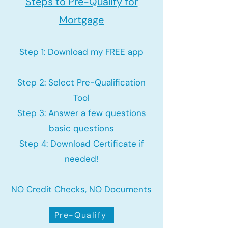
Steps to Pre-Qualify for
Mortgage
Step 1: Download my FREE app
Step 2: Select Pre-Qualification
Tool
Step 3: Answer a few questions
basic questions
Step 4: Download Certificate if
needed!
NO
Credit Checks,
NO
Documents
Pre-Qualify