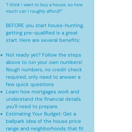
"I think I want to buy a house, so how
much can I roughly afford?"
BEFORE you start house-hunting,
getting pre-qualified is a great
start. Here are several benefits:
Not ready yet? Follow the steps
above to run your own numbers!
Rough numbers, no credit check
required, only need to answer a
few quick questions
Learn how mortgages work and
understand the financial details
you'll need to prepare.
Estimating Your Budget: Get a
ballpark idea of the house price
range and neighborhoods that fit