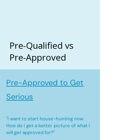
Pre-Qualified vs
Pre-Approved
Pre-Approved to Get
Serious
"I want to start house-hunting now.
How do I get a better picture of what I
will get approved for?"