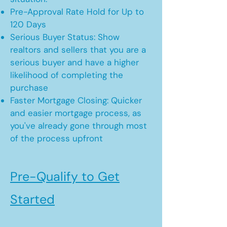
Pre-Approval Rate Hold for Up to
120 Days
Serious Buyer Status: Show
realtors and sellers that you are a
serious buyer and have a higher
likelihood of completing the
purchase
Faster Mortgage Closing: Quicker
and easier mortgage process, as
you've already gone through most
of the process upfront
Pre-Qualify to Get
Started