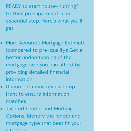
READY to start house-hunting?
Getting pre-approved is an
essential step. Here’s what you’ll
get:
More Accurate Mortgage Estimate
(compared to pre-qualify): Get a
better understanding of the
mortgage size you can afford by
providing detailed financial
information
Documentations reviewed up
front to ensure information
matches
Tailored Lender and Mortgage
Options: Identify the lender and
mortgage type that best fit your
situation.