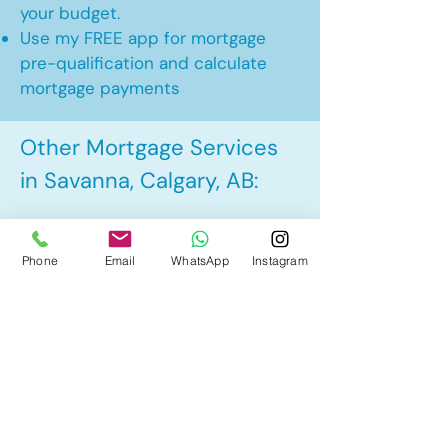
your budget.
Use my FREE app for mortgage
pre-qualification and calculate
mortgage payments
Other Mortgage Services
in Savanna, Calgary, AB:
• Pre-Approval
Phone
Email
WhatsApp
Instagram
• Renewal
• Refinance
• First Time Home Buyer
• New to Canada