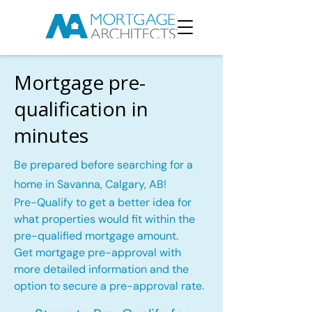
Mortgage pre-
qualification in
minutes
Be prepared before searching for a
home in Savanna, Calgary, AB!
Pre-Qualify to get a better idea for
what properties would fit within the
pre-qualified mortgage amount.
Get mortgage pre-approval with
more detailed information and the
option to secure a pre-approval rate.