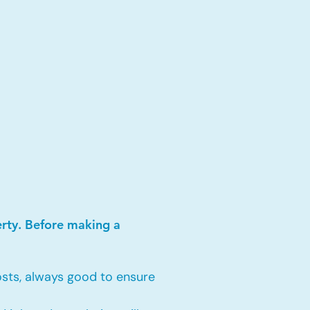
erty. Before making a
sts, always good to ensure