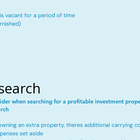
is vacant for a period of time
urnished)
esearch
ider when searching for a profitable investment prop
arch
ing an extra property, theres additional carrying co
penses set aside