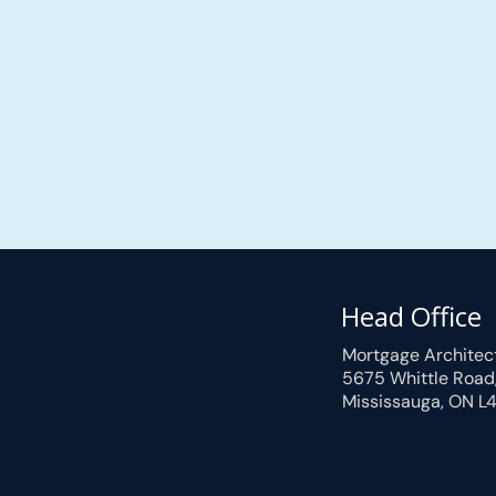
Head Office
Mortgage Architec
5675 Whittle Road
Mississauga, ON L