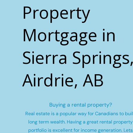
Property
Mortgage in
Sierra Springs
Airdrie, AB
Buying a rental property?
Real estate is a popular way for Canadians to bui
long term wealth.
Having a great rental property
portfolio is excellent for income generation. Lets