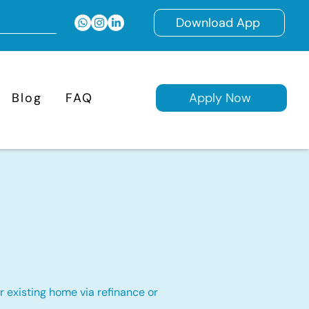
Download App
Blog
FAQ
Apply Now
 existing home via refinance or