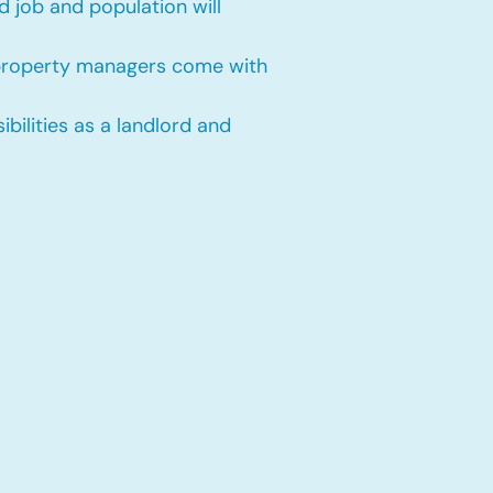
 job and population will
 property managers come with
bilities as a landlord and