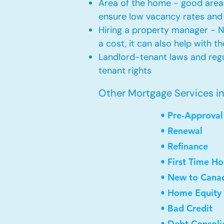
Area of the home - good area 
ensure low vacancy rates and
Hiring a property manager - 
a cost, it can also help with t
Landlord-tenant laws and regul
tenant rights
Other Mortgage Services in S
• Pre-Approval
• Renewal
• Refinance
• First Time H
• New to Cana
• Home Equity 
• Bad Credit
• Debt Consoli