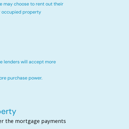
e may choose to rent out their
r occupied property
e lenders will accept more
more purchase power.
perty
over the mortgage payments