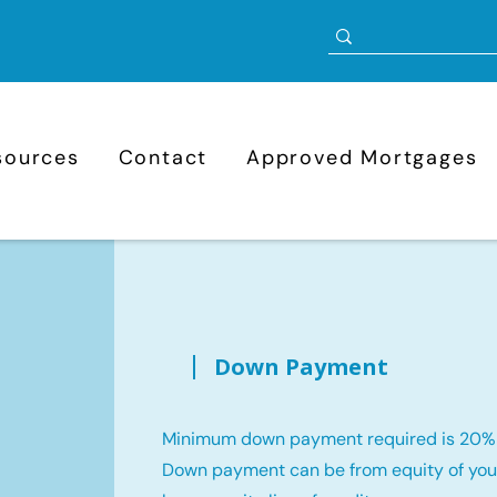
sources
Contact
Approved Mortgages
Down Payment
Minimum down payment required is 20%
Down payment can be from equity of your