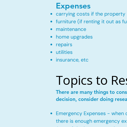
Expenses
carrying costs if the property 
furniture (if renting it out as f
maintenance
home upgrades
repairs
utilities
insurance, etc
Topics to R
There are many things to cons
decision, consider doing rese
Emergency Expenses - when own
there is enough emergency ex