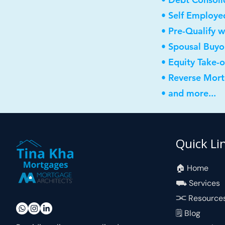
• Self Employe
• Pre-Qualify w
• Spousal Buyo
• Equity Take-
• Reverse Mor
• and more...
Quick Li
🏠︎ Home
⛟ Services
⫘ Resource
🗒 Blog