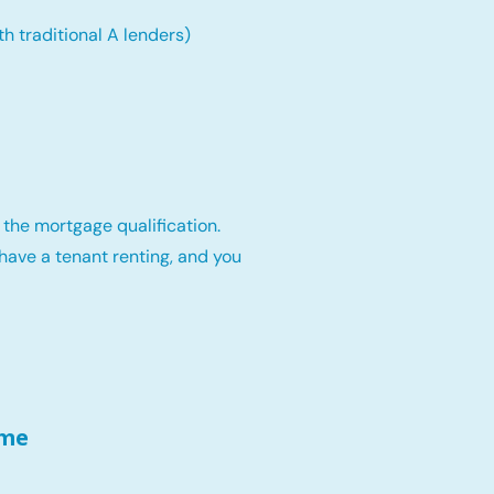
th traditional A lenders)
 the mortgage qualification.
have a tenant renting, and you
ome