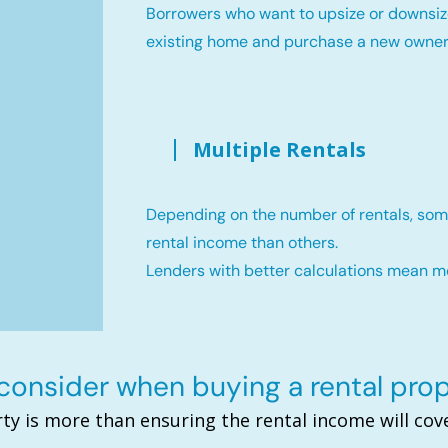
Borrowers who want to upsize or downsiz
existing home and purchase a new owne
Multiple Rentals
Depending on the number of rentals, som
rental income than others.
Lenders with better calculations mean 
onsider when buying a rental pro
ty is more than ensuring the rental income will c