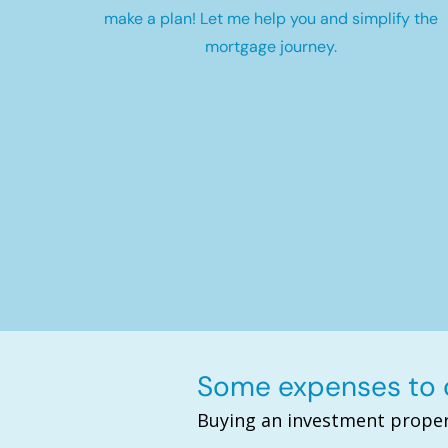
make a plan! Let me help you and simplify the
mortgage journey.
Some expenses to c
Buying an investment proper