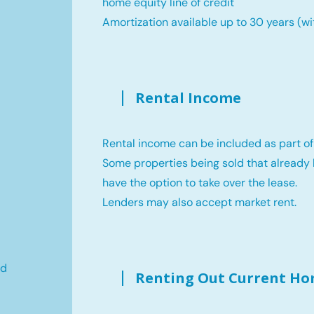
home equity line of credit
Amortization available up to 30 years (wi
Rental Income
,
Rental income can be included as part of
Some properties being sold that already 
have the option to take over the lease.
Lenders may also accept market rent.
ld
Renting Out Current H