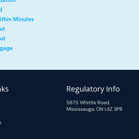
d
ithin Minutes
ut
out
tgage
nks
Regulatory Info
5675 Whittle Road,
Mississauga, ON L4Z 3P8
s