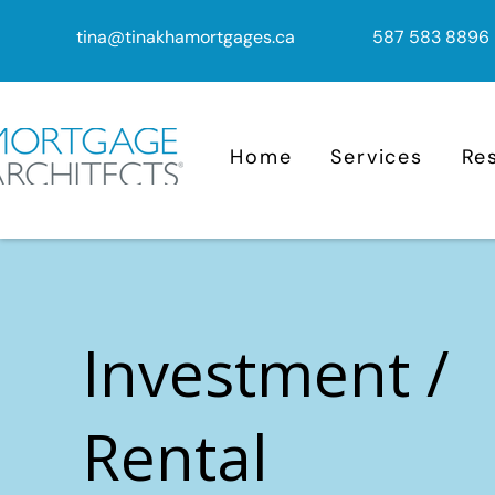
tina@tinakhamortgages.ca
587 583 8896
Home
Services
Re
Investment /
Rental