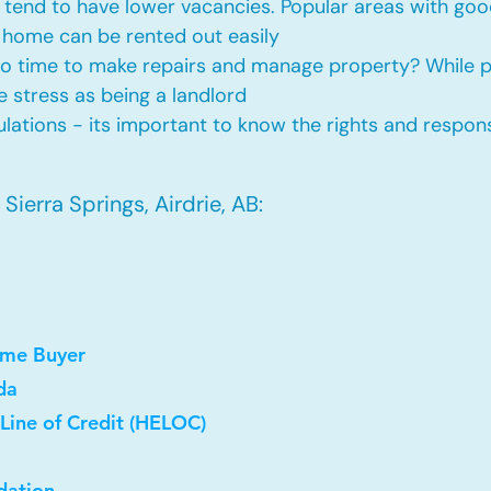
tend to have lower vacancies. Popular areas with good
 home can be rented out easily
No time to make repairs and manage property? While
he stress as being a landlord
ations - its important to know the rights and responsi
ierra Springs, Airdrie, AB:
ome Buyer
da
Line of Credit (HELOC)
dation