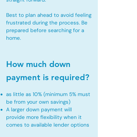
Best to plan ahead to avoid feeling
frustrated during the process. Be
prepared before searching for a
home.
How much down
payment is required?
as little as 10% (minimum 5% must
be from your own savings)
A larger down payment will
provide more flexibility when it
comes to available lender options