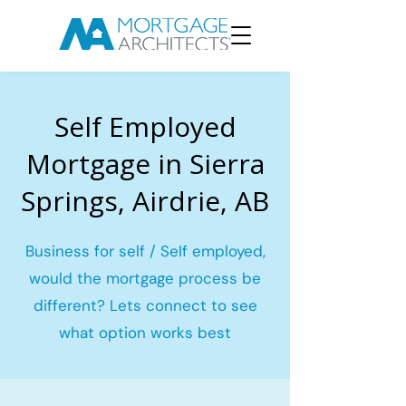
Self Employed
Mortgage in Sierra
Springs, Airdrie, AB
Business for self / Self employed,
would the mortgage process be
different? Lets connect to see
what option works best