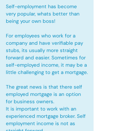
Self-employment has become
very popular, whats better than
being your own boss!
For employees who work for a
company and have verifiable pay
stubs, its usually more straight
forward and easier. Sometimes for
self-employed income, it may be a
little challenging to get a mortgage.
The great news is that there self
employed mortgage is an option
for business owners.
It is important to work with an
experienced mortgage broker. Self
employment income is not as
straight forward.