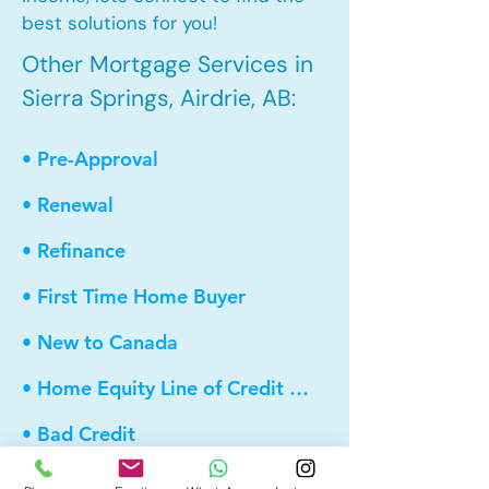
best solutions for you!
Other Mortgage Services in
Sierra Springs, Airdrie, AB:
• Pre-Approval
• Renewal
• Refinance
• First Time Home Buyer
• New to Canada
• Home Equity Line of Credit (HELOC)
• Bad Credit
• Debt Consolidation