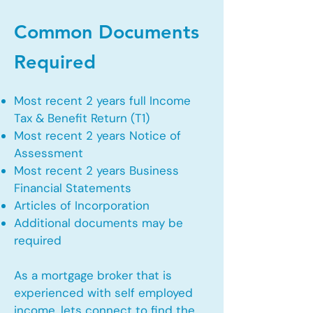
Common Documents
Required
Most recent 2 years full Income
Tax & Benefit Return (T1)
Most recent 2 years Notice of
Assessment
Most recent 2 years Business
Financial Statements
Articles of Incorporation
Additional documents may be
required
As a mortgage broker that is
experienced with self employed
income, lets connect to find the