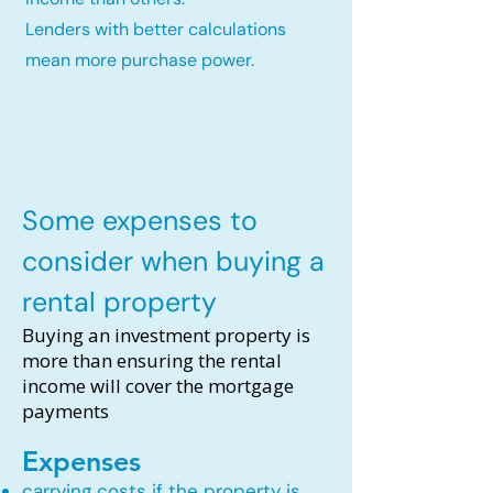
Lenders with better calculations
mean more purchase power.
Some expenses to
consider when buying a
rental property
Buying an investment property is
more than ensuring the rental
income will cover the mortgage
payments
Expenses
carrying costs if the property is