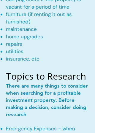
vacant for a period of time
furniture (if renting it out as
furnished)
maintenance
home upgrades
repairs
utilities
insurance, etc
Topics to Research
There are many things to consider
when searching for a profitable
investment property. Before
making a decision, consider doing
research
Emergency Expenses - when