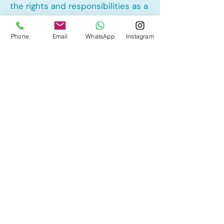
the rights and responsibilities as a
landlord and tenant rights
Phone
Email
WhatsApp
Instagram
Other Mortgage Services in South
Point, Airdrie, AB:
• Pre-Approval
• Renewal
• Refinance
• First Time Home Buyer
• New to Canada
• Home Equity Line of Credit (HELOC)
• Bad Credit