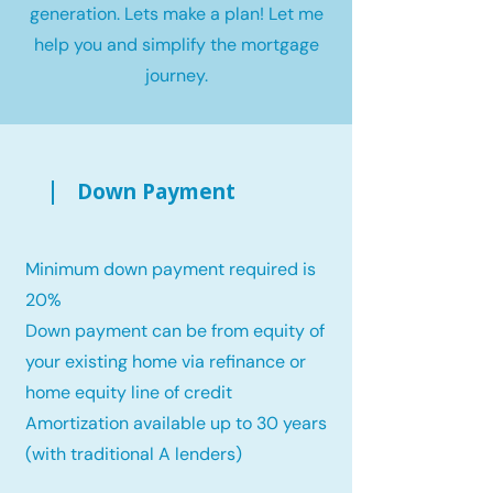
generation. Lets make a plan! Let me
help you and simplify the mortgage
journey.
Down Payment
Minimum down payment required is
20%
Down payment can be from equity of
your existing home via refinance or
home equity line of credit
Amortization available up to 30 years
(with traditional A lenders)