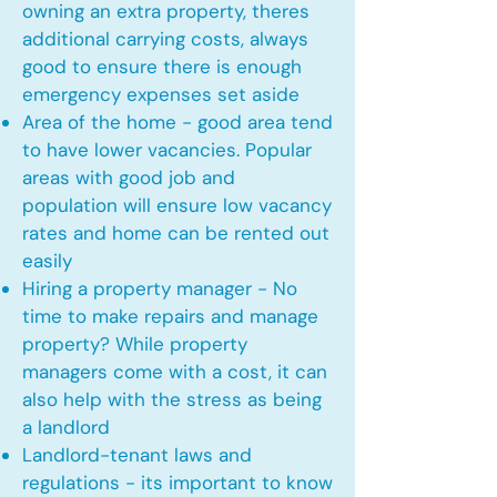
owning an extra property, theres
additional carrying costs, always
good to ensure there is enough
emergency expenses set aside
Area of the home - good area tend
to have lower vacancies. Popular
areas with good job and
population will ensure low vacancy
rates and home can be rented out
easily
Hiring a property manager - No
time to make repairs and manage
property? While property
managers come with a cost, it can
also help with the stress as being
a landlord
Landlord-tenant laws and
regulations - its important to know