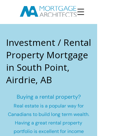
Investment / Rental
Property Mortgage
in South Point,
Airdrie, AB
Buying a rental property?
Real estate is a popular way for
Canadians to build long term wealth.
Having a great rental property
portfolio is excellent for income