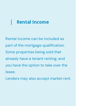
Rental Income
Rental income can be included as
part of the mortgage qualification.
Some properties being sold that
already have a tenant renting, and
you have the option to take over the
lease.
Lenders may also accept market rent.