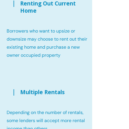
Renting Out Current
Home
Borrowers who want to upsize or
downsize may choose to rent out their
existing home and purchase a new
owner occupied property
Multiple Rentals
Depending on the number of rentals,
some lenders will accept more rental
income than others.