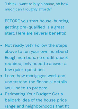
"I think I want to buy a house, so how
much can I roughly afford?"
BEFORE you start house-hunting,
getting pre-qualified is a great
start. Here are several benefits:
Not ready yet? Follow the steps
above to run your own numbers!
Rough numbers, no credit check
required, only need to answer a
few quick questions
Learn how mortgages work and
understand the financial details
you'll need to prepare.
Estimating Your Budget: Get a
ballpark idea of the house price
range and neighborhoods that fit