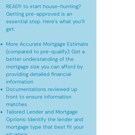
READY to start house-hunting?
Getting pre-approved is an
essential step. Here’s what you’ll
get:
More Accurate Mortgage Estimate
(compared to pre-qualify): Get a
better understanding of the
mortgage size you can afford by
providing detailed financial
information
Documentations reviewed up
front to ensure information
matches
Tailored Lender and Mortgage
Options: Identify the lender and
mortgage type that best fit your
situation.