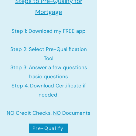
Steps to Pre-Qualify for
Mortgage
Step 1: Download my FREE app
Step 2: Select Pre-Qualification
Tool
Step 3: Answer a few questions
basic questions
Step 4: Download Certificate if
needed!
NO
Credit Checks,
NO
Documents
Pre-Qualify