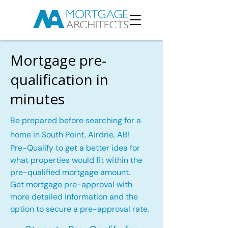
Mortgage pre-
qualification in
minutes
Be prepared before searching for a
home in South Point, Airdrie, AB!
Pre-Qualify to get a better idea for
what properties would fit within the
pre-qualified mortgage amount.
Get mortgage pre-approval with
more detailed information and the
option to secure a pre-approval rate.