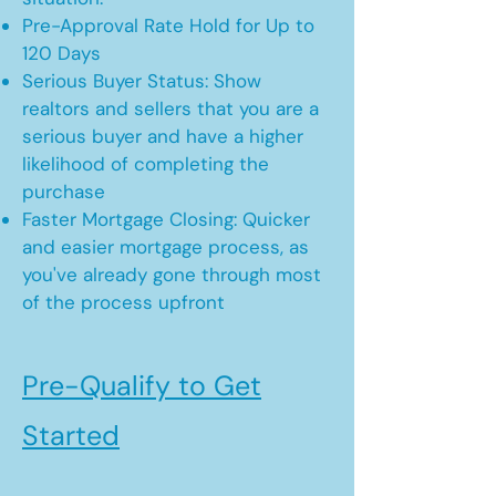
Pre-Approval Rate Hold for Up to
120 Days
Serious Buyer Status: Show
realtors and sellers that you are a
serious buyer and have a higher
likelihood of completing the
purchase
Faster Mortgage Closing: Quicker
and easier mortgage process, as
you've already gone through most
of the process upfront
Pre-Qualify to Get
Started