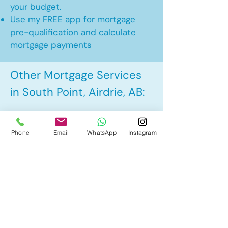
your budget.
Use my FREE app for mortgage
pre-qualification and calculate
mortgage payments
Other Mortgage Services
in South Point, Airdrie, AB:
• Pre-Approval
Phone
Email
WhatsApp
Instagram
• Renewal
• Refinance
• First Time Home Buyer
• New to Canada