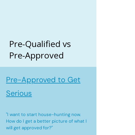
Pre-Qualified vs
Pre-Approved
Pre-Approved to Get
Serious
"I want to start house-hunting now.
How do I get a better picture of what I
will get approved for?"