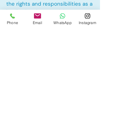
the rights and responsibilities as a
landlord and tenant rights
Phone
Email
WhatsApp
Instagram
Other Mortgage Services in
Taradale, Calgary, AB:
• Pre-Approval
• Renewal
• Refinance
• First Time Home Buyer
• New to Canada
• Home Equity Line of Credit (HELOC)
• Bad Credit