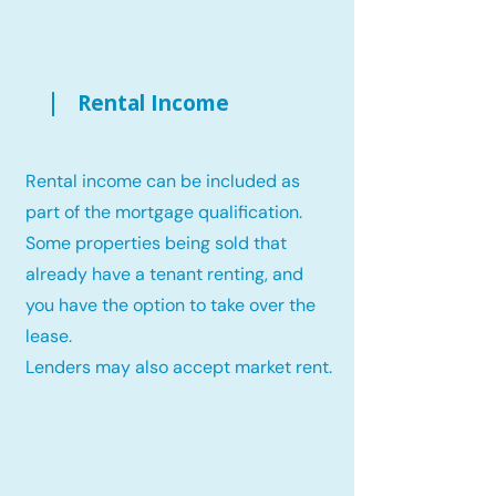
Rental Income
Rental income can be included as
part of the mortgage qualification.
Some properties being sold that
already have a tenant renting, and
you have the option to take over the
lease.
Lenders may also accept market rent.