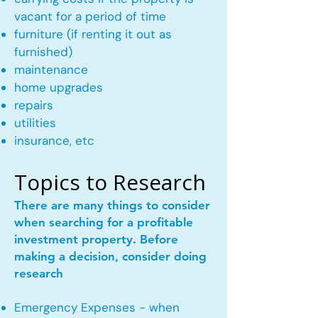
vacant for a period of time
furniture (if renting it out as
furnished)
maintenance
home upgrades
repairs
utilities
insurance, etc
Topics to Research
There are many things to consider
when searching for a profitable
investment property. Before
making a decision, consider doing
research
Emergency Expenses - when