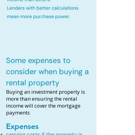
Lenders with better calculations
mean more purchase power.
Some expenses to
consider when buying a
rental property
Buying an investment property is
more than ensuring the rental
income will cover the mortgage
payments
Expenses
carrying costs if the property is