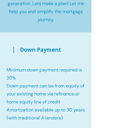
generation. Lets make a plan! Let me
help you and simplify the mortgage
journey.
Down Payment
Minimum down payment required is
20%
Down payment can be from equity of
your existing home via refinance or
home equity line of credit
Amortization available up to 30 years
(with traditional A lenders)