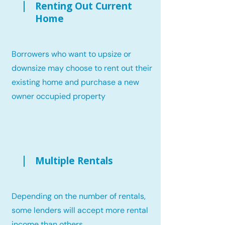
Renting Out Current
Home
Borrowers who want to upsize or
downsize may choose to rent out their
existing home and purchase a new
owner occupied property
Multiple Rentals
Depending on the number of rentals,
some lenders will accept more rental
income than others.