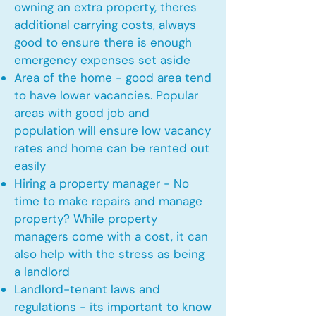
owning an extra property, theres
additional carrying costs, always
good to ensure there is enough
emergency expenses set aside
Area of the home - good area tend
to have lower vacancies. Popular
areas with good job and
population will ensure low vacancy
rates and home can be rented out
easily
Hiring a property manager - No
time to make repairs and manage
property? While property
managers come with a cost, it can
also help with the stress as being
a landlord
Landlord-tenant laws and
regulations - its important to know