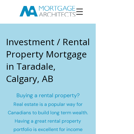
Investment / Rental
Property Mortgage
in Taradale,
Calgary, AB
Buying a rental property?
Real estate is a popular way for
Canadians to build long term wealth.
Having a great rental property
portfolio is excellent for income