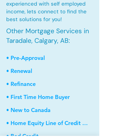
experienced with self employed
income, lets connect to find the
best solutions for you!
Other Mortgage Services in
Taradale, Calgary, AB:
• Pre-Approval
• Renewal
• Refinance
• First Time Home Buyer
• New to Canada
• Home Equity Line of Credit (HELOC)
• Bad Credit