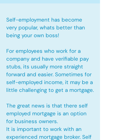
Self-employment has become
very popular, whats better than
being your own boss!
For employees who work for a
company and have verifiable pay
stubs, its usually more straight
forward and easier. Sometimes for
self-employed income, it may be a
little challenging to get a mortgage.
The great news is that there self
employed mortgage is an option
for business owners.
It is important to work with an
experienced mortgage broker. Self