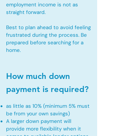
employment income is not as
straight forward.
Best to plan ahead to avoid feeling
frustrated during the process. Be
prepared before searching for a
home.
How much down
payment is required?
as little as 10% (minimum 5% must
be from your own savings)
A larger down payment will
provide more flexibility when it