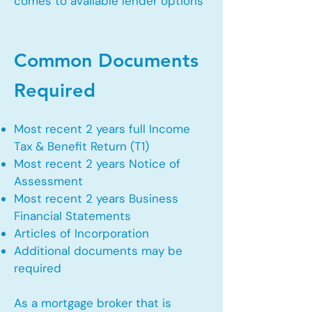
comes to available lender options
Common Documents
Required
Most recent 2 years full Income
Tax & Benefit Return (T1)
Most recent 2 years Notice of
Assessment
Most recent 2 years Business
Financial Statements
Articles of Incorporation
Additional documents may be
required
As a mortgage broker that is