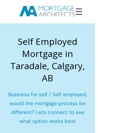
Self Employed
Mortgage in
Taradale, Calgary,
AB
Business for self / Self employed,
would the mortgage process be
different? Lets connect to see
what option works best