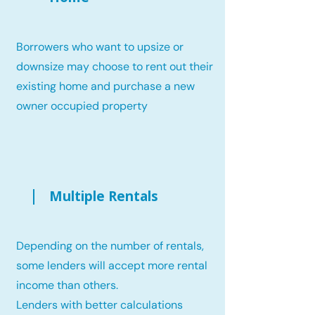
Borrowers who want to upsize or
downsize may choose to rent out their
existing home and purchase a new
owner occupied property
Multiple Rentals
Depending on the number of rentals,
some lenders will accept more rental
income than others.
Lenders with better calculations