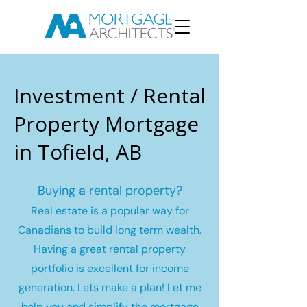
Investment / Rental
Property Mortgage
in Tofield, AB
Buying a rental property?
Real estate is a popular way for
Canadians to build long term wealth.
Having a great rental property
portfolio is excellent for income
generation. Lets make a plan! Let me
help you and simplify the mortgage