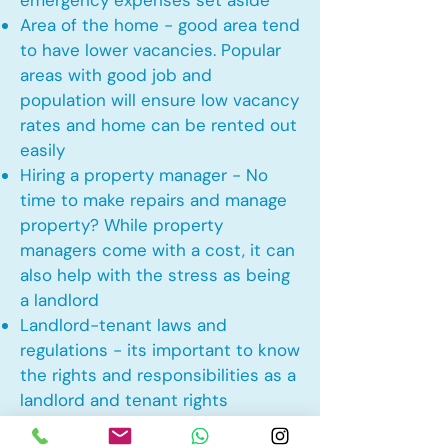
emergency expenses set aside
Area of the home - good area tend
to have lower vacancies. Popular
areas with good job and
population will ensure low vacancy
rates and home can be rented out
easily
Hiring a property manager - No
time to make repairs and manage
property? While property
managers come with a cost, it can
also help with the stress as being
a landlord
Landlord-tenant laws and
regulations - its important to know
the rights and responsibilities as a
landlord and tenant rights