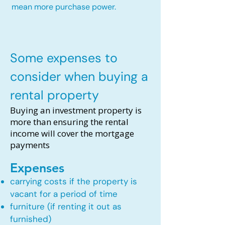
mean more purchase power.
Some expenses to
consider when buying a
rental property
Buying an investment property is
more than ensuring the rental
income will cover the mortgage
payments
Expenses
carrying costs if the property is
vacant for a period of time
furniture (if renting it out as
furnished)