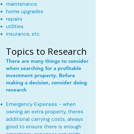
maintenance
home upgrades
repairs
utilities
insurance, etc
Topics to Research
There are many things to consider
when searching for a profitable
investment property. Before
making a decision, consider doing
research
Emergency Expenses - when
owning an extra property, theres
additional carrying costs, always
good to ensure there is enough