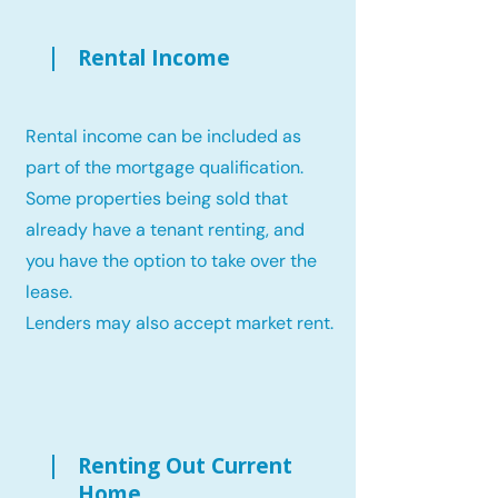
Rental Income
Rental income can be included as
part of the mortgage qualification.
Some properties being sold that
already have a tenant renting, and
you have the option to take over the
lease.
Lenders may also accept market rent.
Renting Out Current
Home