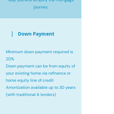
journey.
Down Payment
Minimum down payment required is
20%
Down payment can be from equity of
your existing home via refinance or
home equity line of credit
Amortization available up to 30 years
(with traditional A lenders)