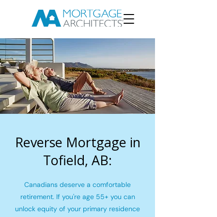
Reverse Mortgage in
Tofield, AB:
Canadians deserve a comfortable
retirement. If you're age 55+ you can
unlock equity of your primary residence