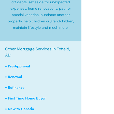
off debts, set aside for unexpected
expenses, home renovations, pay for
special vacation, purchase another
property, help children or grandchildren,
maintain lifestyle and much more.
Other Mortgage Services in Tofield,
AB:
• Pre-Approval
• Renewal
• Refinance
• First Time Home Buyer
• New to Canada