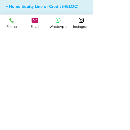
• Home Equity Line of Credit (HELOC)
• Bad Credit
Phone
Email
WhatsApp
Instagram
• Debt Consolidation
• Self Employed
• Pre-Qualify within Minutes
• Investment Rental Mortgage
• Spousal Buyout
• Equity Take-out
• and more...