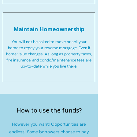
Maintain Homeownership
You will not be asked to move or sell your
home to repay your reverse mortgage. Even if
home value changes. As long as property taxes,
fire insurance, and condo/maintenance fees are
up-to-date while you live there.
How to use the funds?
However you want! Opportunities are
endless! Some borrowers choose to pay