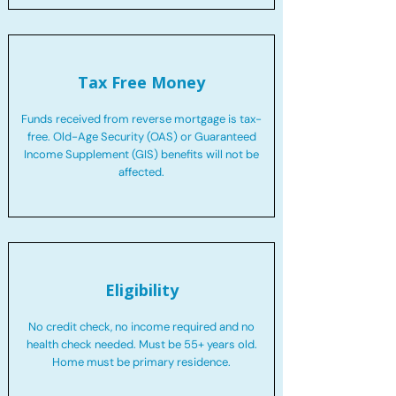
Tax Free Money
Funds received from reverse mortgage is tax-
free. Old-Age Security (OAS) or Guaranteed
Income Supplement (GIS) benefits will not be
affected.
Eligibility
No credit check, no income required and no
health check needed. Must be 55+ years old.
Home must be primary residence.