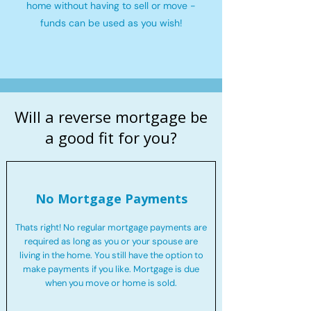
home without having to sell or move -
funds can be used as you wish!
Will a reverse mortgage be
a good fit for you?
No Mortgage Payments
Thats right! No regular mortgage payments are
required as long as you or your spouse are
living in the home. You still have the option to
make payments if you like. Mortgage is due
when you move or home is sold.