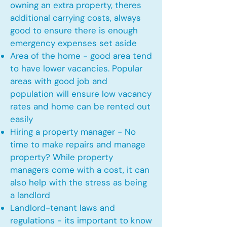
owning an extra property, theres
additional carrying costs, always
good to ensure there is enough
emergency expenses set aside
Area of the home - good area tend
to have lower vacancies. Popular
areas with good job and
population will ensure low vacancy
rates and home can be rented out
easily
Hiring a property manager - No
time to make repairs and manage
property? While property
managers come with a cost, it can
also help with the stress as being
a landlord
Landlord-tenant laws and
regulations - its important to know