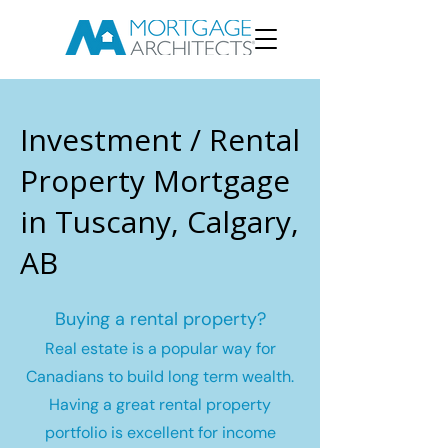
Investment / Rental
Property Mortgage
in Tuscany, Calgary,
AB
Buying a rental property?
Real estate is a popular way for
Canadians to build long term wealth.
Having a great rental property
portfolio is excellent for income