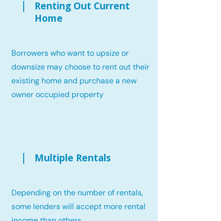
Renting Out Current
Home
Borrowers who want to upsize or
downsize may choose to rent out their
existing home and purchase a new
owner occupied property
Multiple Rentals
Depending on the number of rentals,
some lenders will accept more rental
income than others.