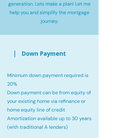
generation. Lets make a plan! Let me
help you and simplify the mortgage
journey.
Down Payment
Minimum down payment required is
20%
Down payment can be from equity of
your existing home via refinance or
home equity line of credit
Amortization available up to 30 years
(with traditional A lenders)