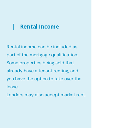
Rental Income
Rental income can be included as
part of the mortgage qualification.
Some properties being sold that
already have a tenant renting, and
you have the option to take over the
lease.
Lenders may also accept market rent.