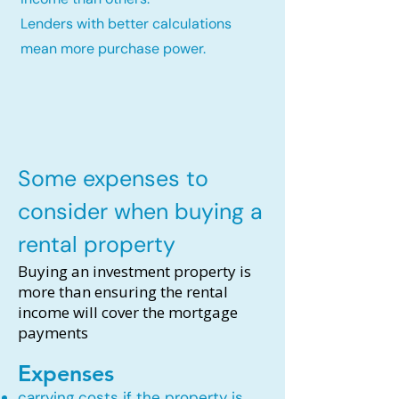
Lenders with better calculations
mean more purchase power.
Some expenses to
consider when buying a
rental property
Buying an investment property is
more than ensuring the rental
income will cover the mortgage
payments
Expenses
carrying costs if the property is