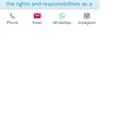
the rights and responsibilities as a
landlord and tenant rights
Phone
Email
WhatsApp
Instagram
Other Mortgage Services in
Tuscany, Calgary, AB:
• Pre-Approval
• Renewal
• Refinance
• First Time Home Buyer
• New to Canada
• Home Equity Line of Credit (HELOC)
• Bad Credit