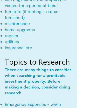
vacant for a period of time
furniture (if renting it out as
furnished)
maintenance
home upgrades
repairs
utilities
insurance, etc
Topics to Research
There are many things to consider
when searching for a profitable
investment property. Before
making a decision, consider doing
research
Emergency Expenses - when