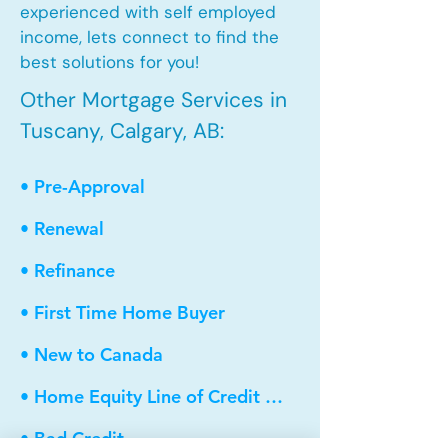
experienced with self employed
income, lets connect to find the
best solutions for you!
Other Mortgage Services in
Tuscany, Calgary, AB:
• Pre-Approval
• Renewal
• Refinance
• First Time Home Buyer
• New to Canada
• Home Equity Line of Credit (HELOC)
• Bad Credit