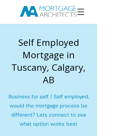
Self Employed
Mortgage in
Tuscany, Calgary,
AB
Business for self / Self employed,
would the mortgage process be
different? Lets connect to see
what option works best