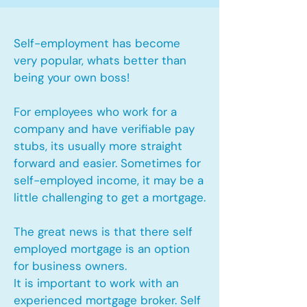
Self-employment has become
very popular, whats better than
being your own boss!
For employees who work for a
company and have verifiable pay
stubs, its usually more straight
forward and easier. Sometimes for
self-employed income, it may be a
little challenging to get a mortgage.
The great news is that there self
employed mortgage is an option
for business owners.
It is important to work with an
experienced mortgage broker. Self