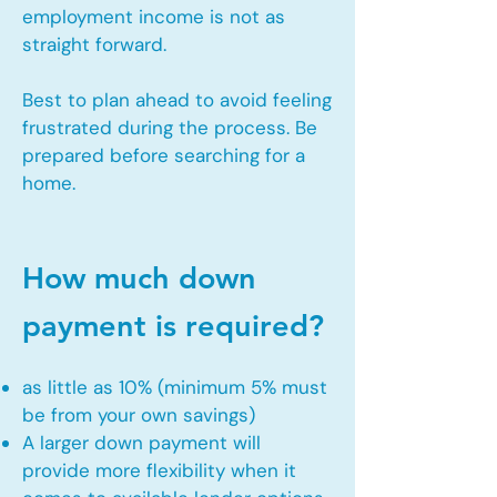
employment income is not as
straight forward.
Best to plan ahead to avoid feeling
frustrated during the process. Be
prepared before searching for a
home.
How much down
payment is required?
as little as 10% (minimum 5% must
be from your own savings)
A larger down payment will
provide more flexibility when it