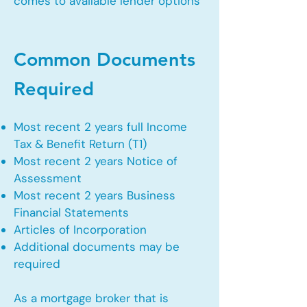
comes to available lender options
Common Documents
Required
Most recent 2 years full Income
Tax & Benefit Return (T1)
Most recent 2 years Notice of
Assessment
Most recent 2 years Business
Financial Statements
Articles of Incorporation
Additional documents may be
required
As a mortgage broker that is