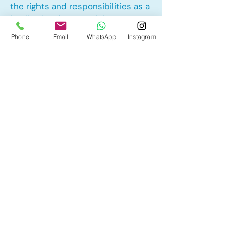
the rights and responsibilities as a
landlord and tenant rights
Phone
Email
WhatsApp
Instagram
Other Mortgage Services in Walker,
Edmonton, AB:
• Pre-Approval
• Renewal
• Refinance
• First Time Home Buyer
• New to Canada
• Home Equity Line of Credit (HELOC)
• Bad Credit