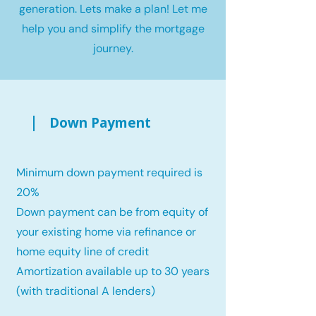
generation. Lets make a plan! Let me
help you and simplify the mortgage
journey.
Down Payment
Minimum down payment required is
20%
Down payment can be from equity of
your existing home via refinance or
home equity line of credit
Amortization available up to 30 years
(with traditional A lenders)