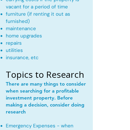
vacant for a period of time
furniture (if renting it out as
furnished)
maintenance
home upgrades
repairs
utilities
insurance, etc
Topics to Research
There are many things to consider
when searching for a profitable
investment property. Before
making a decision, consider doing
research
Emergency Expenses - when