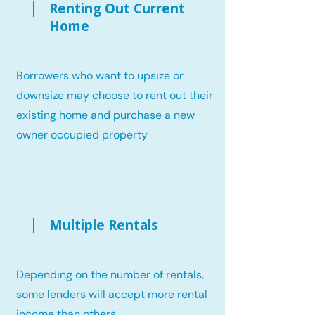
Renting Out Current
Home
Borrowers who want to upsize or
downsize may choose to rent out their
existing home and purchase a new
owner occupied property
Multiple Rentals
Depending on the number of rentals,
some lenders will accept more rental
income than others.