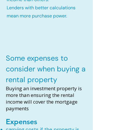
Lenders with better calculations
mean more purchase power.
Some expenses to
consider when buying a
rental property
Buying an investment property is
more than ensuring the rental
income will cover the mortgage
payments
Expenses
carrying costs if the property is