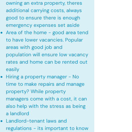
owning an extra property, theres
additional carrying costs, always
good to ensure there is enough
emergency expenses set aside
Area of the home - good area tend
to have lower vacancies. Popular
areas with good job and
population will ensure low vacancy
rates and home can be rented out
easily
Hiring a property manager - No
time to make repairs and manage
property? While property
managers come with a cost, it can
also help with the stress as being
a landlord
Landlord-tenant laws and
regulations - its important to know