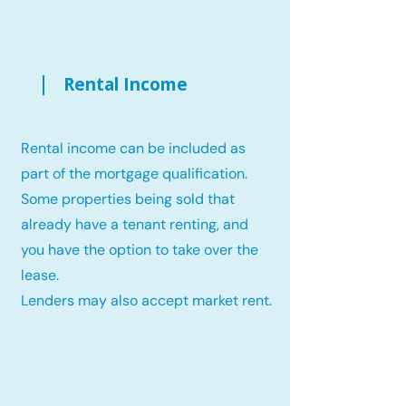
Rental Income
Rental income can be included as
part of the mortgage qualification.
Some properties being sold that
already have a tenant renting, and
you have the option to take over the
lease.
Lenders may also accept market rent.