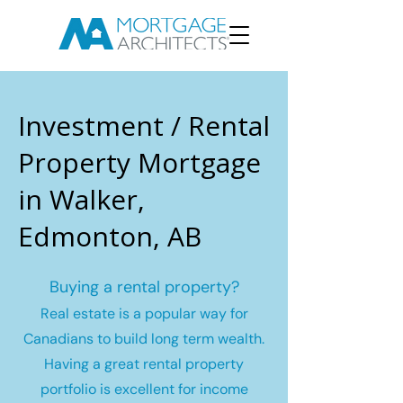
Investment / Rental
Property Mortgage
in Walker,
Edmonton, AB
Buying a rental property?
Real estate is a popular way for
Canadians to build long term wealth.
Having a great rental property
portfolio is excellent for income