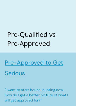
Pre-Qualified vs
Pre-Approved
Pre-Approved to Get
Serious
"I want to start house-hunting now.
How do I get a better picture of what I
will get approved for?"