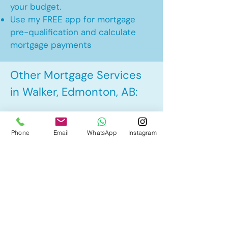
your budget.
Use my FREE app for mortgage
pre-qualification and calculate
mortgage payments
Other Mortgage Services
in Walker, Edmonton, AB:
• Pre-Approval
Phone
Email
WhatsApp
Instagram
• Renewal
• Refinance
• First Time Home Buyer
• New to Canada