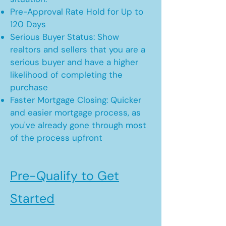
Pre-Approval Rate Hold for Up to
120 Days
Serious Buyer Status: Show
realtors and sellers that you are a
serious buyer and have a higher
likelihood of completing the
purchase
Faster Mortgage Closing: Quicker
and easier mortgage process, as
you've already gone through most
of the process upfront
Pre-Qualify to Get
Started