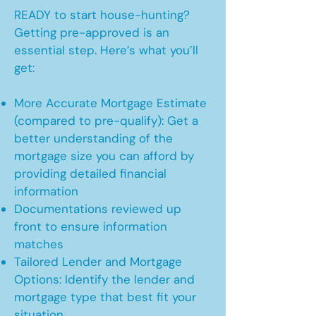
READY to start house-hunting?
Getting pre-approved is an
essential step. Here’s what you’ll
get:
More Accurate Mortgage Estimate
(compared to pre-qualify): Get a
better understanding of the
mortgage size you can afford by
providing detailed financial
information
Documentations reviewed up
front to ensure information
matches
Tailored Lender and Mortgage
Options: Identify the lender and
mortgage type that best fit your
situation.