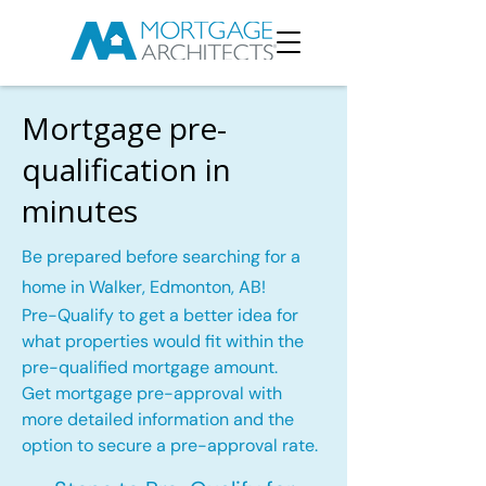
Mortgage pre-
qualification in
minutes
Be prepared before searching for a
home in Walker, Edmonton, AB!
Pre-Qualify to get a better idea for
what properties would fit within the
pre-qualified mortgage amount.
Get mortgage pre-approval with
more detailed information and the
option to secure a pre-approval rate.