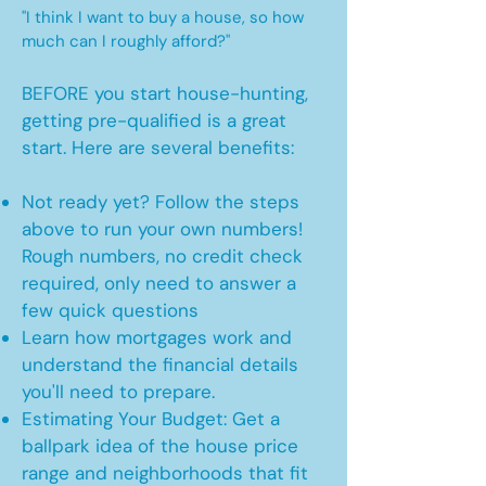
"I think I want to buy a house, so how
much can I roughly afford?"
BEFORE you start house-hunting,
getting pre-qualified is a great
start. Here are several benefits:
Not ready yet? Follow the steps
above to run your own numbers!
Rough numbers, no credit check
required, only need to answer a
few quick questions
Learn how mortgages work and
understand the financial details
you'll need to prepare.
Estimating Your Budget: Get a
ballpark idea of the house price
range and neighborhoods that fit