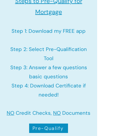
Steps to Pre-Qualify for
Mortgage
Step 1: Download my FREE app
Step 2: Select Pre-Qualification
Tool
Step 3: Answer a few questions
basic questions
Step 4: Download Certificate if
needed!
NO
Credit Checks,
NO
Documents
Pre-Qualify