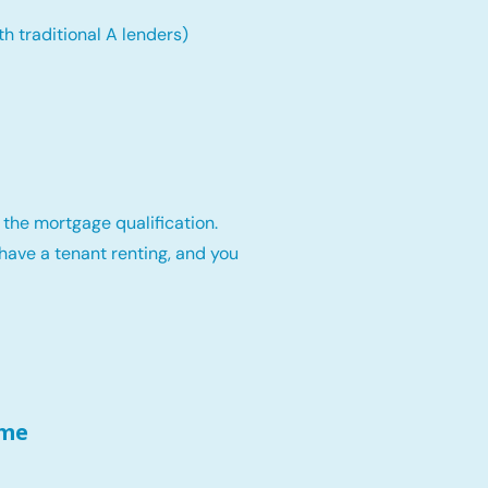
th traditional A lenders)
 the mortgage qualification.
have a tenant renting, and you
ome