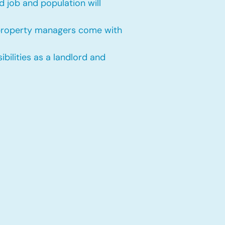
 job and population will
 property managers come with
bilities as a landlord and