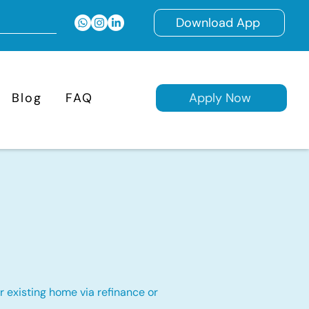
Download App
Blog
FAQ
Apply Now
 existing home via refinance or