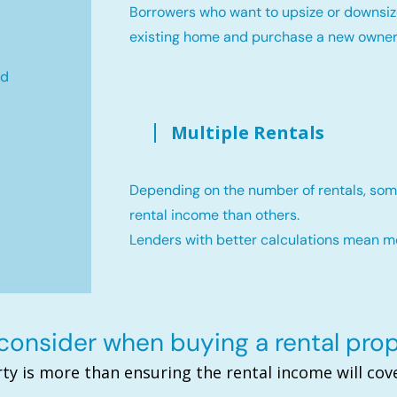
Borrowers who want to upsize or downsiz
existing home and purchase a new owne
ld
Multiple Rentals
Depending on the number of rentals, som
rental income than others.
Lenders with better calculations mean 
onsider when buying a rental pro
ty is more than ensuring the rental income will c