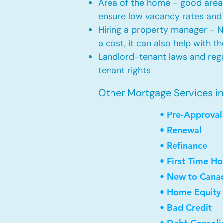
Area of the home - good area 
ensure low vacancy rates and
Hiring a property manager - 
a cost, it can also help with t
Landlord-tenant laws and regul
tenant rights
Other Mortgage Services i
• Pre-Approval
• Renewal
• Refinance
• First Time H
• New to Cana
• Home Equity 
• Bad Credit
• Debt Consoli