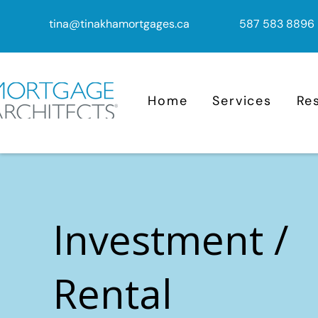
tina@tinakhamortgages.ca
587 583 8896
Home
Services
Re
Investment /
Rental