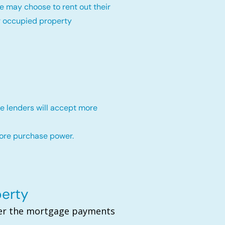
e may choose to rent out their
r occupied property
e lenders will accept more
more purchase power.
perty
over the mortgage payments