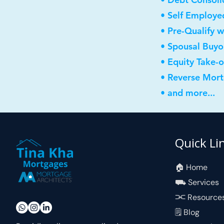
• Self Employe
• Pre-Qualify w
• Spousal Buyo
• Equity Take-
• Reverse Mor
• and more...
Quick Li
🏠︎ Home
⛟ Services
⫘ Resource
🗒 Blog