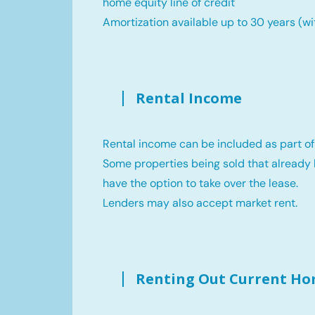
home equity line of credit
Amortization available up to 30 years (wi
Rental Income
Rental income can be included as part of
Some properties being sold that already 
have the option to take over the lease.
Lenders may also accept market rent.
Renting Out Current H