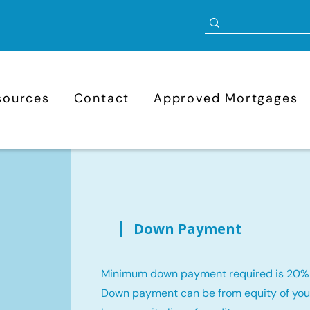
sources
Contact
Approved Mortgages
Down Payment
Minimum down payment required is 20%
Down payment can be from equity of your