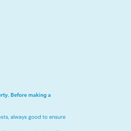
erty. Before making a
sts, always good to ensure