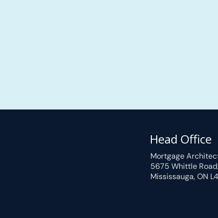
Head Office
Mortgage Architec
5675 Whittle Road
Mississauga, ON L