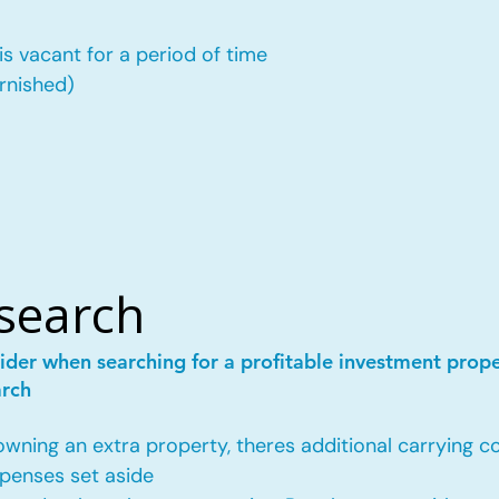
is vacant for a period of time
urnished)
esearch
ider when searching for a profitable investment prop
arch
ing an extra property, theres additional carrying co
penses set aside