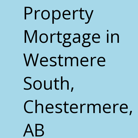
Property
Mortgage in
Westmere
South,
Chestermere,
AB