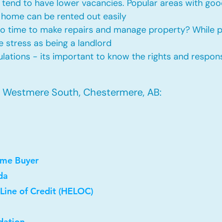
tend to have lower vacancies. Popular areas with good
 home can be rented out easily
No time to make repairs and manage property? While
he stress as being a landlord
ations - its important to know the rights and responsi
n Westmere South, Chestermere, AB:
ome Buyer
da
Line of Credit (HELOC)
dation