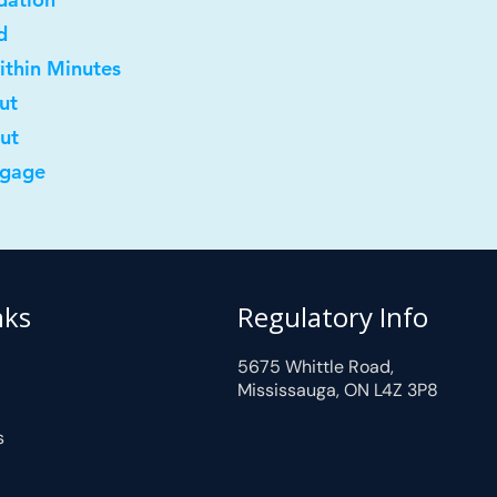
d
ithin Minutes
ut
out
tgage
nks
Regulatory Info
5675 Whittle Road,
Mississauga, ON L4Z 3P8
s