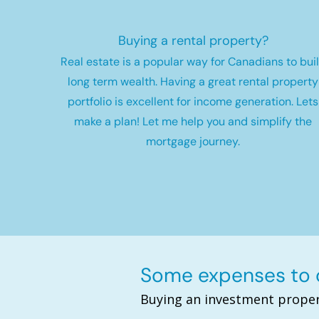
Buying a rental property?
Real estate is a popular way for Canadians to bui
long term wealth.
Having a great rental property
portfolio is excellent for income generation. Lets
make a plan! Let me help you and simplify the
mortgage journey.
Some expenses to c
Buying an investment proper