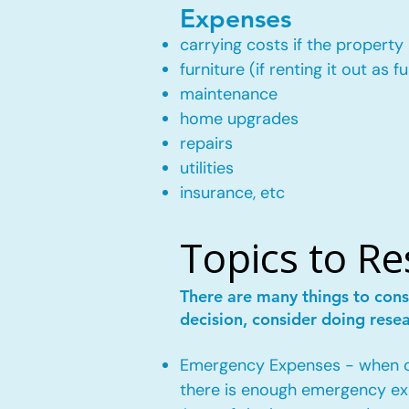
Expenses
carrying costs if the property 
furniture (if renting it out as f
maintenance
home upgrades
repairs
utilities
insurance, etc
Topics to R
There are many things to cons
decision, consider doing rese
Emergency Expenses - when own
there is enough emergency ex