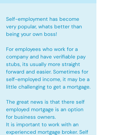
Self-employment has become
very popular, whats better than
being your own boss!
For employees who work for a
company and have verifiable pay
stubs, its usually more straight
forward and easier. Sometimes for
self-employed income, it may be a
little challenging to get a mortgage.
The great news is that there self
employed mortgage is an option
for business owners.
It is important to work with an
experienced mortgage broker. Self