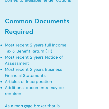
comes to available lender options
Common Documents
Required
Most recent 2 years full Income
Tax & Benefit Return (T1)
Most recent 2 years Notice of
Assessment
Most recent 2 years Business
Financial Statements
Articles of Incorporation
Additional documents may be
required
As a mortgage broker that is