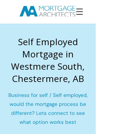
Self Employed
Mortgage in
Westmere South,
Chestermere, AB
Business for self / Self employed,
would the mortgage process be
different? Lets connect to see
what option works best