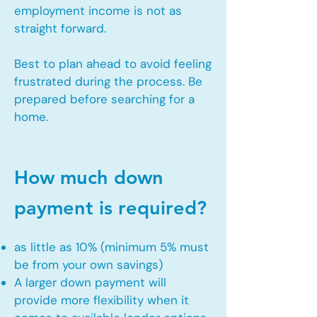
employment income is not as
straight forward.
Best to plan ahead to avoid feeling
frustrated during the process. Be
prepared before searching for a
home.
How much down
payment is required?
as little as 10% (minimum 5% must
be from your own savings)
A larger down payment will
provide more flexibility when it