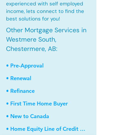
experienced with self employed
income, lets connect to find the
best solutions for you!
Other Mortgage Services in
Westmere South,
Chestermere, AB:
• Pre-Approval
• Renewal
• Refinance
• First Time Home Buyer
• New to Canada
• Home Equity Line of Credit (HELOC)