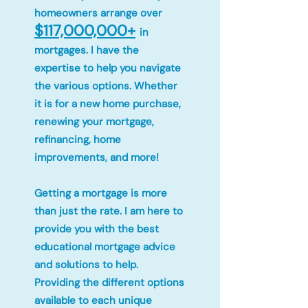
homeowners arrange over
$117,000,000+
in
mortgages. I have the
expertise to help you navigate
the various options. Whether
it is for a new home purchase,
renewing your mortgage,
refinancing, home
improvements, and more!
Getting a mortgage is more
than just the rate. I am here to
provide you with the best
educational mortgage advice
and solutions to help.
Providing the different options
available to each unique