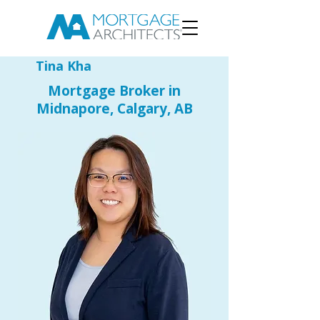
Tina Kha
Mortgage Broker in
Midnapore, Calgary, AB