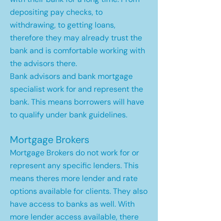
depositing pay checks, to
withdrawing, to getting loans,
therefore they may already trust the
bank and is comfortable working with
the advisors there.
Bank advisors and bank mortgage
specialist work for and represent the
bank. This means borrowers will have
to qualify under bank guidelines.
Mortgage Brokers
Mortgage Brokers do not work for or
represent any specific lenders. This
means theres more lender and rate
options available for clients. They also
have access to banks as well. With
more lender access available, there