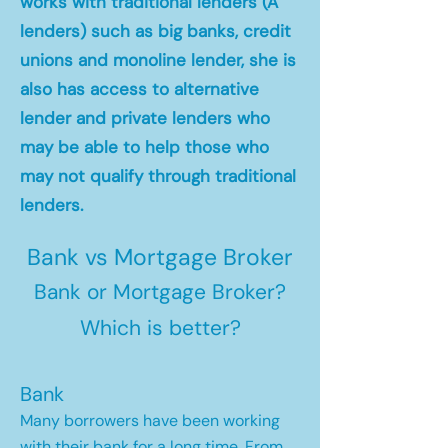
works with traditional lenders (A
lenders) such as big banks, credit
unions and monoline lender, she is
also has access to alternative
lender and private lenders who
may be able to help those who
may not qualify through traditional
lenders.
Bank vs Mortgage Broker
Bank or Mortgage Broker?
Which is better?
Bank
Many borrowers have been working
with their bank for a long time. From