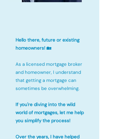
Hello there, future or existing
homeowners! 🏡
As a licensed mortgage broker
and homeowner, I understand
that getting a mortgage can
sometimes be overwhelming.
If you're diving into the wild
world of mortgages, let me help
you simplify the process!
Over the years, I have helped