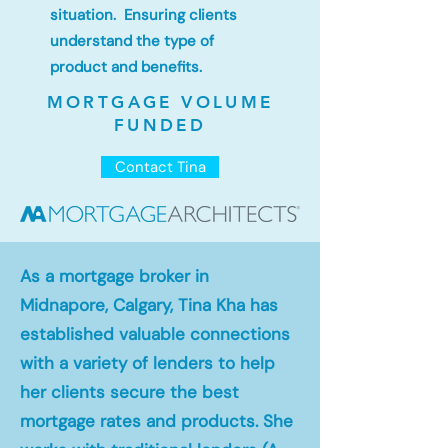
situation. Ensuring clients
understand the type of
product and benefits.
MORTGAGE VOLUME
FUNDED
Contact Tina
As a mortgage broker in
Midnapore, Calgary, Tina Kha has
established valuable connections
with a variety of lenders to help
her clients secure the best
mortgage rates and products. She