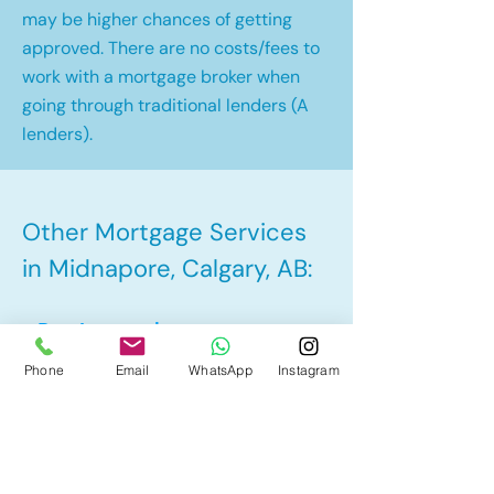
may be higher chances of getting
approved. There are no costs/fees to
work with a mortgage broker when
going through traditional lenders (A
lenders).
Other Mortgage Services
in Midnapore, Calgary, AB:
• Pre-Approval
Phone
Email
WhatsApp
Instagram
• Renewal
• Refinance
• First Time Home Buyer