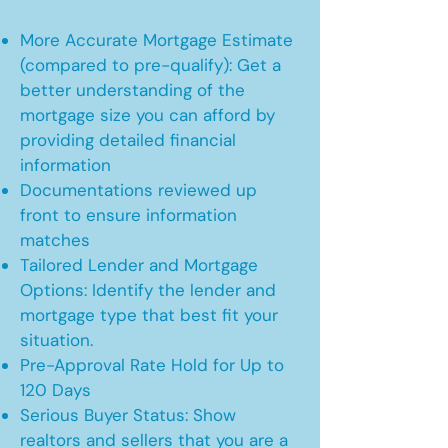
More Accurate Mortgage Estimate
(compared to pre-qualify): Get a
better understanding of the
mortgage size you can afford by
providing detailed financial
information
Documentations reviewed up
front to ensure information
matches
Tailored Lender and Mortgage
Options: Identify the lender and
mortgage type that best fit your
situation.
Pre-Approval Rate Hold for Up to
120 Days
Serious Buyer Status: Show
realtors and sellers that you are a