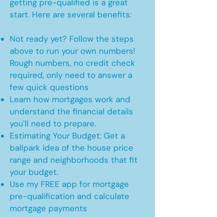
getting pre-qualified is a great
start. Here are several benefits:
Not ready yet? Follow the steps
above to run your own numbers!
Rough numbers, no credit check
required, only need to answer a
few quick questions
Learn how mortgages work and
understand the financial details
you'll need to prepare.
Estimating Your Budget: Get a
ballpark idea of the house price
range and neighborhoods that fit
your budget.
Use my FREE app for mortgage
pre-qualification and calculate
mortgage payments