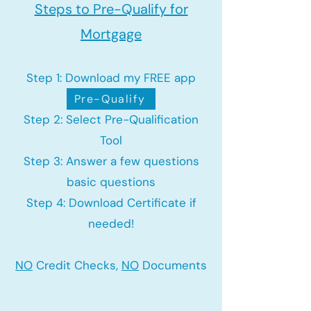
Steps to Pre-Qualify for
Mortgage
Step 1: Download my FREE app
Pre-Qualify
Step 2: Select Pre-Qualification
Tool
Step 3: Answer a few questions
basic questions
Step 4: Download Certificate if
needed!
NO
Credit Checks,
NO
Documents