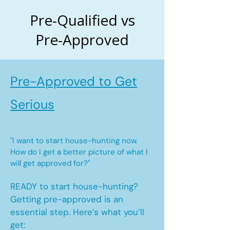
Pre-Qualified vs
Pre-Approved
Pre-Approved to Get
Serious
"I want to start house-hunting now.
How do I get a better picture of what I
will get approved for?"
READY to start house-hunting?
Getting pre-approved is an
essential step. Here’s what you’ll
get: