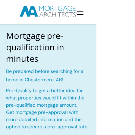
Mortgage pre-
qualification in
minutes
Be prepared before searching for a
home in Chestermere, AB!
Pre-Qualify to get a better idea for
what properties would fit within the
pre-qualified mortgage amount.
Get mortgage pre-approval with
more detailed information and the
option to secure a pre-approval rate.