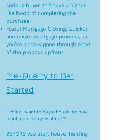
serious buyer and have a higher
likelihood of completing the
purchase
Faster Mortgage Closing: Quicker
and easier mortgage process, as
you've already gone through most
of the process upfront
Pre-Qualify to Get
Started
"I think I want to buy a house, so how
much can I roughly afford?"
BEFORE you start house-hunting,