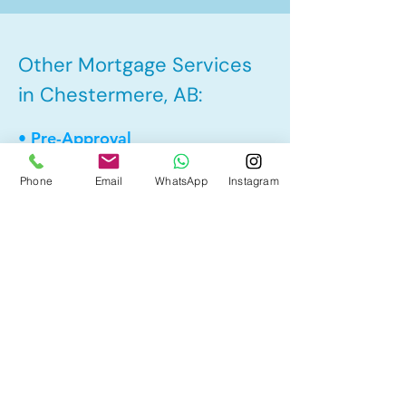
Other Mortgage Services
in Chestermere, AB:
• Pre-Approval
• Renewal
Phone
Email
WhatsApp
Instagram
• Refinance
• First Time Home Buyer
• New to Canada
• Home Equity Line of Credit (HELOC)
• Bad Credit
• Debt Consolidation