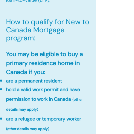
loan-to-value (LTV).
How to qualify for New to
Canada Mortgage
program:​
You may be eligible to buy a
primary residence home in
Canada if you:
are a permanent resident
hold a valid work permit and have
permission to work in Canada
(other
details may apply)
are a refugee or temporary worker
(other details may apply)