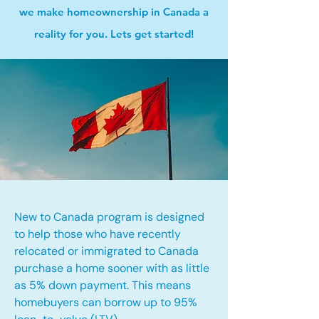
we make homeownership in Canada a
reality for you. Lets get started!
New to Canada program is designed
to help those who have recently
relocated or immigrated to Canada
purchase a home sooner with as little
as 5% down payment. This means
homebuyers can borrow up to 95%