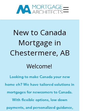
New to Canada
Mortgage in
Chestermere, AB
Welcome!
Looking to make Canada your new
home eh? We have tailored solutions in
mortgages for newcomers to Canada.
With flexible options, low down
payments, and personalized guidance,