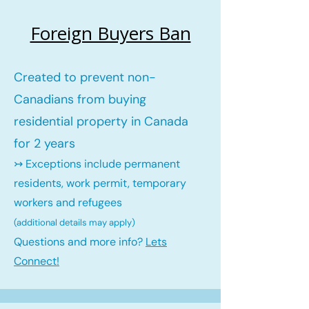
Foreign Buyers Ban
Created to prevent non-
Canadians from buying
residential property in Canada
for 2 years
↣ Exceptions include permanent
residents, work permit, temporary
workers and refugees
(additional details may ap
ply)
Questions and more info?
Lets
Connect!