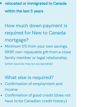
relocated or immigrated to Canada
within the last 5 years
How much down payment is
required for New to Canada
mortgage?
Minimum 5% from your own savings,
RRSP, non-repayable gift from a close
family member or legal relationship.
(other sources may be acceptable)
What else is required?
Confirmation of employment and
income
Confirmation of good credit (does not
have to be Canadian credit history)