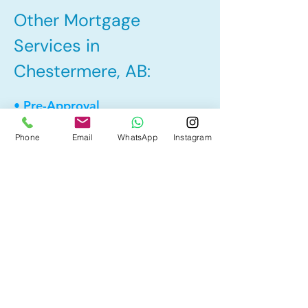
Other Mortgage
Services in
Chestermere, AB:
• Pre-Approval
• Renewal
Phone
Email
WhatsApp
Instagram
• Refinance
• First Time Home Buyer
• Home Equity Line of Credit (HELOC)
• Bad Credit
• Debt Consolidation
• Self Employed