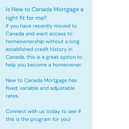
Is New to Canada Mortgage a
right fit for me?
If you have recently moved to
Canada and want access to
homeownership without a long
established credit history in
Canada, this is a great option to
help you become a homeowner.​
New to Canada Mortgage has
fixed, variable and adjustable
rates.
Connect with us today to see if
this is the program for you!