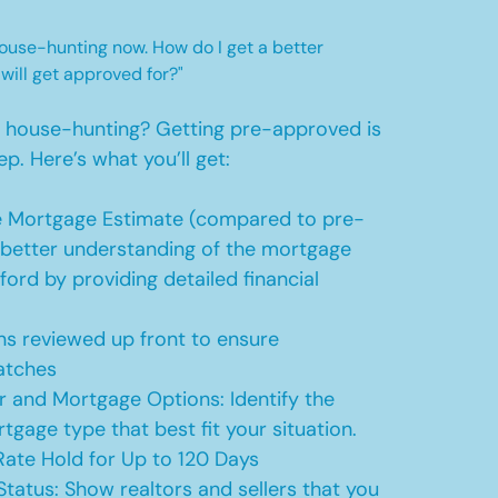
 house-hunting now. How do I get a better
 will get approved for?"
t house-hunting? Getting pre-approved is
ep. Here’s what you’ll get:
 Mortgage Estimate (compared to pre-
a better understanding of the mortgage
ford by providing detailed financial
s reviewed up front to ensure
atches
r and Mortgage Options: Identify the
tgage type that best fit your situation.
ate Hold for Up to 120 Days
Status: Show realtors and sellers that you