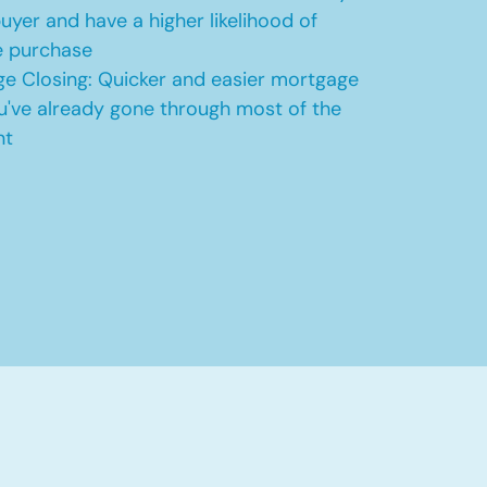
uyer and have a higher likelihood of
e purchase
e Closing: Quicker and easier mortgage
u've already gone through most of the
nt