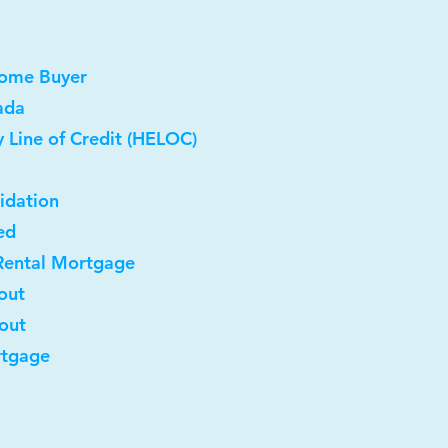
Home Buyer
ada
 Line of Credit (HELOC)
idation
ed
Rental Mortgage
out
-out
rtgage