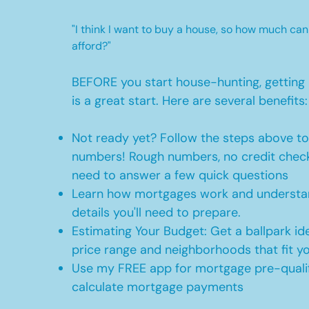
"I think I want to buy a house, so how much can
afford?"
BEFORE you start house-hunting, getting 
is a great start. Here are several benefits:
Not ready yet? Follow the steps above t
numbers! Rough numbers, no credit check
need to answer a few quick questions
Learn how mortgages work and understan
details you'll need to prepare.
Estimating Your Budget: Get a ballpark id
price range and neighborhoods that fit y
Use my FREE app for mortgage pre-qualif
calculate mortgage payments