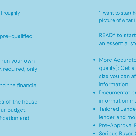
 I roughly
"I want to start
picture of what I
READY to star
pre-qualified
an essential st
More Accurate
o run your own
qualify): Get 
 required, only
size you can af
information
d the financial
Documentation
information m
ea of the house
Tailored Lende
our budget.
lender and mor
ication and
Pre-Approval R
Serious Buyer 