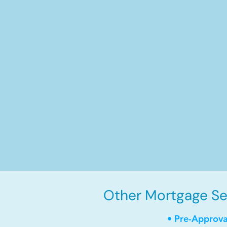
Other Mortgage Ser
• Pre-Approva