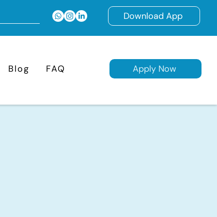
Download App
Blog
FAQ
Apply Now