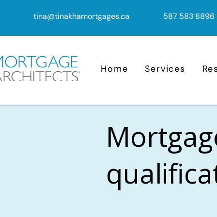
tina@tinakhamortgages.ca
587 583 8896
Home
Services
Re
Mortgag
qualific