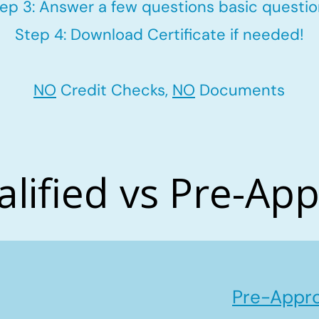
ep 3: Answer a few questions basic questi
Step 4: Download Certificate if needed!
NO
Credit Checks,
NO
Documents
alified vs Pre-Ap
Pre-Appro