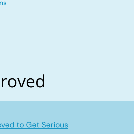
ons
proved
ved to Get Serious