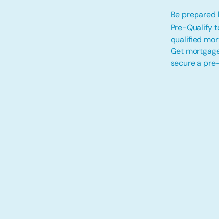
Be prepared b
Pre-Qualify t
qualified mo
Get mortgage
secure a pre-