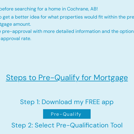
efore searching for a home in Cochrane, AB!
o get a better idea for what properties would fit within the pr
rtgage amount.
 pre-approval with more detailed information and the option
approval rate.
Steps to Pre-Qualify for Mortgage
Step 1: Download my FREE app
Pre-Qualify
Step 2: Select Pre-Qualification Tool