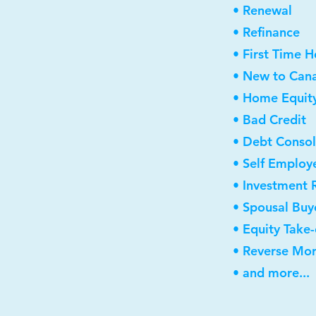
• Renewal
• Refinance
• First Time 
• New to Can
• Home Equity
• Bad Credit
• Debt Consol
• Self Employ
• Investment 
• Spousal Buy
• Equity Take
• Reverse Mo
• and more...