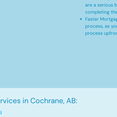
are a serious b
completing th
Faster Mortgag
process, as yo
process upfro
vices in Cochrane, AB:
l