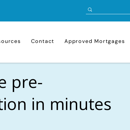
sources
Contact
Approved Mortgages
e pre-
ation in minutes