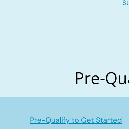
St
Pre-Qu
Pre-Qualify to Get Started