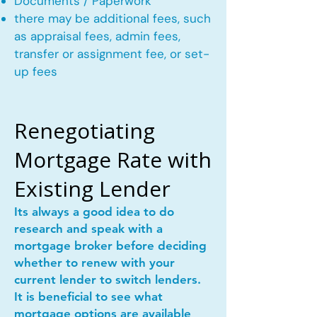
Documents / Paperwork
there may be additional fees, such
as appraisal fees, admin fees,
transfer or assignment fee, or set-
up fees
Renegotiating
Mortgage Rate with
Existing Lender
Its always a good idea to do
research and speak with a
mortgage broker before deciding
whether to renew with your
current lender to switch lenders.
It is beneficial to see what
mortgage options are available