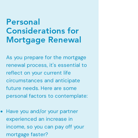
Personal
Considerations for
Mortgage Renewal
As you prepare for the mortgage
renewal process, it's essential to
reflect on your current life
circumstances and anticipate
future needs. Here are some
personal factors to contemplate:
Have you and/or your partner
experienced an increase in
income, so you can pay off your
mortgage faster?