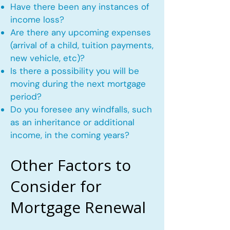
Have there been any instances of
income loss?
Are there any upcoming expenses
(arrival of a child, tuition payments,
new vehicle, etc)?
Is there a possibility you will be
moving during the next mortgage
period?
Do you foresee any windfalls, such
as an inheritance or additional
income, in the coming years?
Other Factors to
Consider for
Mortgage Renewal