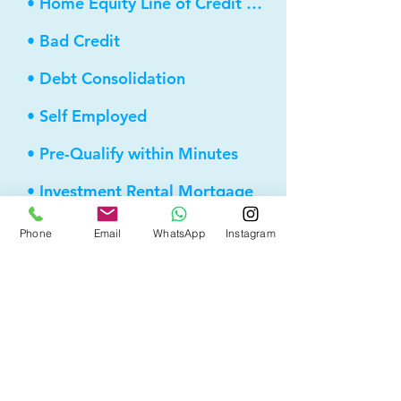
• Home Equity Line of Credit (HELOC)
• Bad Credit
• Debt Consolidation
• Self Employed
• Pre-Qualify within Minutes
• Investment Rental Mortgage
• Spousal Buyout
Phone
Email
WhatsApp
Instagram
• Equity Take-out
• Reverse Mortgage
• and more...