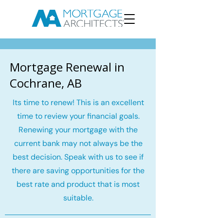
Mortgage Renewal in
Cochrane, AB
Its time to renew! This is an excellent
time to review your financial goals.
Renewing your mortgage with the
current bank may not always be the
best decision. Speak with us to see if
there are saving opportunities for the
best rate and product that is most
suitable.