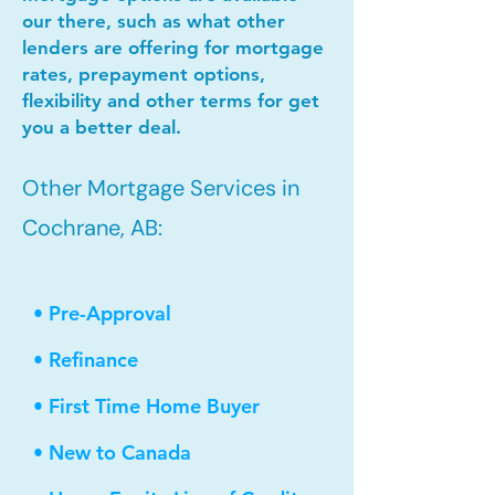
our there, such as what other
lenders are offering for mortgage
rates, prepayment options,
flexibility and other terms for get
you a better deal.
Other Mortgage Services in
Cochrane, AB:
• Pre-Approval
• Refinance
• First Time Home Buyer
• New to Canada