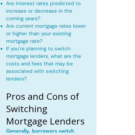
Are interest rates predicted to
increase or decrease in the
coming years?
Are current mortgage rates lower
or higher than your existing
mortgage rate?
If you're planning to switch
mortgage lenders, what are the
costs and fees that may be
associated with switching
lenders?
Pros and Cons of
Switching
Mortgage Lenders
Generally, borrowers switch