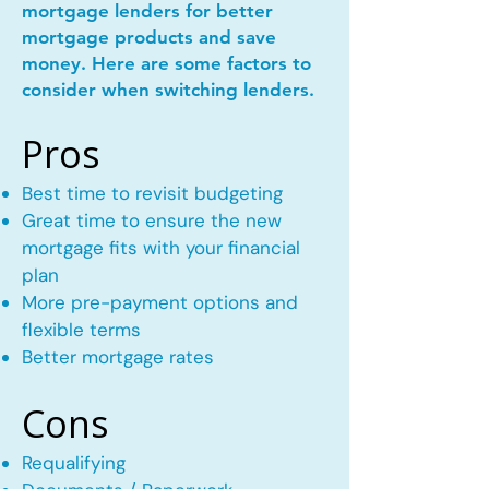
mortgage lenders for better
mortgage products and save
money. Here are some factors to
consider when switching lenders.
Pros
Best time to revisit budgeting
Great time to ensure the new
mortgage fits with your financial
plan
More pre-payment options and
flexible terms
Better mortgage rates
Cons
Requalifying