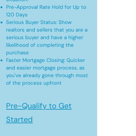
Pre-Approval Rate Hold for Up to
120 Days
Serious Buyer Status: Show
realtors and sellers that you are a
serious buyer and have a higher
likelihood of completing the
purchase
Faster Mortgage Closing: Quicker
and easier mortgage process, as
you've already gone through most
of the process upfront
Pre-Qualify to Get
Started