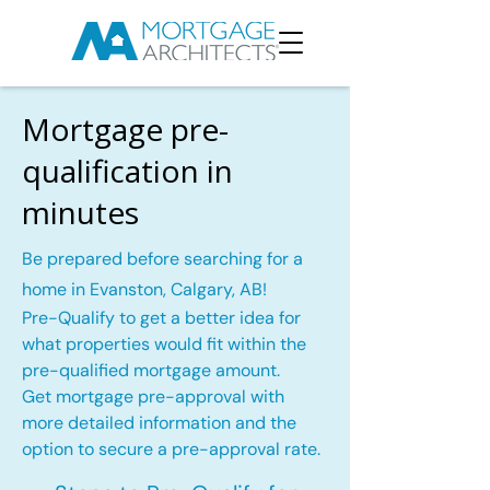
Mortgage pre-
qualification in
minutes
Be prepared before searching for a
home in Evanston, Calgary, AB!
Pre-Qualify to get a better idea for
what properties would fit within the
pre-qualified mortgage amount.
Get mortgage pre-approval with
more detailed information and the
option to secure a pre-approval rate.