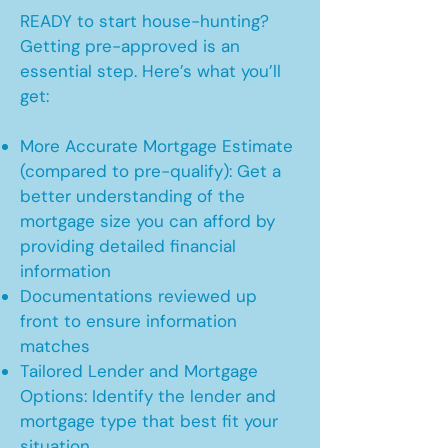
READY to start house-hunting?
Getting pre-approved is an
essential step. Here’s what you’ll
get:
More Accurate Mortgage Estimate
(compared to pre-qualify): Get a
better understanding of the
mortgage size you can afford by
providing detailed financial
information
Documentations reviewed up
front to ensure information
matches
Tailored Lender and Mortgage
Options: Identify the lender and
mortgage type that best fit your
situation.