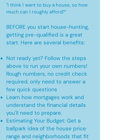
"I think I want to buy a house, so how
much can I roughly afford?"
BEFORE you start house-hunting,
getting pre-qualified is a great
start. Here are several benefits:
Not ready yet? Follow the steps
above to run your own numbers!
Rough numbers, no credit check
required, only need to answer a
few quick questions
Learn how mortgages work and
understand the financial details
you'll need to prepare.
Estimating Your Budget: Get a
ballpark idea of the house price
range and neighborhoods that fit