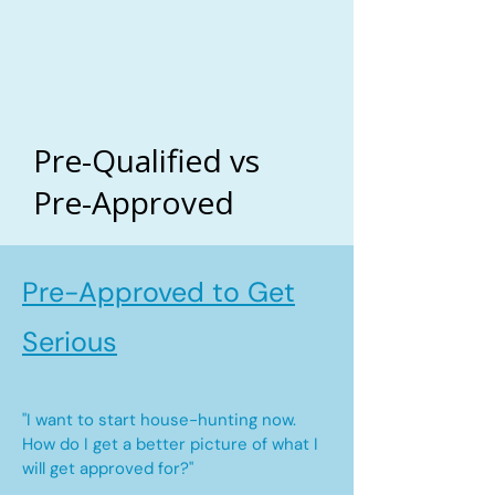
Pre-Qualified vs
Pre-Approved
Pre-Approved to Get
Serious
"I want to start house-hunting now.
How do I get a better picture of what I
will get approved for?"