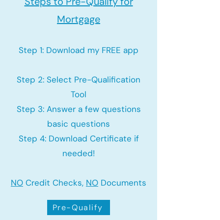
Steps to Pre-Qualify for
Mortgage
Step 1: Download my FREE app
Step 2: Select Pre-Qualification
Tool
Step 3: Answer a few questions
basic questions
Step 4: Download Certificate if
needed!
NO
Credit Checks,
NO
Documents
Pre-Qualify