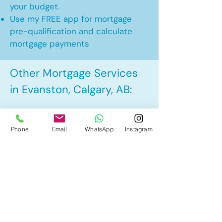
your budget.
Use my FREE app for mortgage
pre-qualification and calculate
mortgage payments
Other Mortgage Services
in Evanston, Calgary, AB:
• Pre-Approval
Phone
Email
WhatsApp
Instagram
• Renewal
• Refinance
• First Time Home Buyer
• New to Canada