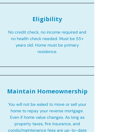
Eligibility
No credit check, no income required and
no health check needed. Must be 55+
years old. Home must be primary
residence.
Maintain Homeownership
You will not be asked to move or sell your
home to repay your reverse mortgage.
Even if home value changes. As long as
property taxes, fire insurance, and
condo/maintenance fees are up-to-date