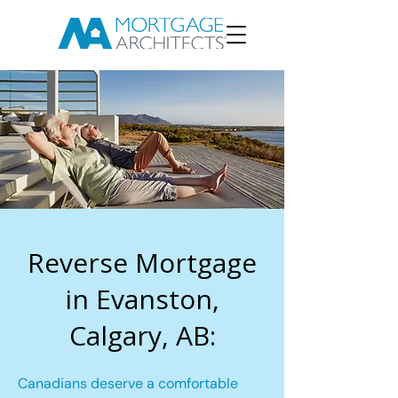
Reverse Mortgage
in Evanston,
Calgary, AB:
Canadians deserve a comfortable