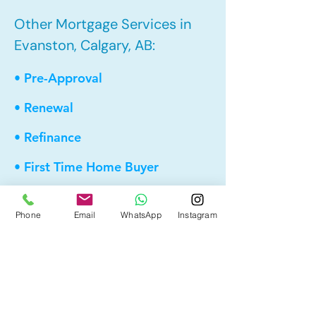
Other Mortgage Services in
Evanston, Calgary, AB:
• Pre-Approval
• Renewal
• Refinance
• First Time Home Buyer
• New to Canada
Phone
Email
WhatsApp
Instagram
• Home Equity Line of Credit (HELOC)
• Bad Credit
• Debt Consolidation
• Self Employed