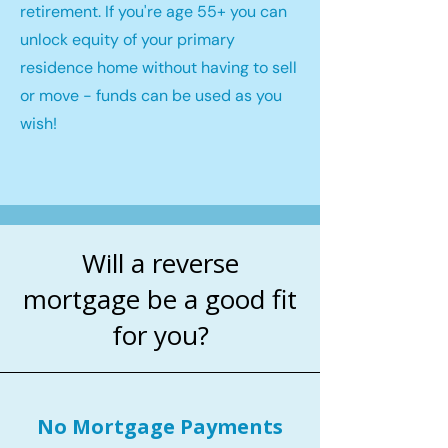
retirement. If you're age 55+ you can
unlock equity of your primary
residence home without having to sell
or move - funds can be used as you
wish!
Will a reverse
mortgage be a good fit
for you?
No Mortgage Payments