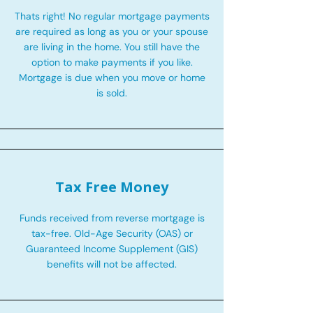
Thats right! No regular mortgage payments
are required as long as you or your spouse
are living in the home. You still have the
option to make payments if you like.
Mortgage is due when you move or home
is sold.
Tax Free Money
Funds received from reverse mortgage is
tax-free. Old-Age Security (OAS) or
Guaranteed Income Supplement (GIS)
benefits will not be affected.