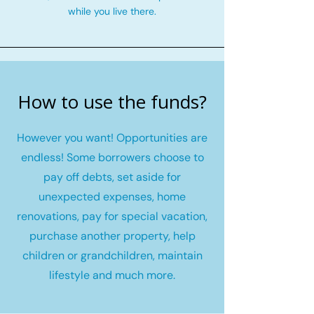
while you live there.
How to use the funds?
However you want! Opportunities are
endless! Some borrowers choose to
pay off debts, set aside for
unexpected expenses, home
renovations, pay for special vacation,
purchase another property, help
children or grandchildren, maintain
lifestyle and much more.