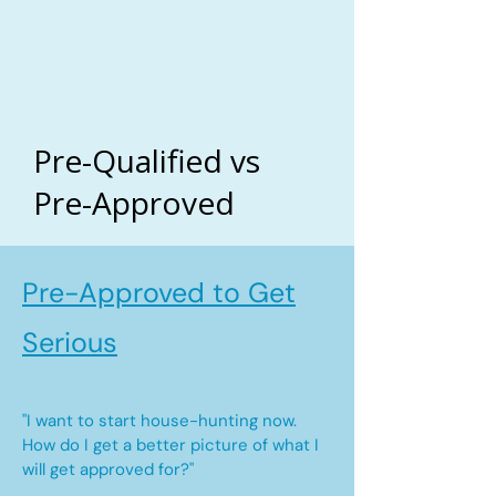
Pre-Qualified vs
Pre-Approved
Pre-Approved to Get
Serious
"I want to start house-hunting now.
How do I get a better picture of what I
will get approved for?"