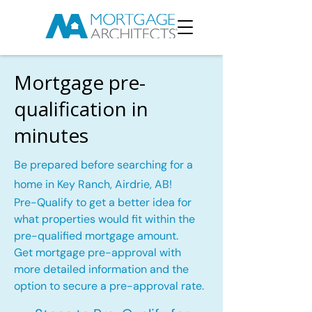
Mortgage pre-
qualification in
minutes
Be prepared before searching for a
home in Key Ranch, Airdrie, AB!
Pre-Qualify to get a better idea for
what properties would fit within the
pre-qualified mortgage amount.
Get mortgage pre-approval with
more detailed information and the
option to secure a pre-approval rate.