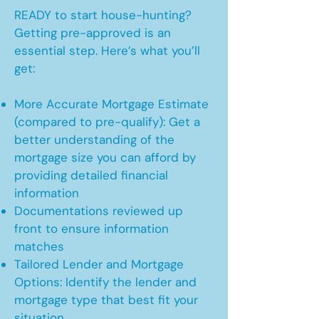
READY to start house-hunting?
Getting pre-approved is an
essential step. Here’s what you’ll
get:
More Accurate Mortgage Estimate
(compared to pre-qualify): Get a
better understanding of the
mortgage size you can afford by
providing detailed financial
information
Documentations reviewed up
front to ensure information
matches
Tailored Lender and Mortgage
Options: Identify the lender and
mortgage type that best fit your
situation.