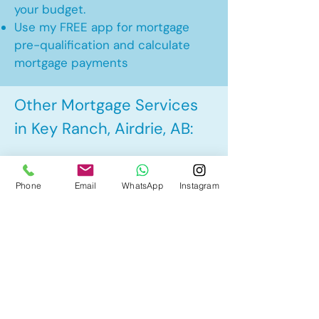
your budget.
Use my FREE app for mortgage
pre-qualification and calculate
mortgage payments
Other Mortgage Services
in Key Ranch, Airdrie, AB:
• Pre-Approval
Phone
Email
WhatsApp
Instagram
• Renewal
• Refinance
• First Time Home Buyer
• New to Canada