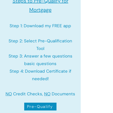
Steps to Pre-Qualify for
Mortgage
Step 1: Download my FREE app
Step 2: Select Pre-Qualification
Tool
Step 3: Answer a few questions
basic questions
Step 4: Download Certificate if
needed!
NO
Credit Checks,
NO
Documents
Pre-Qualify