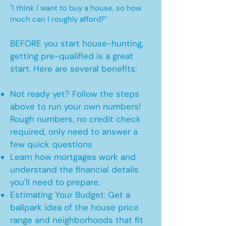
"I think I want to buy a house, so how
much can I roughly afford?"
BEFORE you start house-hunting,
getting pre-qualified is a great
start. Here are several benefits:
Not ready yet? Follow the steps
above to run your own numbers!
Rough numbers, no credit check
required, only need to answer a
few quick questions
Learn how mortgages work and
understand the financial details
you'll need to prepare.
Estimating Your Budget: Get a
ballpark idea of the house price
range and neighborhoods that fit