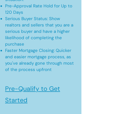
Pre-Approval Rate Hold for Up to
120 Days
Serious Buyer Status: Show
realtors and sellers that you are a
serious buyer and have a higher
likelihood of completing the
purchase
Faster Mortgage Closing: Quicker
and easier mortgage process, as
you've already gone through most
of the process upfront
Pre-Qualify to Get
Started