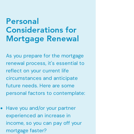
Personal
Considerations for
Mortgage Renewal
As you prepare for the mortgage
renewal process, it's essential to
reflect on your current life
circumstances and anticipate
future needs. Here are some
personal factors to contemplate:
Have you and/or your partner
experienced an increase in
income, so you can pay off your
mortgage faster?