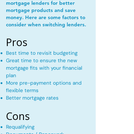
mortgage lenders for better
mortgage products and save
money. Here are some factors to
consider when switching lenders.
Pros
Best time to revisit budgeting
Great time to ensure the new
mortgage fits with your financial
plan
More pre-payment options and
flexible terms
Better mortgage rates
Cons
Requalifying