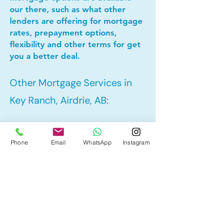
our there, such as what other
lenders are offering for mortgage
rates, prepayment options,
flexibility and other terms for get
you a better deal.
Other Mortgage Services in
Key Ranch, Airdrie, AB:
• Pre-Approval
Phone
Email
WhatsApp
Instagram
• Refinance
• First Time Home Buyer
• New to Canada