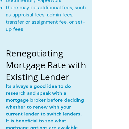
Documents / Paperwork
there may be additional fees, such
as appraisal fees, admin fees,
transfer or assignment fee, or set-
up fees
Renegotiating
Mortgage Rate with
Existing Lender
Its always a good idea to do
research and speak with a
mortgage broker before deciding
whether to renew with your
current lender to switch lenders.
It is beneficial to see what
mortgage options are available