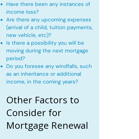
Have there been any instances of
income loss?
Are there any upcoming expenses
(arrival of a child, tuition payments,
new vehicle, etc)?
Is there a possibility you will be
moving during the next mortgage
period?
Do you foresee any windfalls, such
as an inheritance or additional
income, in the coming years?
Other Factors to
Consider for
Mortgage Renewal