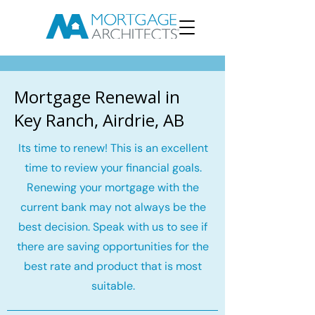
Mortgage Renewal in
Key Ranch, Airdrie, AB
Its time to renew! This is an excellent
time to review your financial goals.
Renewing your mortgage with the
current bank may not always be the
best decision. Speak with us to see if
there are saving opportunities for the
best rate and product that is most
suitable.