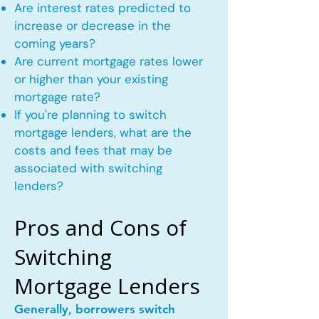
Are interest rates predicted to
increase or decrease in the
coming years?
Are current mortgage rates lower
or higher than your existing
mortgage rate?
If you're planning to switch
mortgage lenders, what are the
costs and fees that may be
associated with switching
lenders?
Pros and Cons of
Switching
Mortgage Lenders
Generally, borrowers switch