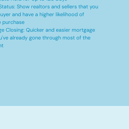
Status: Show realtors and sellers that you
uyer and have a higher likelihood of
e purchase
e Closing: Quicker and easier mortgage
u've already gone through most of the
nt