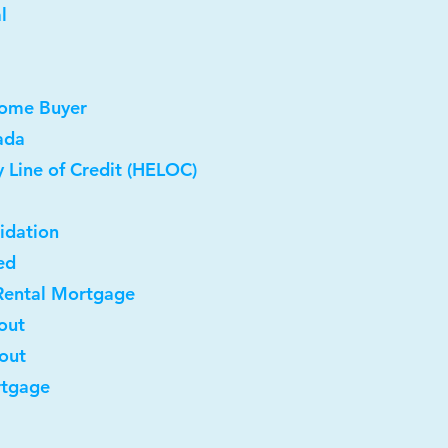
l
Home Buyer
ada
 Line of Credit (HELOC)
idation
ed
Rental Mortgage
out
-out
rtgage