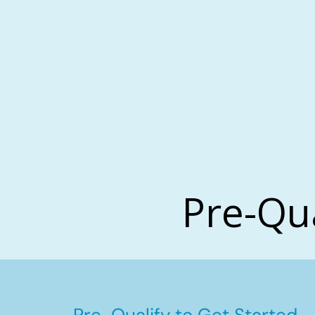
Pre-Qu