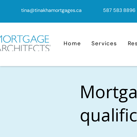
tina@tinakhamortgages.ca
587 583 8896
Home
Services
Re
Mortga
qualifi