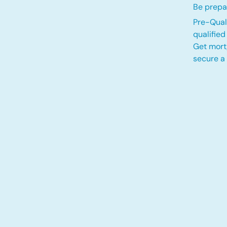
Be prepar
Pre-Quali
qualifie
Get mort
secure a