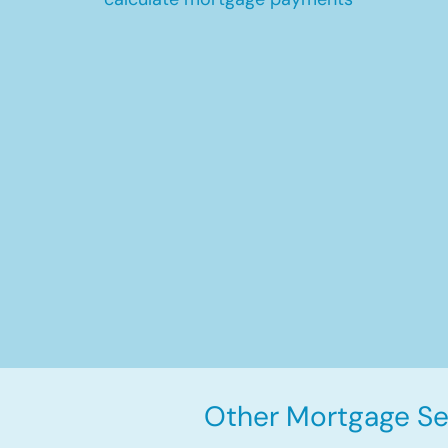
Other Mortgage Ser