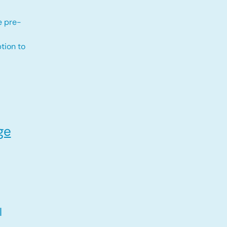
e pre-
tion to
ge
l