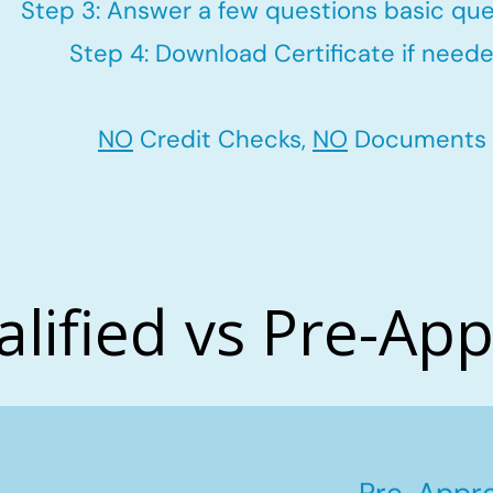
Step 3: Answer a few questions basic que
Step 4: Download Certificate if neede
NO
Credit Checks,
NO
Documents
alified vs Pre-Ap