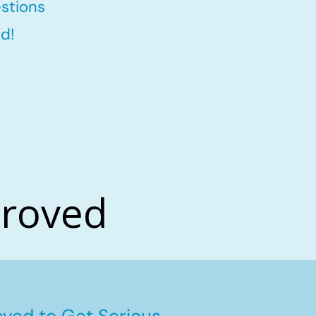
stions
d!
proved