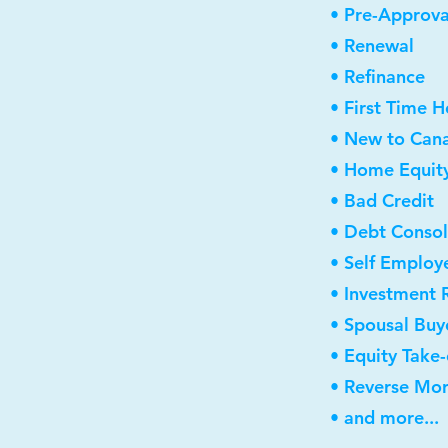
• Pre-Approva
• Renewal
• Refinance
• First Time 
• New to Can
• Home Equity
• Bad Credit
• Debt Consol
• Self Employ
• Investment 
• Spousal Buy
• Equity Take
• Reverse Mo
• and more...