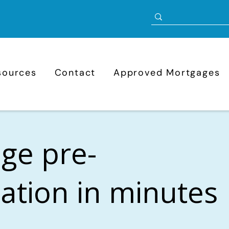
sources
Contact
Approved Mortgages
ge pre-
cation in minutes