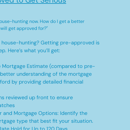
ved to Get Serious
 house-hunting now. How do I get a better
 will get approved for?"
t house-hunting? Getting pre-approved is
ep. Here’s what you’ll get:
 Mortgage Estimate (compared to pre-
a better understanding of the mortgage
ford by providing detailed financial
s reviewed up front to ensure
atches
r and Mortgage Options: Identify the
tgage type that best fit your situation.
ate Hold for Up to 120 Days