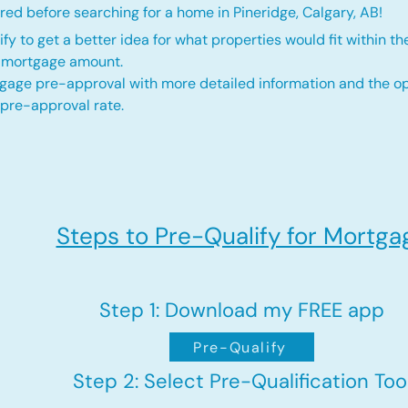
ed before searching for a home in Pineridge, Calgary, AB!
fy to get a better idea for what properties would fit within th
d mortgage amount.
gage pre-approval with more detailed information and the op
 pre-approval rate.
Steps to Pre-Qualify for Mortga
Step 1: Download my FREE app
Pre-Qualify
Step 2: Select Pre-Qualification Too