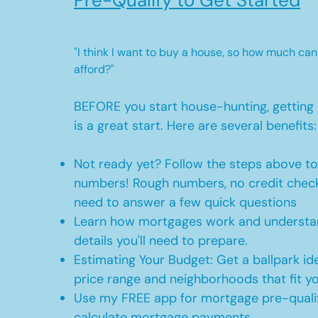
Pre-Qualify to Get Started
"I think I want to buy a house, so how much can
afford?"
BEFORE you start house-hunting, getting 
is a great start. Here are several benefits:
Not ready yet? Follow the steps above t
numbers! Rough numbers, no credit check
need to answer a few quick questions
Learn how mortgages work and understan
details you'll need to prepare.
Estimating Your Budget: Get a ballpark id
price range and neighborhoods that fit y
Use my FREE app for mortgage pre-qualif
calculate mortgage payments