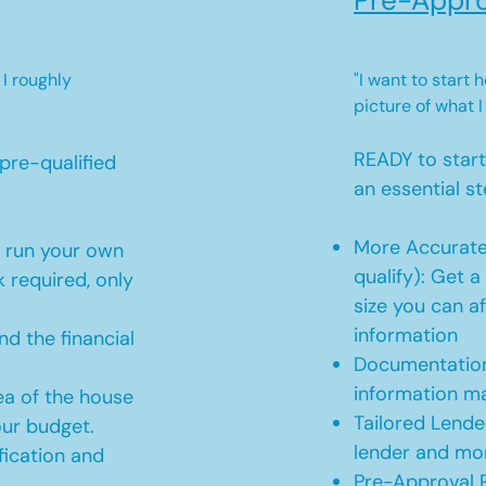
Pre-Appro
 I roughly
"I want to start
picture of what I
READY to star
pre-qualified
an essential st
More Accurate
o run your own
qualify): Get 
 required, only
size you can af
information
d the financial
Documentation
information m
ea of the house
Tailored Lende
our budget.
lender and mor
ication and
Pre-Approval R