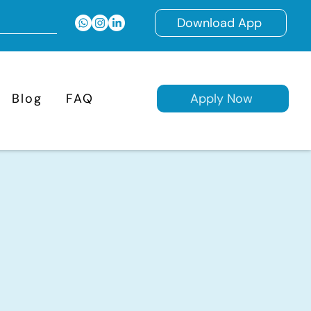
Download App
Blog
FAQ
Apply Now