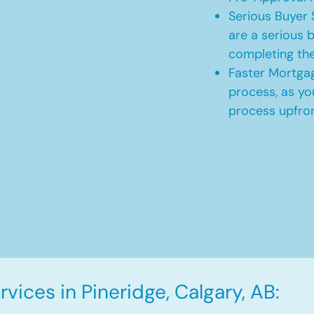
Serious Buyer 
are a serious b
completing th
Faster Mortgag
process, as yo
process upfro
vices in Pineridge, Calgary, AB: