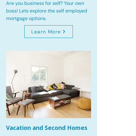
Are you business for self? Your own
boss! Lets explore the self employed
mortgage options.
Learn More
Vacation and Second Homes