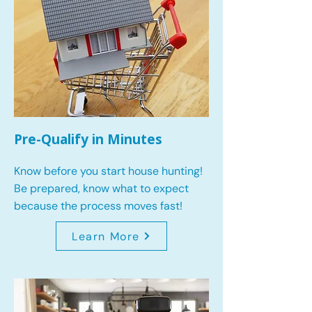
Pre-Qualify in Minutes
Know before you start house hunting!
Be prepared, know what to expect
because the process moves fast!
Learn More