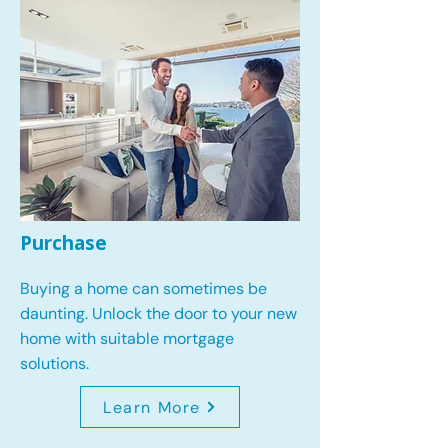
Purchase
Buying a home can sometimes be
daunting. Unlock the door to your new
home with suitable mortgage
solutions.
Learn More