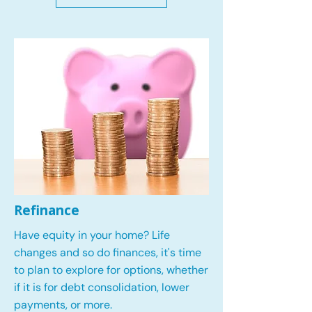
Refinance
Have equity in your home? Life
changes and so do finances, it's time
to plan to explore for options, whether
if it is for debt consolidation, lower
payments, or more.