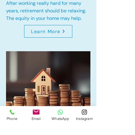
After working really hard for many
years, retirement should be relaxing.
The equity in your home may help.
Learn More
Phone
Email
WhatsApp
Instagram
Home Equity Line of Credit