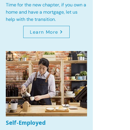
Time for the new chapter, if you own a
home and have a mortgage, let us
help with the transition.
Learn More
Self-Employed