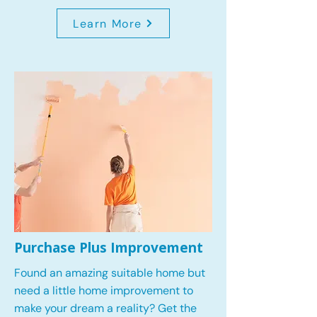
Learn More
Purchase Plus Improvement
Found an amazing suitable home but
need a little home improvement to
make your dream a reality? Get the