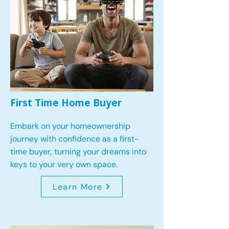
First Time Home Buyer
Embark on your homeownership
journey with confidence as a first-
time buyer, turning your dreams into
keys to your very own space.
Learn More