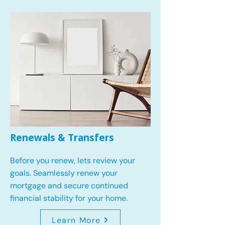
Renewals & Transfers
Before you renew, lets review your
goals.
Seamlessly renew your
mortgage and secure continued
financial stability for your home.
Learn More