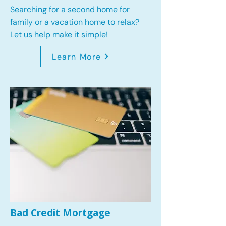
Searching for a second home for
family or a vacation home to relax?
Let us help make it simple!
Learn More
Bad Credit Mortgage