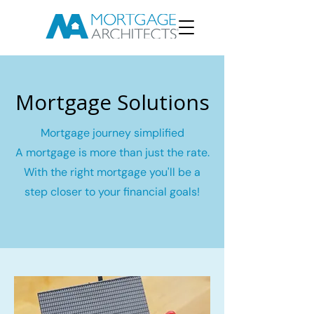
Mortgage Solutions
Mortgage journey simplified
A mortgage is more than just the rate.
With the right mortgage you'll be a
step closer to your financial goals!