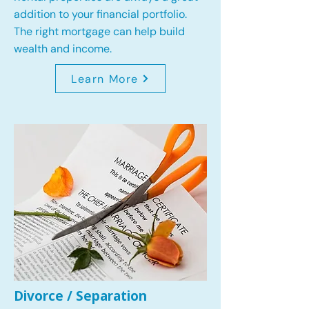
addition to your financial portfolio.
The right mortgage can help build
wealth and income.
Learn More
Divorce / Separation