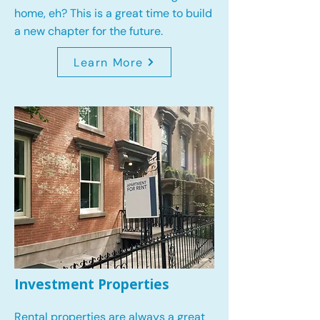
home, eh? This is a great time to build
a new chapter for the future.
Learn More
Investment Properties
Rental properties are always a great