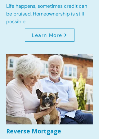
Life happens, sometimes credit can
be bruised. Homeownership is still
possible.
Learn More
Reverse Mortgage