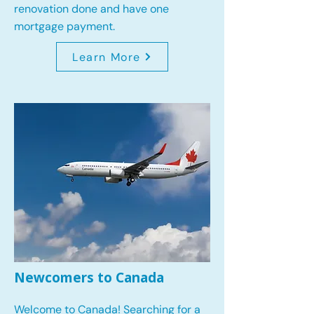
renovation done and have one
mortgage payment.
Learn More
Newcomers to Canada
Welcome to Canada! Searching for a