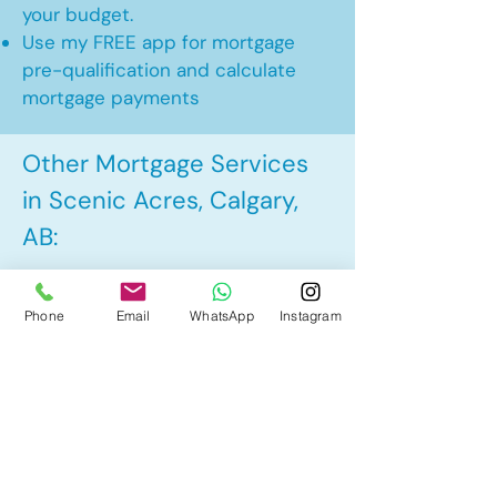
your budget.
Use my FREE app for mortgage
pre-qualification and calculate
mortgage payments
Other Mortgage Services
in Scenic Acres, Calgary,
AB:
• Pre-Approval
Phone
Email
WhatsApp
Instagram
• Renewal
• Refinance
• First Time Home Buyer
• New to Canada