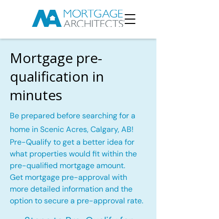
Mortgage pre-
qualification in
minutes
Be prepared before searching for a
home in Scenic Acres, Calgary, AB!
Pre-Qualify to get a better idea for
what properties would fit within the
pre-qualified mortgage amount.
Get mortgage pre-approval with
more detailed information and the
option to secure a pre-approval rate.