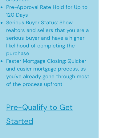
Pre-Approval Rate Hold for Up to
120 Days
Serious Buyer Status: Show
realtors and sellers that you are a
serious buyer and have a higher
likelihood of completing the
purchase
Faster Mortgage Closing: Quicker
and easier mortgage process, as
you've already gone through most
of the process upfront
Pre-Qualify to Get
Started