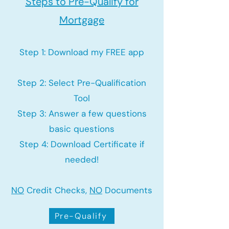
Steps to Pre-Qualify for
Mortgage
Step 1: Download my FREE app
Step 2: Select Pre-Qualification
Tool
Step 3: Answer a few questions
basic questions
Step 4: Download Certificate if
needed!
NO
Credit Checks,
NO
Documents
Pre-Qualify