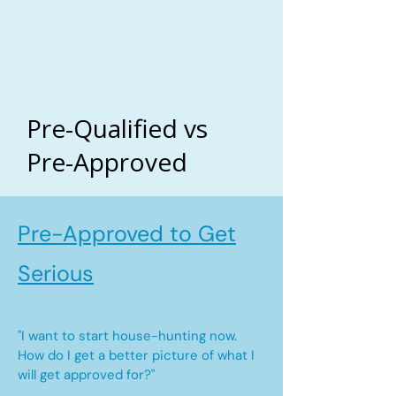
Pre-Qualified vs
Pre-Approved
Pre-Approved to Get
Serious
"I want to start house-hunting now.
How do I get a better picture of what I
will get approved for?"