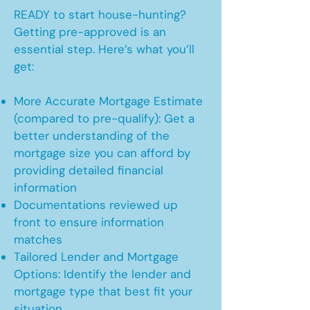
READY to start house-hunting?
Getting pre-approved is an
essential step. Here’s what you’ll
get:
More Accurate Mortgage Estimate
(compared to pre-qualify): Get a
better understanding of the
mortgage size you can afford by
providing detailed financial
information
Documentations reviewed up
front to ensure information
matches
Tailored Lender and Mortgage
Options: Identify the lender and
mortgage type that best fit your
situation.