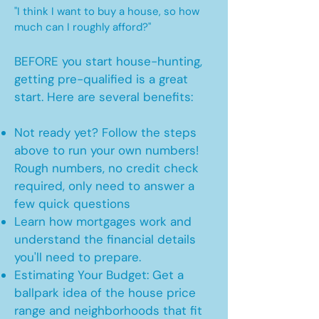
"I think I want to buy a house, so how
much can I roughly afford?"
BEFORE you start house-hunting,
getting pre-qualified is a great
start. Here are several benefits:
Not ready yet? Follow the steps
above to run your own numbers!
Rough numbers, no credit check
required, only need to answer a
few quick questions
Learn how mortgages work and
understand the financial details
you'll need to prepare.
Estimating Your Budget: Get a
ballpark idea of the house price
range and neighborhoods that fit