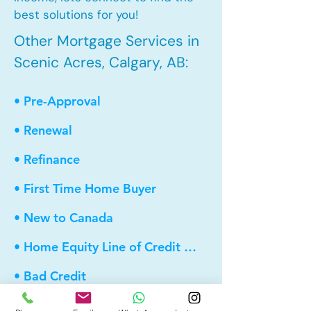
best solutions for you!
Other Mortgage Services in
Scenic Acres, Calgary, AB:
• Pre-Approval
• Renewal
• Refinance
• First Time Home Buyer
• New to Canada
• Home Equity Line of Credit (HELOC)
• Bad Credit
• Debt Consolidation