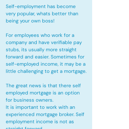
Self-employment has become
very popular, whats better than
being your own boss!
For employees who work for a
company and have verifiable pay
stubs, its usually more straight
forward and easier. Sometimes for
self-employed income, it may be a
little challenging to get a mortgage.
The great news is that there self
employed mortgage is an option
for business owners.
It is important to work with an
experienced mortgage broker. Self
employment income is not as
straight forward.