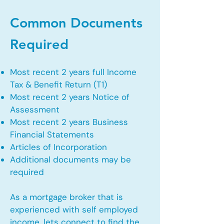
Common Documents
Required
Most recent 2 years full Income
Tax & Benefit Return (T1)
Most recent 2 years Notice of
Assessment
Most recent 2 years Business
Financial Statements
Articles of Incorporation
Additional documents may be
required
As a mortgage broker that is
experienced with self employed
income, lets connect to find the