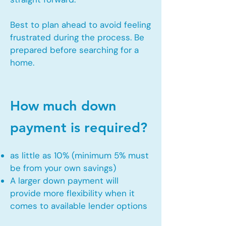
Best to plan ahead to avoid feeling
frustrated during the process. Be
prepared before searching for a
home.
How much down
payment is required?
as little as 10% (minimum 5% must
be from your own savings)
A larger down payment will
provide more flexibility when it
comes to available lender options