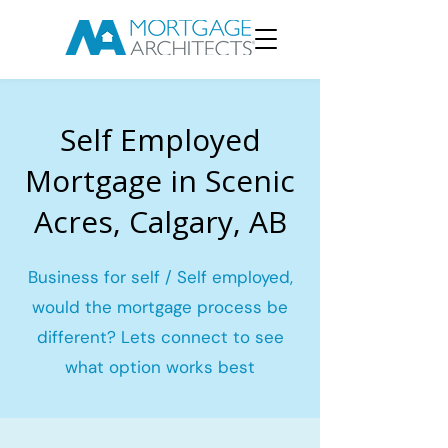
Self Employed
Mortgage in Scenic
Acres, Calgary, AB
Business for self / Self employed,
would the mortgage process be
different? Lets connect to see
what option works best