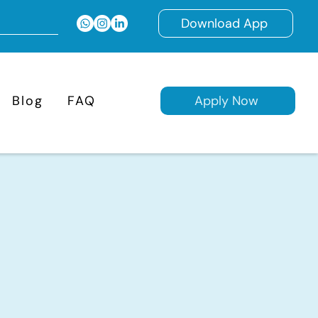
Download App
Blog
FAQ
Apply Now