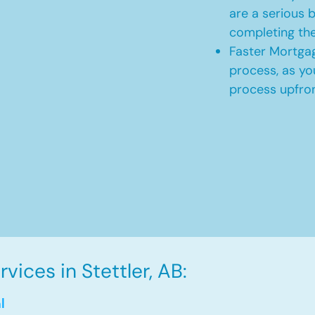
are a serious b
completing th
Faster Mortgag
process, as yo
process upfro
ices in Stettler, AB:
l