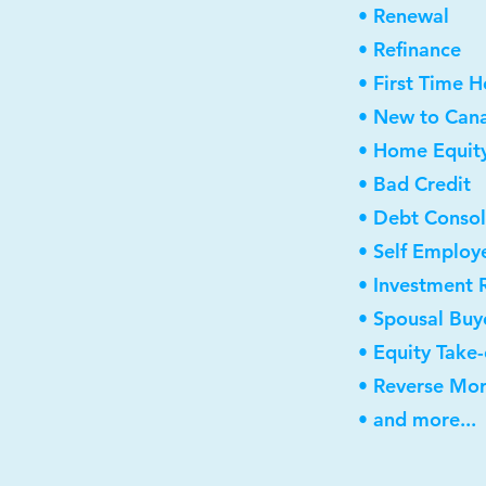
• Renewal
• Refinance
• First Time 
• New to Can
• Home Equity
• Bad Credit
• Debt Consol
• Self Employ
• Investment 
• Spousal Buy
• Equity Take
• Reverse Mo
• and more...