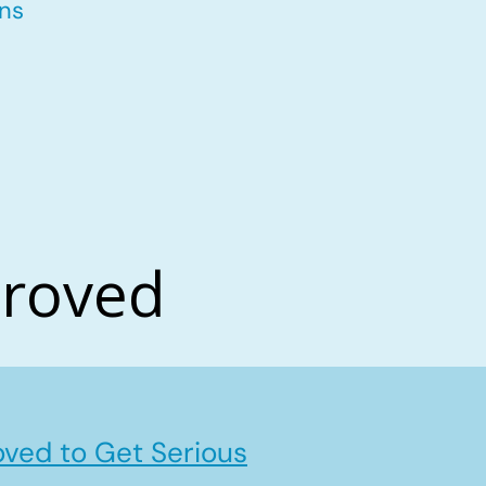
ons
proved
ved to Get Serious