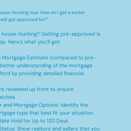
 house-hunting now. How do I get a better
 will get approved for?"
t house-hunting? Getting pre-approved is
ep. Here’s what you’ll get:
 Mortgage Estimate (compared to pre-
a better understanding of the mortgage
ford by providing detailed financial
s reviewed up front to ensure
atches
r and Mortgage Options: Identify the
tgage type that best fit your situation.
ate Hold for Up to 120 Days
Status: Show realtors and sellers that you