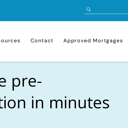
sources
Contact
Approved Mortgages
e pre-
ation in minutes