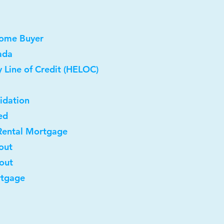
Home Buyer
ada
 Line of Credit (HELOC)
idation
ed
Rental Mortgage
out
-out
rtgage