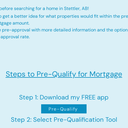
efore searching for a home in Stettler, AB!
o get a better idea for what properties would fit within the pr
rtgage amount.
 pre-approval with more detailed information and the option
approval rate.
Steps to Pre-Qualify for Mortgage
Step 1: Download my FREE app
Pre-Qualify
Step 2: Select Pre-Qualification Tool