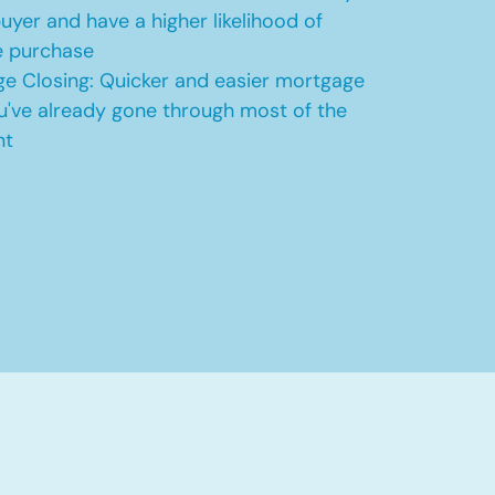
uyer and have a higher likelihood of
e purchase
e Closing: Quicker and easier mortgage
u've already gone through most of the
nt