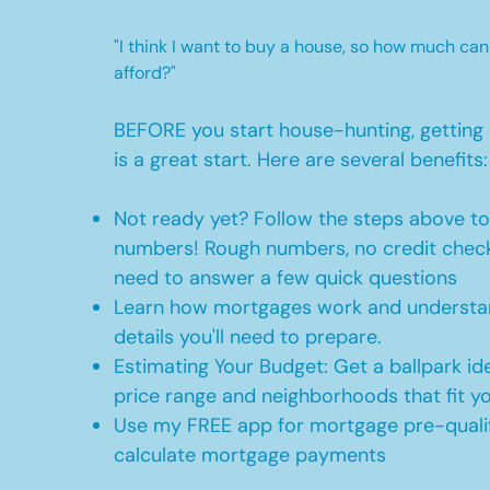
"I think I want to buy a house, so how much can
afford?"
BEFORE you start house-hunting, getting 
is a great start. Here are several benefits:
Not ready yet? Follow the steps above t
numbers! Rough numbers, no credit check
need to answer a few quick questions
Learn how mortgages work and understan
details you'll need to prepare.
Estimating Your Budget: Get a ballpark id
price range and neighborhoods that fit y
Use my FREE app for mortgage pre-qualif
calculate mortgage payments