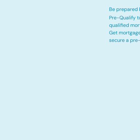
Be prepared b
Pre-Qualify t
qualified mo
Get mortgage
secure a pre-