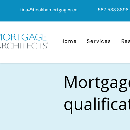
tina@tinakhamortgages.ca
587 583 8896
Home
Services
Re
Mortgag
qualific