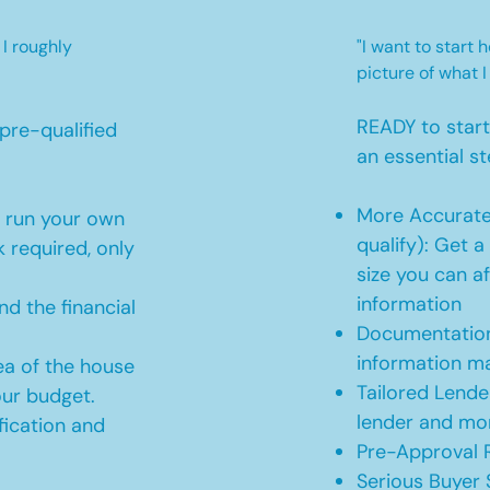
 I roughly
"I want to start
picture of what I
READY to star
pre-qualified
an essential st
More Accurate
o run your own
qualify): Get 
 required, only
size you can af
information
d the financial
Documentation
information m
ea of the house
Tailored Lende
our budget.
lender and mor
ication and
Pre-Approval R
Serious Buyer 