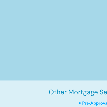
Other Mortgage Serv
• Pre-Approva