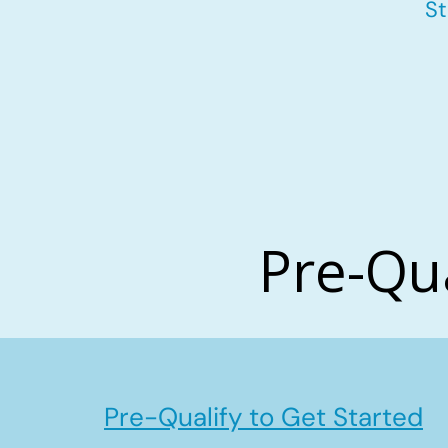
St
Pre-Qu
Pre-Qualify to Get Started