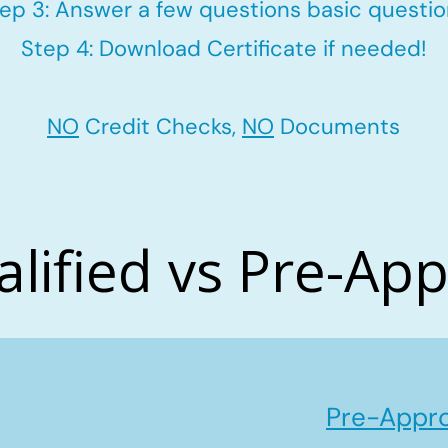
ep 3: Answer a few questions basic questi
Step 4: Download Certificate if needed!
NO
Credit Checks,
NO
Documents
alified vs Pre-Ap
Pre-Appro