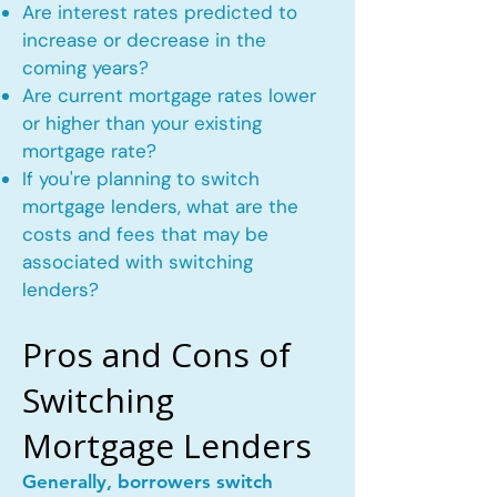
Are interest rates predicted to
increase or decrease in the
coming years?
Are current mortgage rates lower
or higher than your existing
mortgage rate?
If you're planning to switch
mortgage lenders, what are the
costs and fees that may be
associated with switching
lenders?
Pros and Cons of
Switching
Mortgage Lenders
Generally, borrowers switch