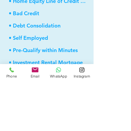
• Home Equity Line of Credit (HELOC)
• Bad Credit
• Debt Consolidation
• Self Employed
• Pre-Qualify within Minutes
• Investment Rental Mortgage
• Spousal Buyout
Phone
Email
WhatsApp
Instagram
• Equity Take-out
• Reverse Mortgage
• and more...