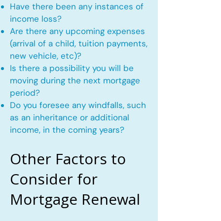
Have there been any instances of
income loss?
Are there any upcoming expenses
(arrival of a child, tuition payments,
new vehicle, etc)?
Is there a possibility you will be
moving during the next mortgage
period?
Do you foresee any windfalls, such
as an inheritance or additional
income, in the coming years?
Other Factors to
Consider for
Mortgage Renewal