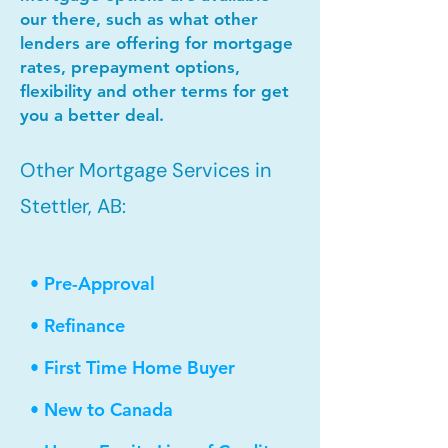
our there, such as what other
lenders are offering for mortgage
rates, prepayment options,
flexibility and other terms for get
you a better deal.
Other Mortgage Services in
Stettler, AB:
• Pre-Approval
• Refinance
• First Time Home Buyer
• New to Canada