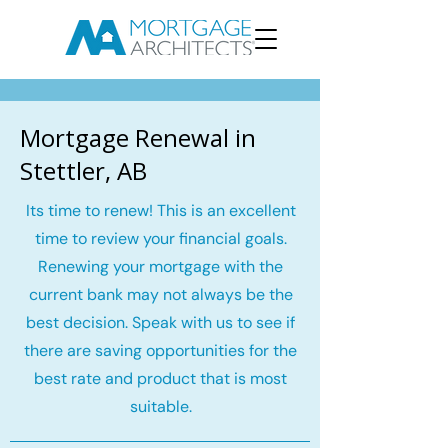
Mortgage Renewal in
Stettler, AB
Its time to renew! This is an excellent
time to review your financial goals.
Renewing your mortgage with the
current bank may not always be the
best decision. Speak with us to see if
there are saving opportunities for the
best rate and product that is most
suitable.