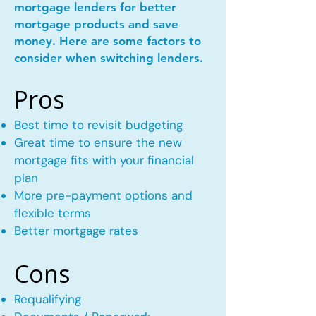
mortgage lenders for better
mortgage products and save
money. Here are some factors to
consider when switching lenders.
Pros
Best time to revisit budgeting
Great time to ensure the new
mortgage fits with your financial
plan
More pre-payment options and
flexible terms
Better mortgage rates
Cons
Requalifying