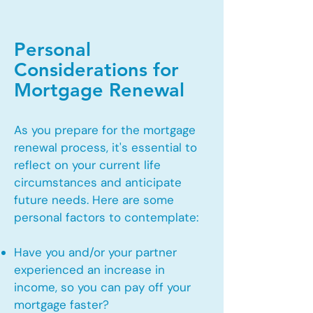
Personal
Considerations for
Mortgage Renewal
As you prepare for the mortgage
renewal process, it's essential to
reflect on your current life
circumstances and anticipate
future needs. Here are some
personal factors to contemplate:
Have you and/or your partner
experienced an increase in
income, so you can pay off your
mortgage faster?