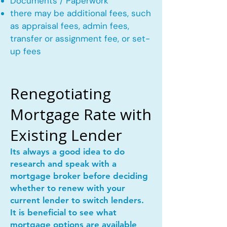
Documents / Paperwork
there may be additional fees, such
as appraisal fees, admin fees,
transfer or assignment fee, or set-
up fees
Renegotiating
Mortgage Rate with
Existing Lender
Its always a good idea to do
research and speak with a
mortgage broker before deciding
whether to renew with your
current lender to switch lenders.
It is beneficial to see what
mortgage options are available