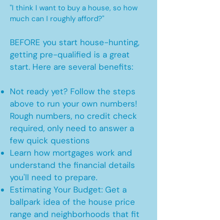
"I think I want to buy a house, so how
much can I roughly afford?"
BEFORE you start house-hunting,
getting pre-qualified is a great
start. Here are several benefits:
Not ready yet? Follow the steps
above to run your own numbers!
Rough numbers, no credit check
required, only need to answer a
few quick questions
Learn how mortgages work and
understand the financial details
you'll need to prepare.
Estimating Your Budget: Get a
ballpark idea of the house price
range and neighborhoods that fit