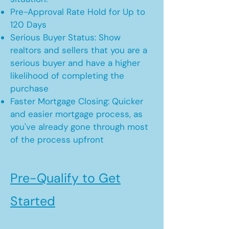
Pre-Approval Rate Hold for Up to
120 Days
Serious Buyer Status: Show
realtors and sellers that you are a
serious buyer and have a higher
likelihood of completing the
purchase
Faster Mortgage Closing: Quicker
and easier mortgage process, as
you've already gone through most
of the process upfront
Pre-Qualify to Get
Started