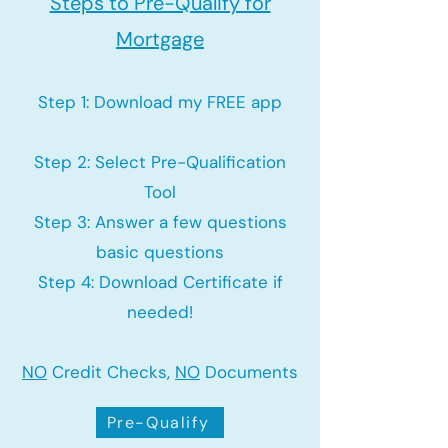
Steps to Pre-Qualify for
Mortgage
Step 1: Download my FREE app
Step 2: Select Pre-Qualification
Tool
Step 3: Answer a few questions
basic questions
Step 4: Download Certificate if
needed!
NO
Credit Checks,
NO
Documents
Pre-Qualify