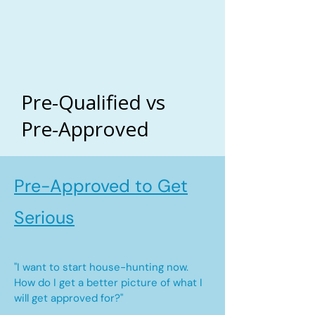
Pre-Qualified vs
Pre-Approved
Pre-Approved to Get
Serious
"I want to start house-hunting now.
How do I get a better picture of what I
will get approved for?"