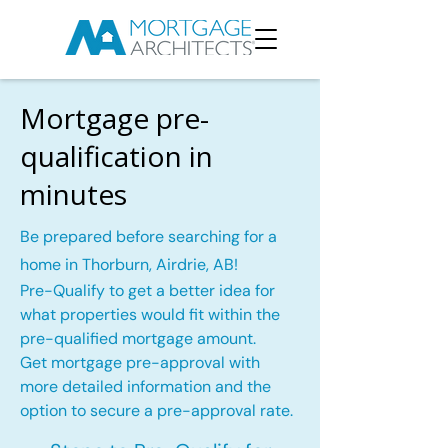
Mortgage pre-
qualification in
minutes
Be prepared before searching for a
home in Thorburn, Airdrie, AB!
Pre-Qualify to get a better idea for
what properties would fit within the
pre-qualified mortgage amount.
Get mortgage pre-approval with
more detailed information and the
option to secure a pre-approval rate.