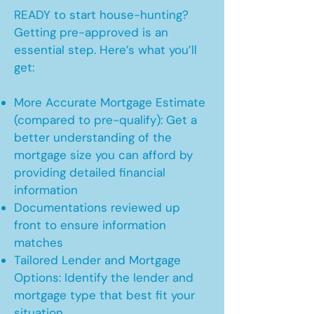
READY to start house-hunting?
Getting pre-approved is an
essential step. Here’s what you’ll
get:
More Accurate Mortgage Estimate
(compared to pre-qualify): Get a
better understanding of the
mortgage size you can afford by
providing detailed financial
information
Documentations reviewed up
front to ensure information
matches
Tailored Lender and Mortgage
Options: Identify the lender and
mortgage type that best fit your
situation.