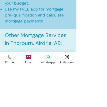
your budget.
Use my FREE app for mortgage
pre-qualification and calculate
mortgage payments
Other Mortgage Services
in Thorburn, Airdrie, AB:
• Pre-Approval
Phone
Email
WhatsApp
Instagram
• Renewal
• Refinance
• First Time Home Buyer
• New to Canada