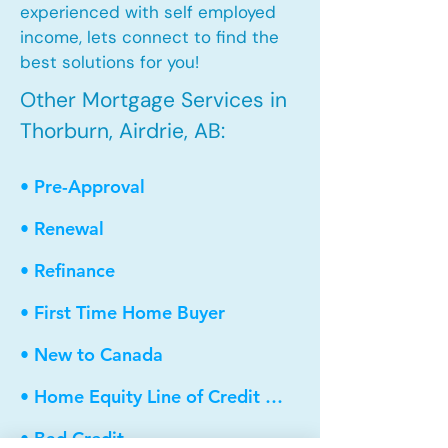
experienced with self employed
income, lets connect to find the
best solutions for you!
Other Mortgage Services in
Thorburn, Airdrie, AB:
• Pre-Approval
• Renewal
• Refinance
• First Time Home Buyer
• New to Canada
• Home Equity Line of Credit (HELOC)
• Bad Credit