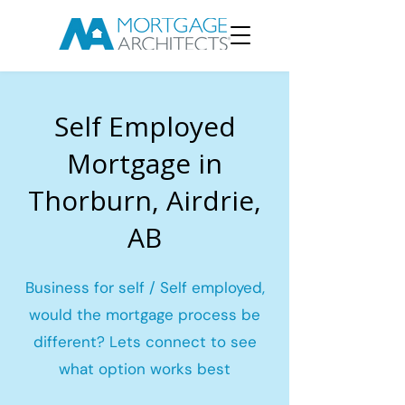
Self Employed
Mortgage in
Thorburn, Airdrie,
AB
Business for self / Self employed,
would the mortgage process be
different? Lets connect to see
what option works best