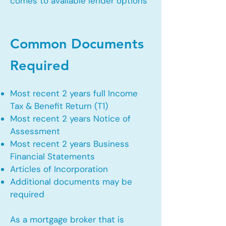
comes to available lender options
Common Documents
Required
Most recent 2 years full Income
Tax & Benefit Return (T1)
Most recent 2 years Notice of
Assessment
Most recent 2 years Business
Financial Statements
Articles of Incorporation
Additional documents may be
required
As a mortgage broker that is