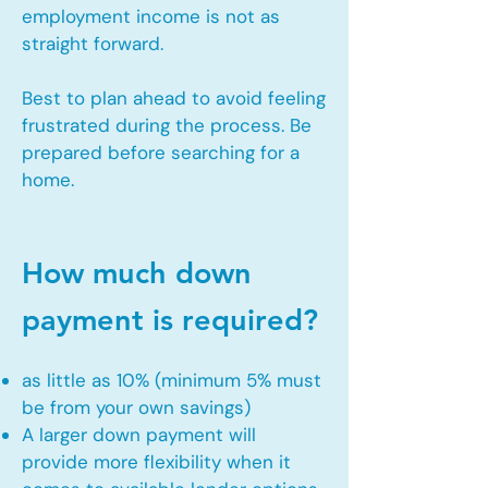
employment income is not as
straight forward.
Best to plan ahead to avoid feeling
frustrated during the process. Be
prepared before searching for a
home.
How much down
payment is required?
as little as 10% (minimum 5% must
be from your own savings)
A larger down payment will
provide more flexibility when it