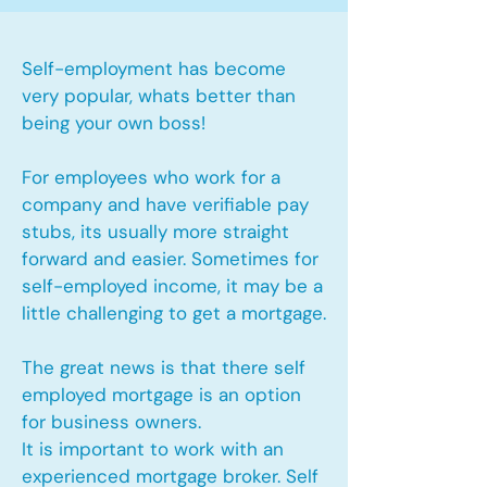
Self-employment has become
very popular, whats better than
being your own boss!
For employees who work for a
company and have verifiable pay
stubs, its usually more straight
forward and easier. Sometimes for
self-employed income, it may be a
little challenging to get a mortgage.
The great news is that there self
employed mortgage is an option
for business owners.
It is important to work with an
experienced mortgage broker. Self