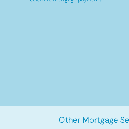
Other Mortgage Ser