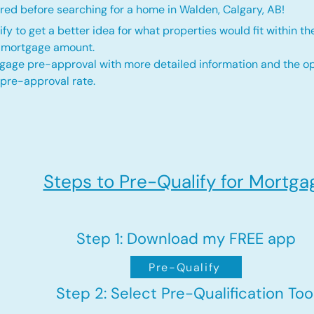
red before searching for a home in Walden, Calgary, AB!
fy to get a better idea for what properties would fit within th
d mortgage amount.
gage pre-approval with more detailed information and the op
 pre-approval rate.
Steps to Pre-Qualify for Mortga
Step 1: Download my FREE app
Pre-Qualify
Step 2: Select Pre-Qualification Too