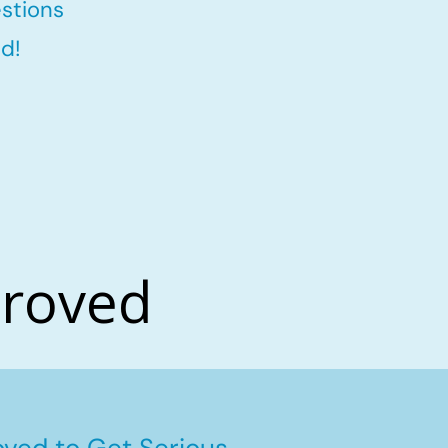
stions
d!
proved