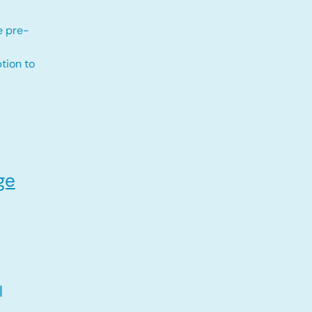
e pre-
tion to
ge
l