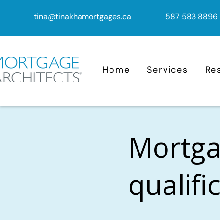
tina@tinakhamortgages.ca
587 583 8896
Home
Services
Re
Mortga
qualifi