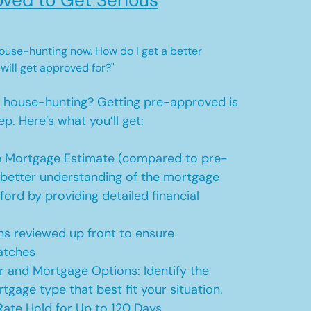
ved to Get Serious
 house-hunting now. How do I get a better
 will get approved for?"
t house-hunting? Getting pre-approved is
ep. Here’s what you’ll get:
 Mortgage Estimate (compared to pre-
a better understanding of the mortgage
ford by providing detailed financial
s reviewed up front to ensure
atches
r and Mortgage Options: Identify the
tgage type that best fit your situation.
ate Hold for Up to 120 Days