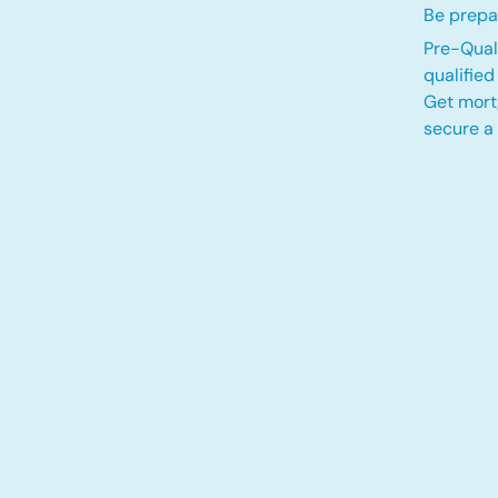
Be prepa
Pre-Quali
qualifie
Get mort
secure a