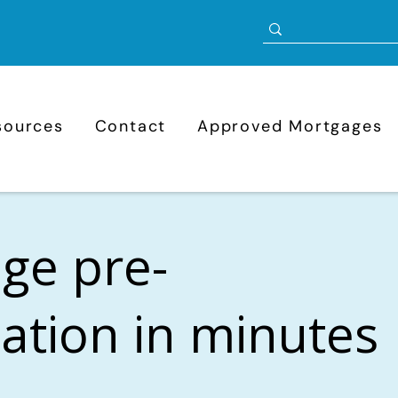
sources
Contact
Approved Mortgages
ge pre-
cation in minutes