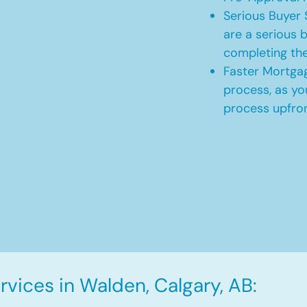
Serious Buyer 
are a serious b
completing th
Faster Mortgag
process, as yo
process upfro
vices in Walden, Calgary, AB: