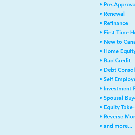
• Pre-Approva
• Renewal
• Refinance
• First Time 
• New to Can
• Home Equity
• Bad Credit
• Debt Consol
• Self Employ
• Investment 
• Spousal Buy
• Equity Take
• Reverse Mo
• and more...