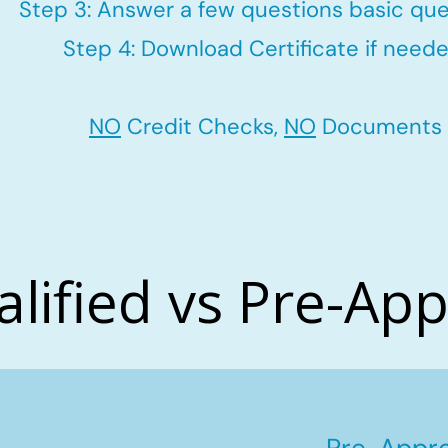
Step 3: Answer a few questions basic que
Step 4: Download Certificate if neede
NO
Credit Checks,
NO
Documents
alified vs Pre-Ap