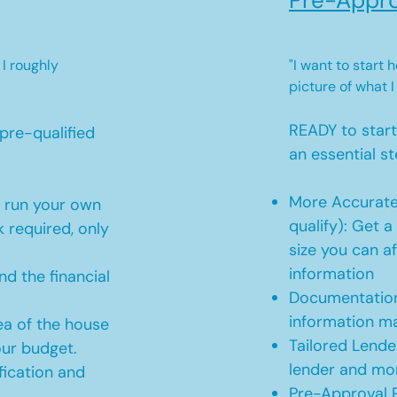
Pre-Appro
 I roughly
"I want to start
picture of what I
READY to star
pre-qualified
an essential st
More Accurate
o run your own
qualify): Get 
 required, only
size you can af
information
d the financial
Documentation
information m
ea of the house
Tailored Lende
our budget.
lender and mor
ication and
Pre-Approval R