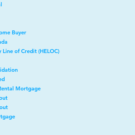
l
Home Buyer
ada
 Line of Credit (HELOC)
idation
ed
Rental Mortgage
out
-out
rtgage