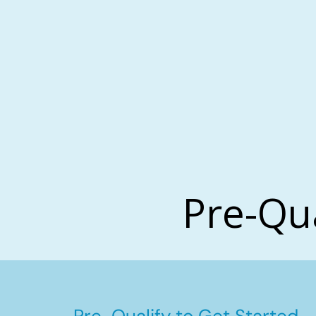
Pre-Qu