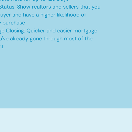
Status: Show realtors and sellers that you
uyer and have a higher likelihood of
e purchase
e Closing: Quicker and easier mortgage
u've already gone through most of the
nt