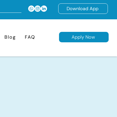
Download App
Blog
FAQ
Apply Now