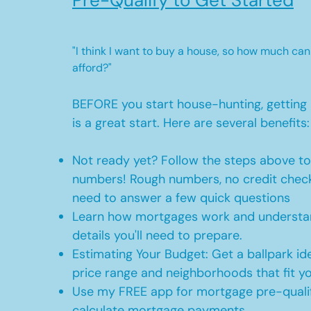
Pre-Qualify to Get Started
"I think I want to buy a house, so how much can
afford?"
BEFORE you start house-hunting, getting 
is a great start. Here are several benefits:
Not ready yet? Follow the steps above t
numbers! Rough numbers, no credit check
need to answer a few quick questions
Learn how mortgages work and understan
details you'll need to prepare.
Estimating Your Budget: Get a ballpark id
price range and neighborhoods that fit y
Use my FREE app for mortgage pre-qualif
calculate mortgage payments