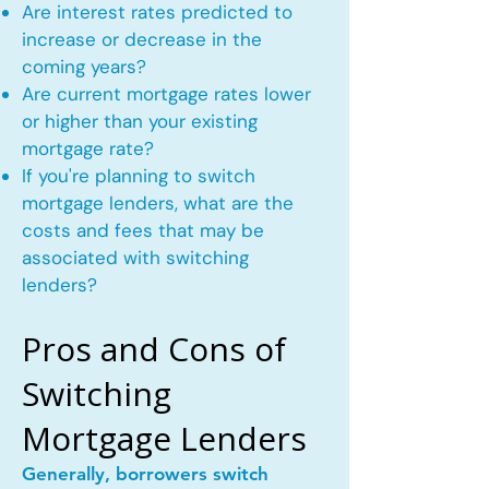
Are interest rates predicted to
increase or decrease in the
coming years?
Are current mortgage rates lower
or higher than your existing
mortgage rate?
If you're planning to switch
mortgage lenders, what are the
costs and fees that may be
associated with switching
lenders?
Pros and Cons of
Switching
Mortgage Lenders
Generally, borrowers switch