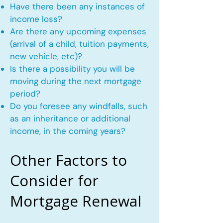
Have there been any instances of
income loss?
Are there any upcoming expenses
(arrival of a child, tuition payments,
new vehicle, etc)?
Is there a possibility you will be
moving during the next mortgage
period?
Do you foresee any windfalls, such
as an inheritance or additional
income, in the coming years?
Other Factors to
Consider for
Mortgage Renewal