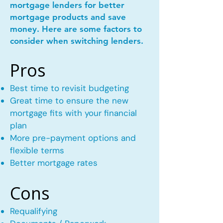
mortgage lenders for better
mortgage products and save
money. Here are some factors to
consider when switching lenders.
Pros
Best time to revisit budgeting
Great time to ensure the new
mortgage fits with your financial
plan
More pre-payment options and
flexible terms
Better mortgage rates
Cons
Requalifying