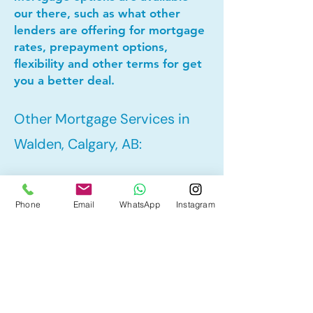
our there, such as what other
lenders are offering for mortgage
rates, prepayment options,
flexibility and other terms for get
you a better deal.
Other Mortgage Services in
Walden, Calgary, AB:
• Pre-Approval
Phone
Email
WhatsApp
Instagram
• Refinance
• First Time Home Buyer
• New to Canada