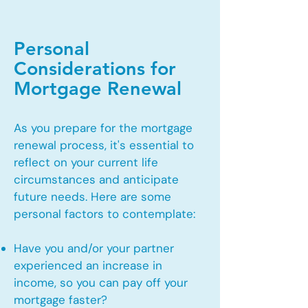
Personal
Considerations for
Mortgage Renewal
As you prepare for the mortgage
renewal process, it's essential to
reflect on your current life
circumstances and anticipate
future needs. Here are some
personal factors to contemplate:
Have you and/or your partner
experienced an increase in
income, so you can pay off your
mortgage faster?