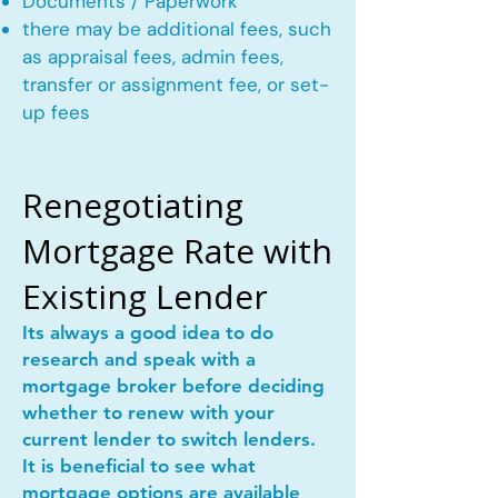
Documents / Paperwork
there may be additional fees, such
as appraisal fees, admin fees,
transfer or assignment fee, or set-
up fees
Renegotiating
Mortgage Rate with
Existing Lender
Its always a good idea to do
research and speak with a
mortgage broker before deciding
whether to renew with your
current lender to switch lenders.
It is beneficial to see what
mortgage options are available