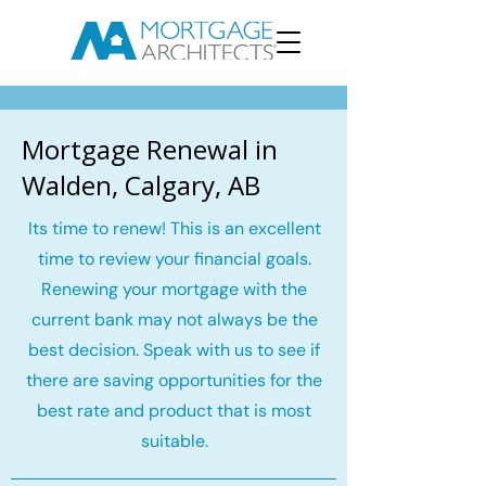
Mortgage Renewal in
Walden, Calgary, AB
Its time to renew! This is an excellent
time to review your financial goals.
Renewing your mortgage with the
current bank may not always be the
best decision. Speak with us to see if
there are saving opportunities for the
best rate and product that is most
suitable.