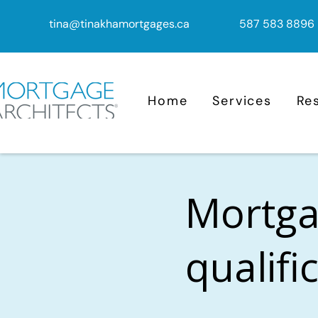
tina@tinakhamortgages.ca
587 583 8896
Home
Services
Re
Mortga
qualifi