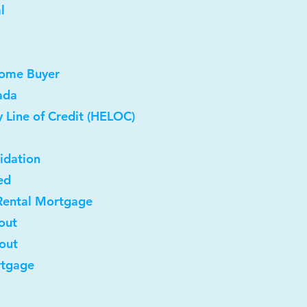
l
Home Buyer
ada
 Line of Credit (HELOC)
idation
ed
Rental Mortgage
out
-out
rtgage