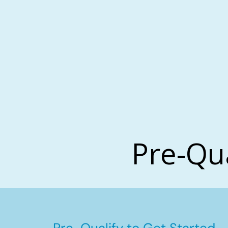
Pre-Qu