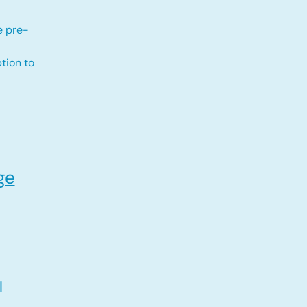
e pre-
tion to
ge
l