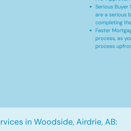
Serious Buyer 
are a serious b
completing th
Faster Mortgag
process, as yo
process upfro
vices in Woodside, Airdrie, AB: