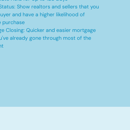
Status: Show realtors and sellers that you
uyer and have a higher likelihood of
e purchase
e Closing: Quicker and easier mortgage
u've already gone through most of the
nt