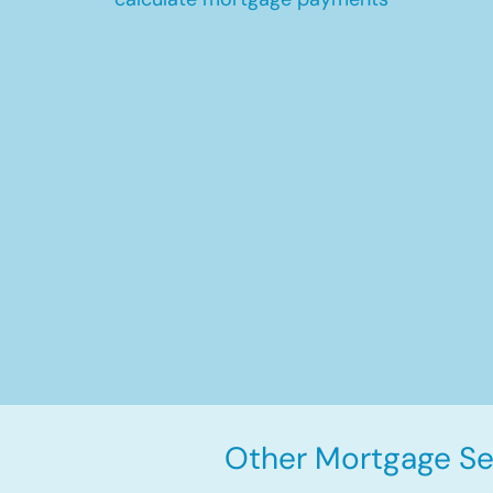
Other Mortgage Ser