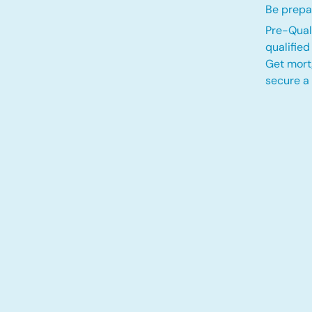
Be prepa
Pre-Quali
qualifie
Get mort
secure a