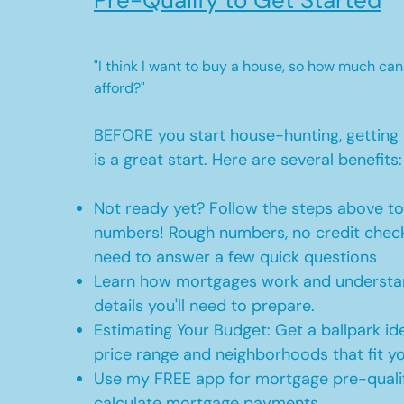
Pre-Qualify to Get Started
"I think I want to buy a house, so how much can
afford?"
BEFORE you start house-hunting, getting 
is a great start. Here are several benefits:
Not ready yet? Follow the steps above t
numbers! Rough numbers, no credit check
need to answer a few quick questions
Learn how mortgages work and understan
details you'll need to prepare.
Estimating Your Budget: Get a ballpark id
price range and neighborhoods that fit y
Use my FREE app for mortgage pre-qualif
calculate mortgage payments