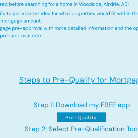
red before searching for a home in Woodside, Airdrie, AB!
fy to get a better idea for what properties would fit within th
d mortgage amount.
gage pre-approval with more detailed information and the op
 pre-approval rate.
Steps to Pre-Qualify for Mortga
Step 1: Download my FREE app
Pre-Qualify
Step 2: Select Pre-Qualification Too