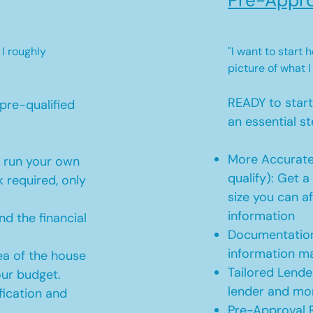
Pre-Appro
 I roughly
"I want to start
picture of what I
READY to star
pre-qualified
an essential st
More Accurate
o run your own
qualify): Get 
 required, only
size you can af
information
d the financial
Documentation
information m
ea of the house
Tailored Lende
our budget.
lender and mor
ication and
Pre-Approval R