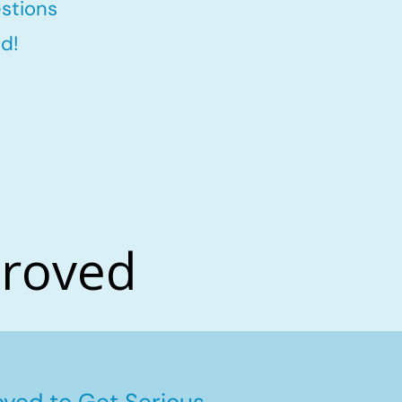
stions
d!
proved