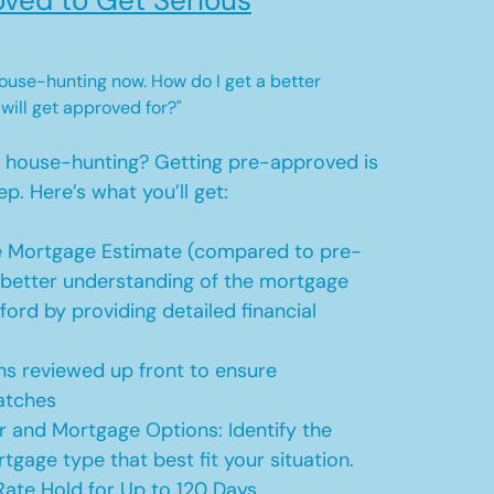
ved to Get Serious
 house-hunting now. How do I get a better
 will get approved for?"
t house-hunting? Getting pre-approved is
ep. Here’s what you’ll get:
 Mortgage Estimate (compared to pre-
a better understanding of the mortgage
ford by providing detailed financial
s reviewed up front to ensure
atches
r and Mortgage Options: Identify the
tgage type that best fit your situation.
ate Hold for Up to 120 Days