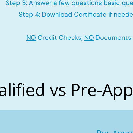
Step 3: Answer a few questions basic que
Step 4: Download Certificate if neede
NO
Credit Checks,
NO
Documents
alified vs Pre-Ap