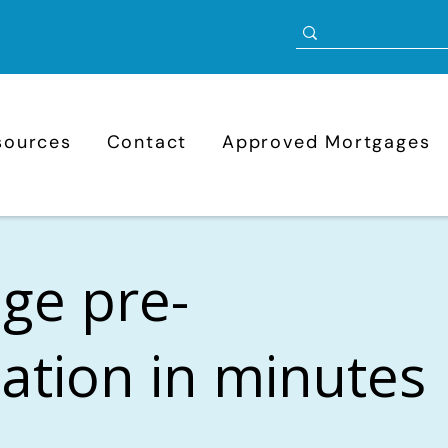
sources
Contact
Approved Mortgages
ge pre-
cation in minutes