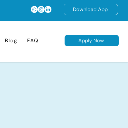
Download App
Blog
FAQ
Apply Now