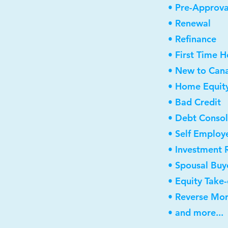
• Pre-Approva
• Renewal
• Refinance
• First Time 
• New to Can
• Home Equity
• Bad Credit
• Debt Consol
• Self Employ
• Investment 
• Spousal Buy
• Equity Take
• Reverse Mo
• and more...